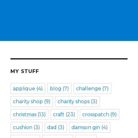
MY STUFF
applique
(4)
blog
(7)
challenge
(7)
charity shop
(9)
charity shops
(3)
christmas
(13)
craft
(23)
crosspatch
(9)
cushion
(3)
dad
(3)
damson gin
(4)