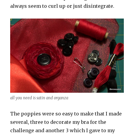
always seem to curl up or just disintegrate.
all you need is satin and organza
The poppies were so easy to make that I made
several, three to decorate my bra for the
challenge and another 3 which I gave to my