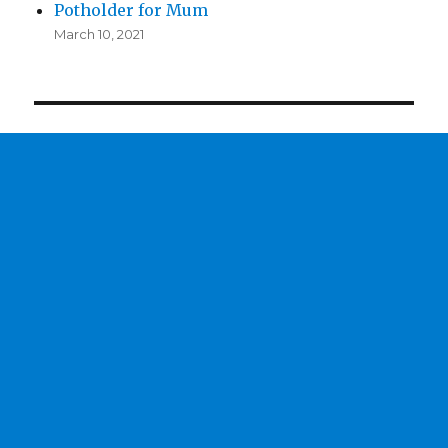
Potholder for Mum
March 10, 2021