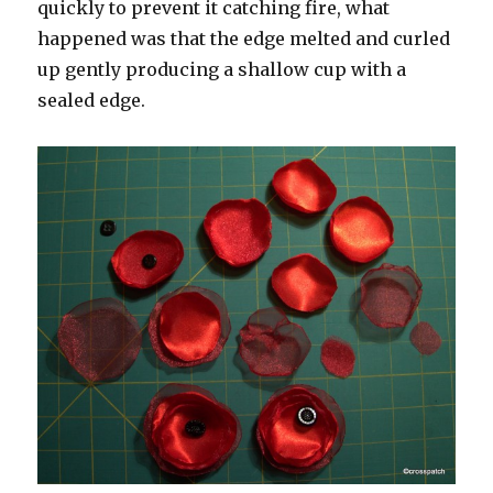
quickly to prevent it catching fire, what
happened was that the edge melted and curled
up gently producing a shallow cup with a
sealed edge.