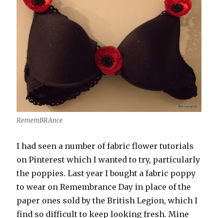
RememBRAnce
I had seen a number of fabric flower tutorials
on Pinterest which I wanted to try, particularly
the poppies. Last year I bought a fabric poppy
to wear on Remembrance Day in place of the
paper ones sold by the British Legion, which I
find so difficult to keep looking fresh. Mine