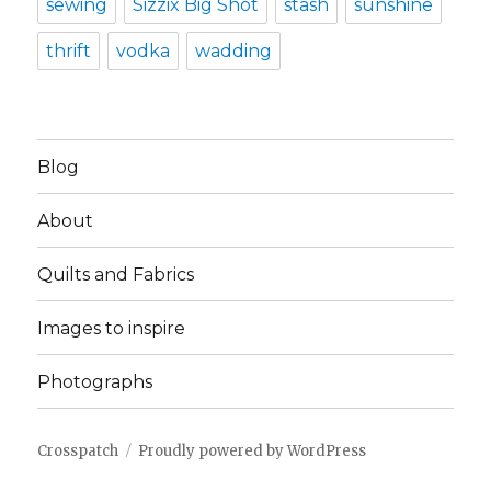
sewing
Sizzix Big Shot
stash
sunshine
thrift
vodka
wadding
Blog
About
Quilts and Fabrics
Images to inspire
Photographs
Crosspatch
Proudly powered by WordPress