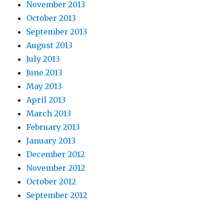
November 2013
October 2013
September 2013
August 2013
July 2013
June 2013
May 2013
April 2013
March 2013
February 2013
January 2013
December 2012
November 2012
October 2012
September 2012