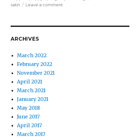
on
satin
Leave a comment
Poppies
for
a
bra
challenge
ARCHIVES
March 2022
February 2022
November 2021
April 2021
March 2021
January 2021
May 2018
June 2017
April 2017
March 2017