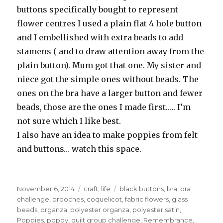
buttons specifically bought to represent
flower centres I used a plain flat 4 hole button
and I embellished with extra beads to add
stamens ( and to draw attention away from the
plain button). Mum got that one. My sister and
niece got the simple ones without beads. The
ones on the bra have a larger button and fewer
beads, those are the ones I made first….. I’m
not sure which I like best.
I also have an idea to make poppies from felt
and buttons… watch this space.
Posted
Categories
Tags
November 6, 2014
craft
,
life
black buttons
,
bra
,
bra
on
challenge
,
brooches
,
coquelicot
,
fabric flowers
,
glass
beads
,
organza
,
polyester organza
,
polyester satin
,
Poppies
,
poppy
,
quilt group challenge
,
Remembrance
,