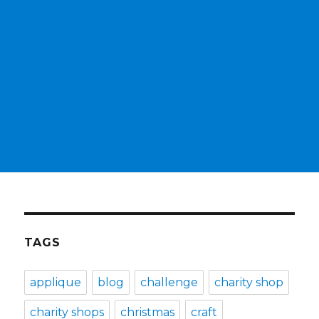
TAGS
applique
blog
challenge
charity shop
charity shops
christmas
craft