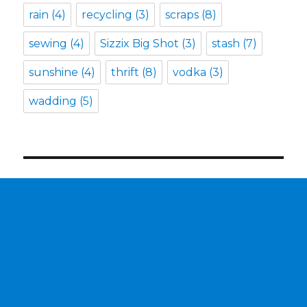
rain
(4)
recycling
(3)
scraps
(8)
sewing
(4)
Sizzix Big Shot
(3)
stash
(7)
sunshine
(4)
thrift
(8)
vodka
(3)
wadding
(5)