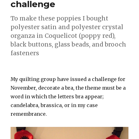
challenge
To make these poppies I bought
polyester satin and polyester crystal
organza in Coquelicot (poppy red),
black buttons, glass beads, and brooch
fasteners
My quilting group have issued a challenge for
November, decorate a bra, the theme must be a
word in which the letters bra appear;
candelabra, brassica, or in my case
remembrance.