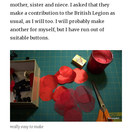
mother, sister and niece. I asked that they
make a contribution to the British Legion as
usual, as I will too. I will probably make
another for myself, but I have run out of
suitable buttons.
really easy to make