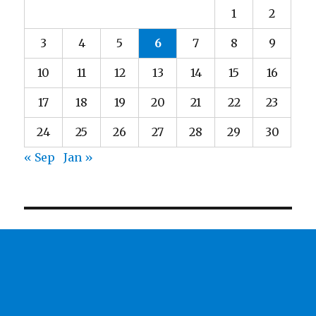
1
2
3
4
5
6
7
8
9
10
11
12
13
14
15
16
17
18
19
20
21
22
23
24
25
26
27
28
29
30
« Sep
Jan »