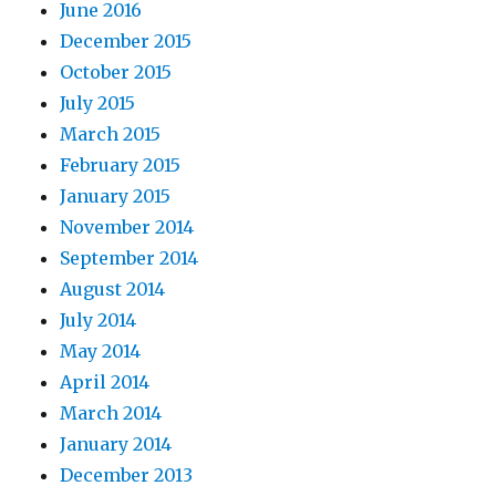
June 2016
December 2015
October 2015
July 2015
March 2015
February 2015
January 2015
November 2014
September 2014
August 2014
July 2014
May 2014
April 2014
March 2014
January 2014
December 2013