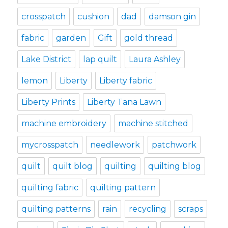
crosspatch
cushion
dad
damson gin
fabric
garden
Gift
gold thread
Lake District
lap quilt
Laura Ashley
lemon
Liberty
Liberty fabric
Liberty Prints
Liberty Tana Lawn
machine embroidery
machine stitched
mycrosspatch
needlework
patchwork
quilt
quilt blog
quilting
quilting blog
quilting fabric
quilting pattern
quilting patterns
rain
recycling
scraps