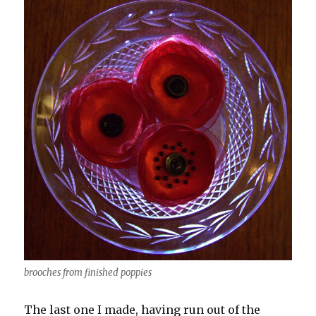
brooches from finished poppies
The last one I made, having run out of the