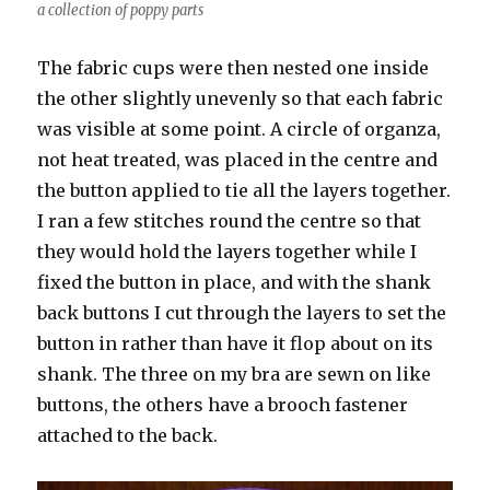
a collection of poppy parts
The fabric cups were then nested one inside
the other slightly unevenly so that each fabric
was visible at some point. A circle of organza,
not heat treated, was placed in the centre and
the button applied to tie all the layers together.
I ran a few stitches round the centre so that
they would hold the layers together while I
fixed the button in place, and with the shank
back buttons I cut through the layers to set the
button in rather than have it flop about on its
shank. The three on my bra are sewn on like
buttons, the others have a brooch fastener
attached to the back.