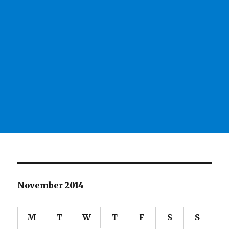
November 2014
M
T
W
T
F
S
S