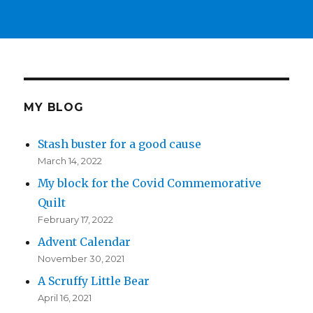
MY BLOG
Stash buster for a good cause
March 14, 2022
My block for the Covid Commemorative
Quilt
February 17, 2022
Advent Calendar
November 30, 2021
A Scruffy Little Bear
April 16, 2021