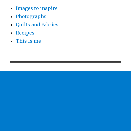
Images to inspire
Photographs
Quilts and Fabrics
Recipes
This is me