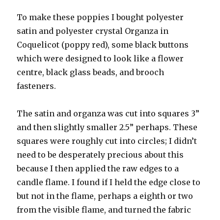
To make these poppies I bought polyester
satin and polyester crystal Organza in
Coquelicot (poppy red), some black buttons
which were designed to look like a flower
centre, black glass beads, and brooch
fasteners.
The satin and organza was cut into squares 3”
and then slightly smaller 2.5” perhaps. These
squares were roughly cut into circles; I didn’t
need to be desperately precious about this
because I then applied the raw edges to a
candle flame. I found if I held the edge close to
but not in the flame, perhaps a eighth or two
from the visible flame, and turned the fabric