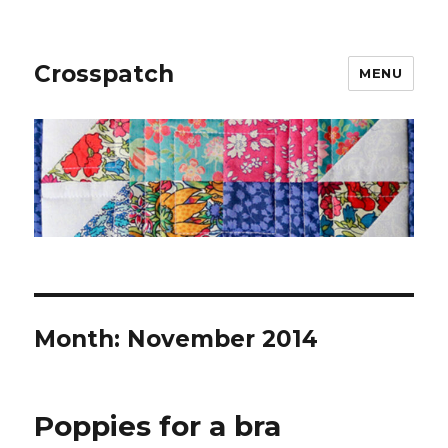
Crosspatch
MENU
Month:
November 2014
Poppies for a bra