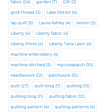
fabric
(24)
garden
(7)
Gift
(3)
gold thread
(3)
Lake District
(4)
lap quilt
(5)
Laura Ashley
(4)
lemon
(3)
Liberty
(4)
Liberty fabric
(4)
Liberty Prints
(4)
Liberty Tana Lawn
(4)
machine embroidery
(4)
machine stitched
(3)
mycrosspatch
(10)
needlework
(12)
patchwork
(15)
quilt
(27)
quilt blog
(7)
quilting
(13)
quilting blog
(11)
quilting fabric
(12)
quilting pattern
(4)
quilting patterns
(4)