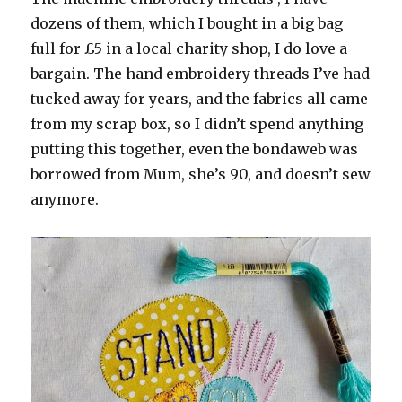
dozens of them, which I bought in a big bag
full for £5 in a local charity shop, I do love a
bargain. The hand embroidery threads I’ve had
tucked away for years, and the fabrics all came
from my scrap box, so I didn’t spend anything
putting this together, even the bondaweb was
borrowed from Mum, she’s 90, and doesn’t sew
anymore.