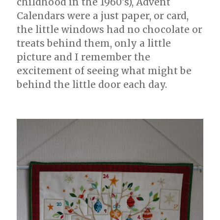
childhood in the 1960’s), Advent
Calendars were a just paper, or card,
the little windows had no chocolate or
treats behind them, only a little
picture and I remember the
excitement of seeing what might be
behind the little door each day.