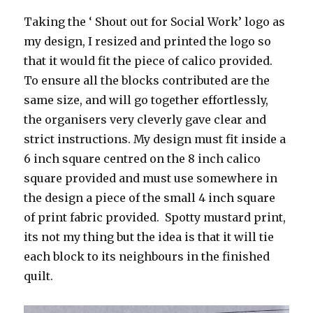
Taking the ‘ Shout out for Social Work’ logo as
my design, I resized and printed the logo so
that it would fit the piece of calico provided.
To ensure all the blocks contributed are the
same size, and will go together effortlessly,
the organisers very cleverly gave clear and
strict instructions. My design must fit inside a
6 inch square centred on the 8 inch calico
square provided and must use somewhere in
the design a piece of the small 4 inch square
of print fabric provided. Spotty mustard print,
its not my thing but the idea is that it will tie
each block to its neighbours in the finished
quilt.