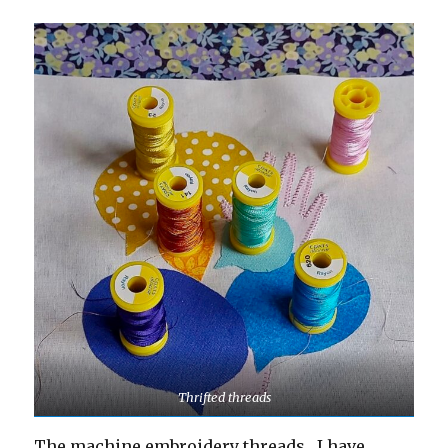
Thrifted threads
The machine embroidery threads , I have