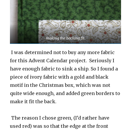
making the backing fit.
I was determined not to buy any more fabric
for this Advent Calendar project. Seriously I
have enough fabric to sink a ship. So I found a
piece of ivory fabric with a gold and black
motif in the Christmas box, which was not
quite wide enough, and added green borders to
make it fit the back.
The reason I chose green, (I’d rather have
used red) was so that the edge at the front