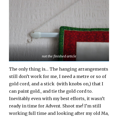
not the finished article
The only thing is… The hanging arrangements
still don’t work for me, I need a metre or so of
gold cord, and a stick (with knobs on,) that I
can paint gold., and tie the gold cord to.
Inevitably even with my best efforts, it wasn’t
ready in time for Advent. Shoot me! I’m still
working full time and looking after my old Ma,