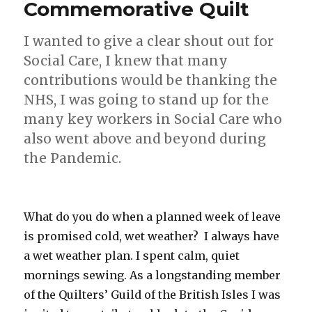
Commemorative Quilt
I wanted to give a clear shout out for
Social Care, I knew that many
contributions would be thanking the
NHS, I was going to stand up for the
many key workers in Social Care who
also went above and beyond during
the Pandemic.
What do you do when a planned week of leave
is promised cold, wet weather? I always have
a wet weather plan. I spent calm, quiet
mornings sewing. As a longstanding member
of the Quilters’ Guild of the British Isles I was