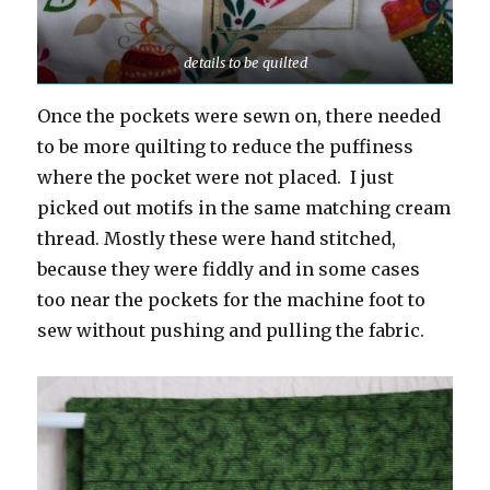
details to be quilted
Once the pockets were sewn on, there needed
to be more quilting to reduce the puffiness
where the pocket were not placed. I just
picked out motifs in the same matching cream
thread. Mostly these were hand stitched,
because they were fiddly and in some cases
too near the pockets for the machine foot to
sew without pushing and pulling the fabric.