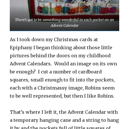
There’s got to be something wonderful in each pocket on an
Advent Calendar
As I took down my Christmas cards at
Epiphany I began thinking about those little
pictures behind the doors on my childhood
Advent Calendars. Would an image on its own
be enough? I cut a number of cardboard
squares, small enough to fit into the pockets,
each with a Christmassy image, Robins seem
to be well represented, but then I like Robins.
That’s where I left it, the Advent Calendar with
a temporary hanging cane and a string to hang
it by and the pockets full of little squares of