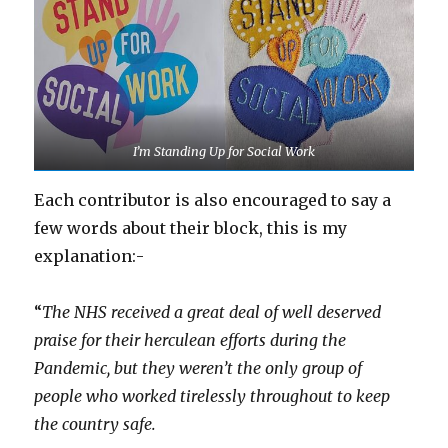
I’m Standing Up for Social Work
Each contributor is also encouraged to say a
few words about their block, this is my
explanation:-
“
The NHS received a great deal of well deserved
praise for their herculean efforts during the
Pandemic, but they weren’t the only group of
people who worked tirelessly throughout to keep
the country safe.