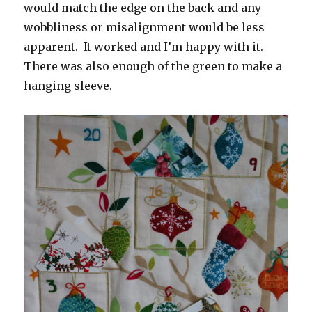
would match the edge on the back and any
wobbliness or misalignment would be less
apparent. It worked and I’m happy with it.
There was also enough of the green to make a
hanging sleeve.