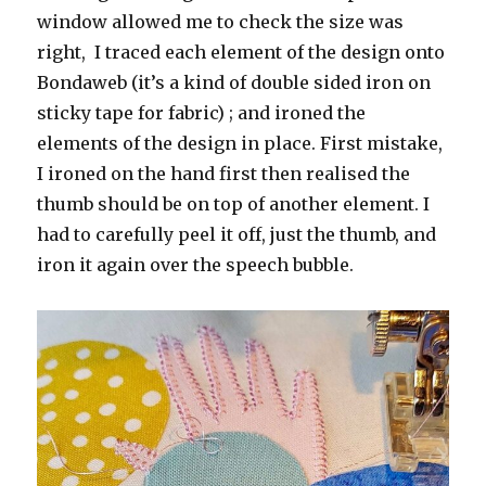
window allowed me to check the size was
right, I traced each element of the design onto
Bondaweb (it’s a kind of double sided iron on
sticky tape for fabric) ; and ironed the
elements of the design in place. First mistake,
I ironed on the hand first then realised the
thumb should be on top of another element. I
had to carefully peel it off, just the thumb, and
iron it again over the speech bubble.