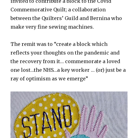
invited to contribute a block to the Covid
Commemorative Quilt; a collaboration
between the Quilters’ Guild and Bernina who
make very fine sewing machines.
The remit was to “create a block which
reflects your thoughts on the pandemic and
the recovery from it… commemorate a loved
one lost…the NHS…a key worker … (or) just be a
ray of optimism as we emerge”