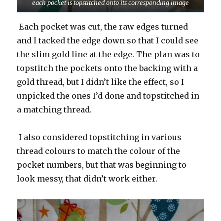
each pocket is topstitched onto its corresponding image
Each pocket was cut, the raw edges turned
and I tacked the edge down so that I could see
the slim gold line at the edge. The plan was to
topstitch the pockets onto the backing with a
gold thread, but I didn’t like the effect, so I
unpicked the ones I’d done and topstitched in
a matching thread.
I also considered topstitching in various
thread colours to match the colour of the
pocket numbers, but that was beginning to
look messy, that didn’t work either.