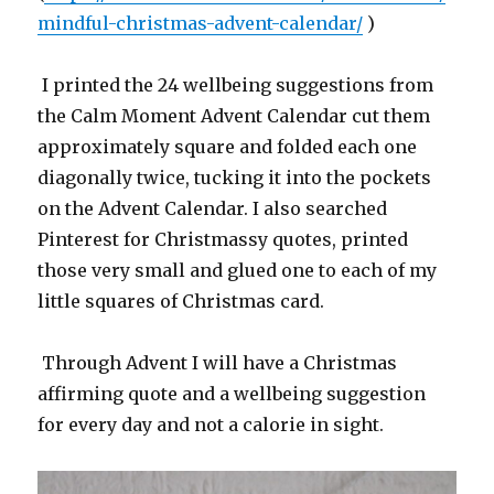
mindful-christmas-advent-calendar/
)
I printed the 24 wellbeing suggestions from
the Calm Moment Advent Calendar cut them
approximately square and folded each one
diagonally twice, tucking it into the pockets
on the Advent Calendar. I also searched
Pinterest for Christmassy quotes, printed
those very small and glued one to each of my
little squares of Christmas card.
Through Advent I will have a Christmas
affirming quote and a wellbeing suggestion
for every day and not a calorie in sight.