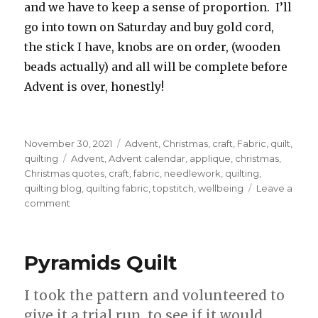
and we have to keep a sense of proportion. I’ll
go into town on Saturday and buy gold cord,
the stick I have, knobs are on order, (wooden
beads actually) and all will be complete before
Advent is over, honestly!
Posted
Categories
November 30, 2021
Advent
,
Christmas
,
craft
,
Fabric
,
quilt
,
on
Tags
quilting
Advent
,
Advent calendar
,
applique
,
christmas
,
Christmas quotes
,
craft
,
fabric
,
needlework
,
quilting
,
quilting blog
,
quilting fabric
,
topstitch
,
wellbeing
Leave a
on
comment
Advent
Calendar
Pyramids Quilt
I took the pattern and volunteered to
give it a trial run, to see if it would