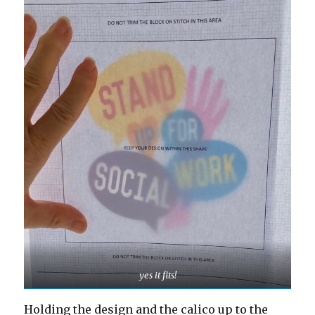
yes it fits!
Holding the design and the calico up to the