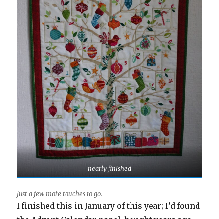
nearly finished
just a few mote touches to go.
I finished this in January of this year; I’d found