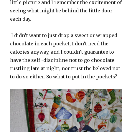
little picture and I remember the excitement of
seeing what might be behind the little door
each day.
I didn’t want to just drop a sweet or wrapped
chocolate in each pocket, I don’t need the
calories anyway, and I couldn’t guarantee to
have the self -discipline not to go chocolate
rustling late at night, nor trust the beloved not
to do so either. So what to put in the pockets?