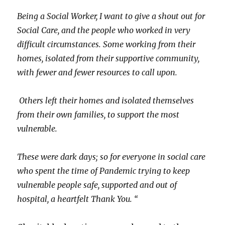
Being a Social Worker, I want to give a shout out for
Social Care, and the people who worked in very
difficult circumstances. Some working from their
homes, isolated from their supportive community,
with fewer and fewer resources to call upon.
Others left their homes and isolated themselves
from their own families, to support the most
vulnerable.
These were dark days; so for everyone in social care
who spent the time of Pandemic trying to keep
vulnerable people safe, supported and out of
hospital, a heartfelt Thank You. “