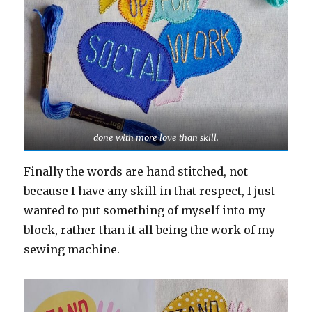
done with more love than skill.
Finally the words are hand stitched, not
because I have any skill in that respect, I just
wanted to put something of myself into my
block, rather than it all being the work of my
sewing machine.