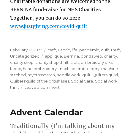
Charitable donations are welcomed to the
BERNINA fund-raise for NHS Charities
Together , you can do so here
www.justgiving.com/covid-quilt
Posted
Categories
February 17, 2022
craft
,
Fabric
,
life
,
pandemic
,
quilt
,
thrift
,
on
Tags
Uncategorized
applique
,
Bernina
,
bondaweb
,
charity
,
charity shop
,
charity shop thrift
,
craft
,
embroidery silks
,
fabric
,
hand embroidery
,
machine embroidery
,
machine
stitched
,
mycrosspatch
,
needlework
,
quilt
,
Quilters'guild
,
Quilters'guild of the british isles
,
Social Care
,
Social work
,
on
thrift
Leave a comment
My
block
for
Advent Calendar
the
Covid
Commemorative
Traditionally, (I’m talking about my
Quilt