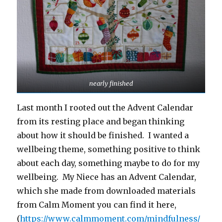
nearly finished
Last month I rooted out the Advent Calendar
from its resting place and began thinking
about how it should be finished. I wanted a
wellbeing theme, something positive to think
about each day, something maybe to do for my
wellbeing. My Niece has an Advent Calendar,
which she made from downloaded materials
from Calm Moment you can find it here,
(
https://www.calmmoment.com/mindfulness/