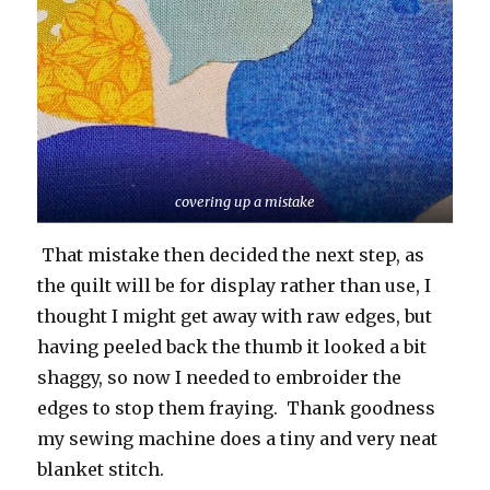
covering up a mistake
That mistake then decided the next step, as
the quilt will be for display rather than use, I
thought I might get away with raw edges, but
having peeled back the thumb it looked a bit
shaggy, so now I needed to embroider the
edges to stop them fraying. Thank goodness
my sewing machine does a tiny and very neat
blanket stitch.