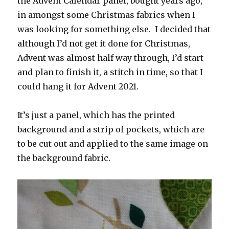
the Advent Calendar panel, bought years ago,
in amongst some Christmas fabrics when I
was looking for something else. I decided that
although I’d not get it done for Christmas,
Advent was almost half way through, I’d start
and plan to finish it, a stitch in time, so that I
could hang it for Advent 2021.
It’s just a panel, which has the printed
background and a strip of pockets, which are
to be cut out and applied to the same image on
the background fabric.