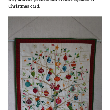
Christmas card.