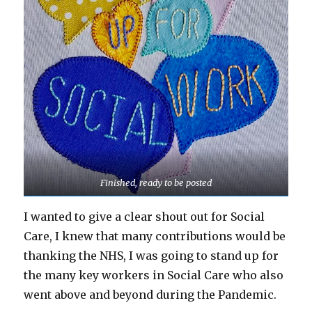
Finished, ready to be posted
I wanted to give a clear shout out for Social
Care, I knew that many contributions would be
thanking the NHS, I was going to stand up for
the many key workers in Social Care who also
went above and beyond during the Pandemic.