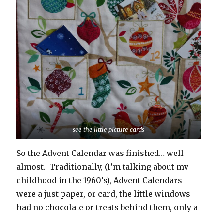
see the little picture cards
So the Advent Calendar was finished… well
almost. Traditionally, (I’m talking about my
childhood in the 1960’s), Advent Calendars
were a just paper, or card, the little windows
had no chocolate or treats behind them, only a