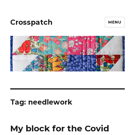
Crosspatch
MENU
Tag:
needlework
My block for the Covid