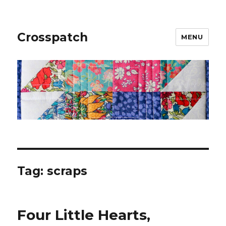
Crosspatch
MENU
Tag:
scraps
Four Little Hearts,