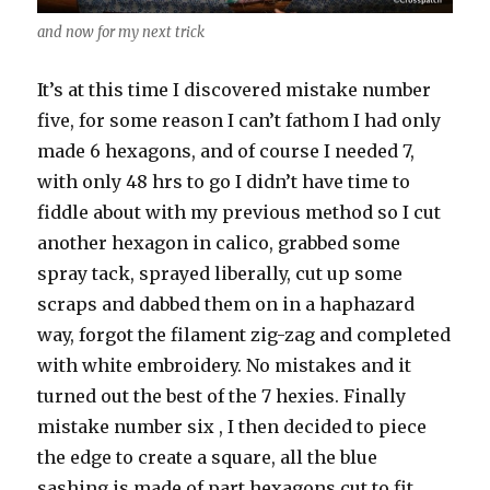
and now for my next trick
It’s at this time I discovered mistake number
five, for some reason I can’t fathom I had only
made 6 hexagons, and of course I needed 7,
with only 48 hrs to go I didn’t have time to
fiddle about with my previous method so I cut
another hexagon in calico, grabbed some
spray tack, sprayed liberally, cut up some
scraps and dabbed them on in a haphazard
way, forgot the filament zig-zag and completed
with white embroidery. No mistakes and it
turned out the best of the 7 hexies. Finally
mistake number six , I then decided to piece
the edge to create a square, all the blue
sashing is made of part hexagons cut to fit