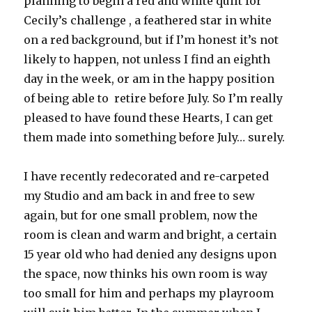
planning to begin a red and white quilt for
Cecily’s challenge , a feathered star in white
on a red background, but if I’m honest it’s not
likely to happen, not unless I find an eighth
day in the week, or am in the happy position
of being able to retire before July. So I’m really
pleased to have found these Hearts, I can get
them made into something before July… surely.
I have recently redecorated and re-carpeted
my Studio and am back in and free to sew
again, but for one small problem, now the
room is clean and warm and bright, a certain
15 year old who had denied any designs upon
the space, now thinks his own room is way
too small for him and perhaps my playroom