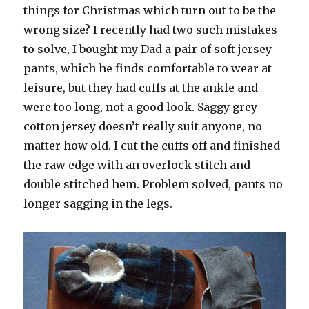
things for Christmas which turn out to be the
wrong size? I recently had two such mistakes
to solve, I bought my Dad a pair of soft jersey
pants, which he finds comfortable to wear at
leisure, but they had cuffs at the ankle and
were too long, not a good look. Saggy grey
cotton jersey doesn’t really suit anyone, no
matter how old. I cut the cuffs off and finished
the raw edge with an overlock stitch and
double stitched hem. Problem solved, pants no
longer sagging in the legs.