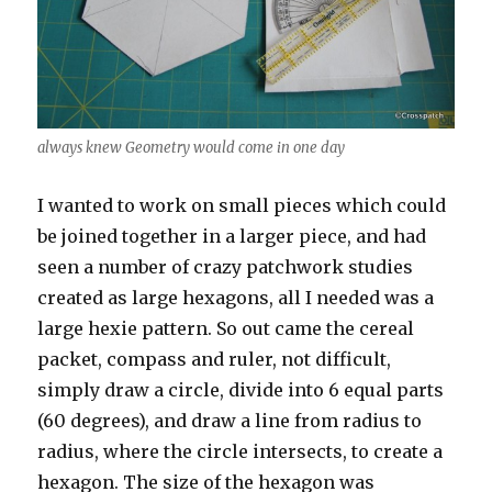
always knew Geometry would come in one day
I wanted to work on small pieces which could
be joined together in a larger piece, and had
seen a number of crazy patchwork studies
created as large hexagons, all I needed was a
large hexie pattern. So out came the cereal
packet, compass and ruler, not difficult,
simply draw a circle, divide into 6 equal parts
(60 degrees), and draw a line from radius to
radius, where the circle intersects, to create a
hexagon. The size of the hexagon was