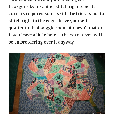
hexagons by machine, stitching into acute
corners requires some skill, the trick is not to
stitch right to the edge , leave yourself a
quarter inch of wiggle room, it doesn’t matter
if you leave a little hole at the corner, you will
be embroidering over it anyway.