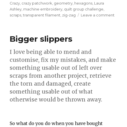
Crazy
,
crazy patchwork
,
geometry
,
hexagons
,
Laura
Ashley
,
machine embroidery
,
quilt group challenge
,
on
scraps
,
transparent filament
,
zig-zag
Leave a comment
Crazy
Bigger slippers
I love being able to mend and
customise, fix my mistakes, and make
something usable out of left over
scraps from another project, retrieve
the torn and damaged, create
something usable out of what
otherwise would be thrown away.
So what do you do when you have bought