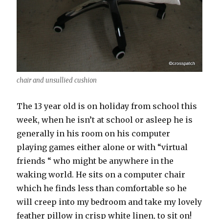
chair and unsullied cushion
The 13 year old is on holiday from school this
week, when he isn’t at school or asleep he is
generally in his room on his computer
playing games either alone or with “virtual
friends “ who might be anywhere in the
waking world. He sits on a computer chair
which he finds less than comfortable so he
will creep into my bedroom and take my lovely
feather pillow in crisp white linen, to sit on!