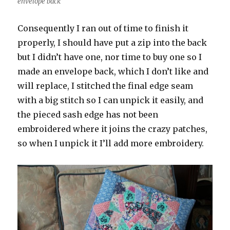
envelope back
Consequently I ran out of time to finish it
properly, I should have put a zip into the back
but I didn’t have one, nor time to buy one so I
made an envelope back, which I don’t like and
will replace, I stitched the final edge seam
with a big stitch so I can unpick it easily, and
the pieced sash edge has not been
embroidered where it joins the crazy patches,
so when I unpick it I’ll add more embroidery.