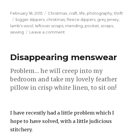
Posted
Categories
February 18, 2015
Christmas
,
craft
,
life
,
photography
,
thrift
on
Tags
bigger slippers
,
christmas
,
fleece slippers
,
grey jersey
,
lamb's wool
,
leftover scraps
,
mending
,
pocket
,
scraps
,
on
sewing
Leave a comment
Bigger
slippers
Disappearing menswear
Problem… he will creep into my
bedroom and take my lovely feather
pillow in crisp white linen, to sit on!
I have recently had a little problem which I
hope to have solved, with a little judicious
stitchery.