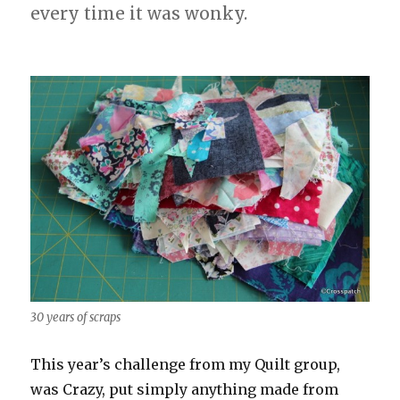
every time it was wonky.
30 years of scraps
This year’s challenge from my Quilt group,
was Crazy, put simply anything made from