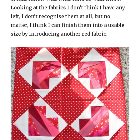
Looking at the fabrics I don’t think I have any
left, I don’t recognise them at all, but no
matter, I think I can finish them into a usable
size by introducing another red fabric.