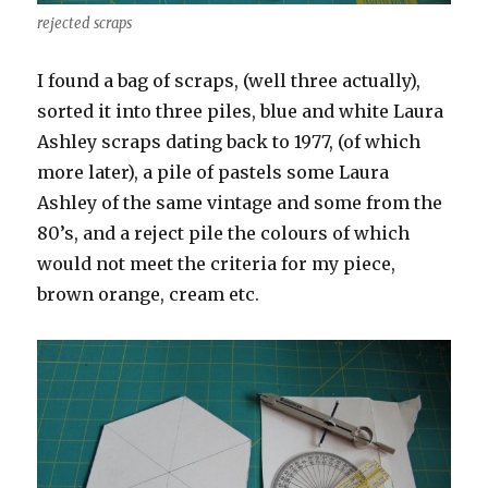
rejected scraps
I found a bag of scraps, (well three actually),
sorted it into three piles, blue and white Laura
Ashley scraps dating back to 1977, (of which
more later), a pile of pastels some Laura
Ashley of the same vintage and some from the
80’s, and a reject pile the colours of which
would not meet the criteria for my piece,
brown orange, cream etc.