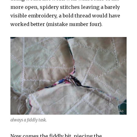
more open, spidery stitches leaving a barely
visible embroidery, a bold thread would have
worked better (mistake number four).
always a fiddly task.
Now comes the fiddly bit, piecing the