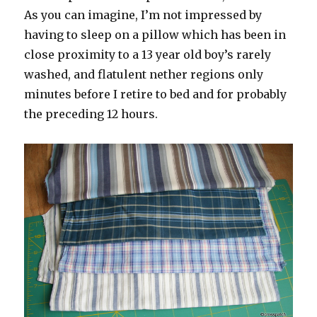
As you can imagine, I’m not impressed by
having to sleep on a pillow which has been in
close proximity to a 13 year old boy’s rarely
washed, and flatulent nether regions only
minutes before I retire to bed and for probably
the preceding 12 hours.