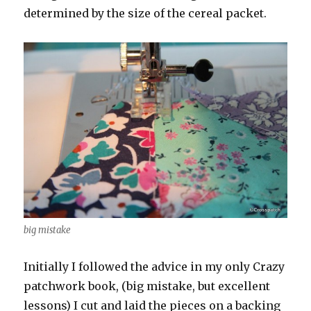
determined by the size of the cereal packet.
big mistake
Initially I followed the advice in my only Crazy
patchwork book, (big mistake, but excellent
lessons) I cut and laid the pieces on a backing