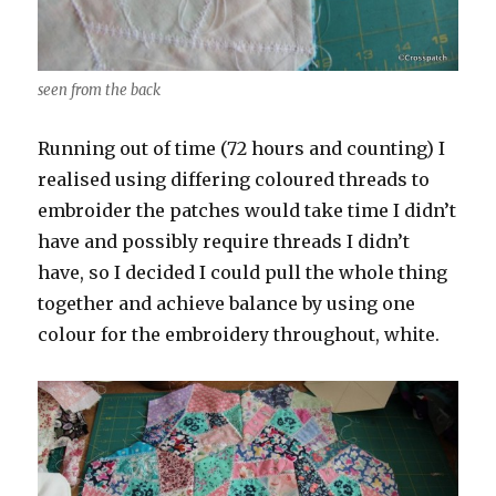
seen from the back
Running out of time (72 hours and counting) I
realised using differing coloured threads to
embroider the patches would take time I didn’t
have and possibly require threads I didn’t
have, so I decided I could pull the whole thing
together and achieve balance by using one
colour for the embroidery throughout, white.