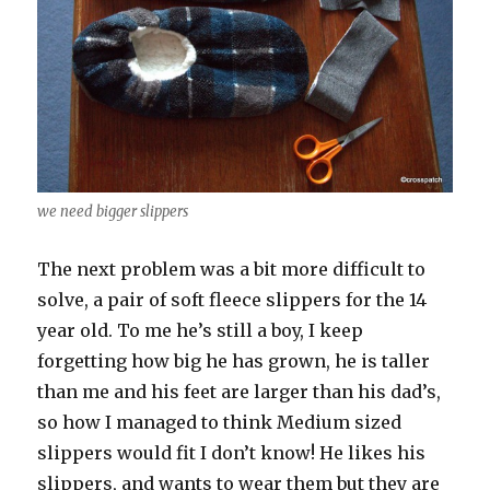
we need bigger slippers
The next problem was a bit more difficult to
solve, a pair of soft fleece slippers for the 14
year old. To me he’s still a boy, I keep
forgetting how big he has grown, he is taller
than me and his feet are larger than his dad’s,
so how I managed to think Medium sized
slippers would fit I don’t know! He likes his
slippers, and wants to wear them but they are