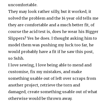
uncomfortable.
They may look rather silly, but it worked, it
solved the problem and the 14 year old tells me
they are comfortable and a much better fit, of
course the acid test is, does he wear his Bigger
Slippers? Yes he does. I thought asking him to
model them was pushing my luck too far, he
would probably have a fit if he saw this post,
so Sshh.
I love sewing, I love being able to mend and
customise, fix my mistakes, and make
something usable out of left over scraps from
another project, retrieve the torn and
damaged, create something usable out of what
otherwise would be thrown away.