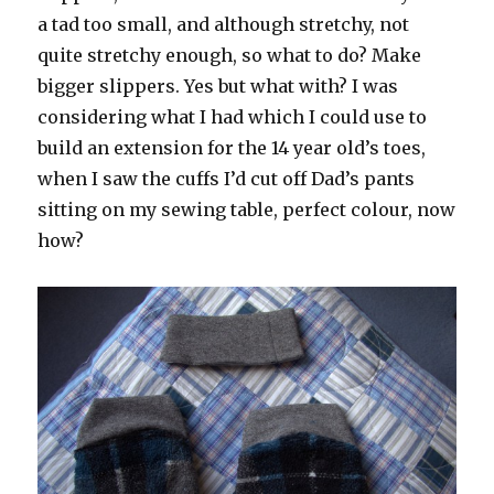
a tad too small, and although stretchy, not
quite stretchy enough, so what to do? Make
bigger slippers. Yes but what with? I was
considering what I had which I could use to
build an extension for the 14 year old’s toes,
when I saw the cuffs I’d cut off Dad’s pants
sitting on my sewing table, perfect colour, now
how?