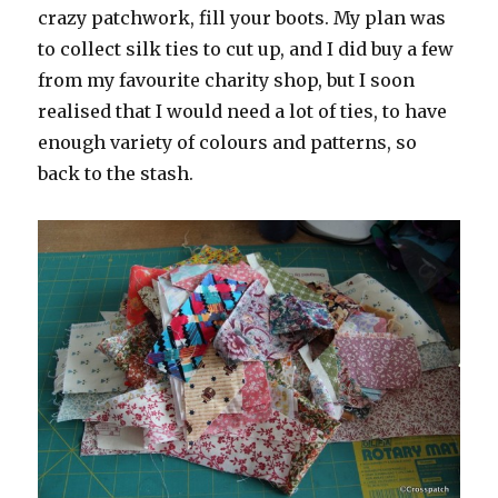
crazy patchwork, fill your boots. My plan was
to collect silk ties to cut up, and I did buy a few
from my favourite charity shop, but I soon
realised that I would need a lot of ties, to have
enough variety of colours and patterns, so
back to the stash.