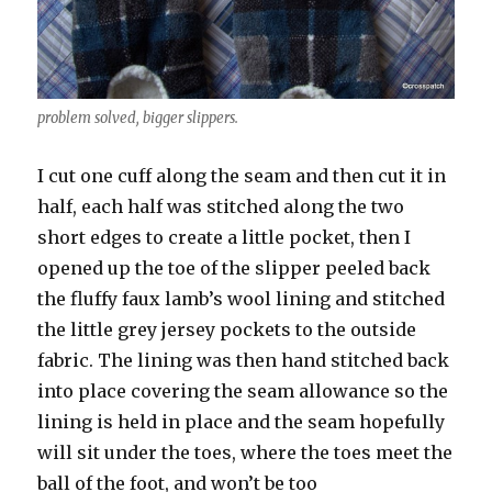
problem solved, bigger slippers.
I cut one cuff along the seam and then cut it in
half, each half was stitched along the two
short edges to create a little pocket, then I
opened up the toe of the slipper peeled back
the fluffy faux lamb’s wool lining and stitched
the little grey jersey pockets to the outside
fabric. The lining was then hand stitched back
into place covering the seam allowance so the
lining is held in place and the seam hopefully
will sit under the toes, where the toes meet the
ball of the foot, and won’t be too