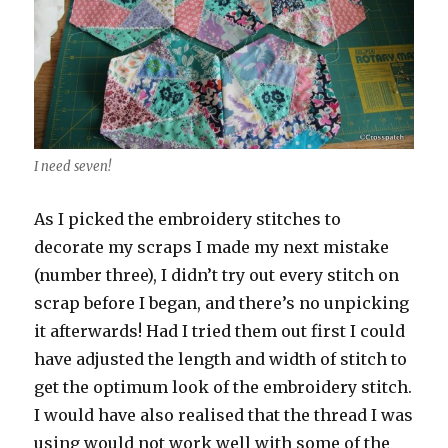
I need seven!
As I picked the embroidery stitches to
decorate my scraps I made my next mistake
(number three), I didn’t try out every stitch on
scrap before I began, and there’s no unpicking
it afterwards! Had I tried them out first I could
have adjusted the length and width of stitch to
get the optimum look of the embroidery stitch.
I would have also realised that the thread I was
using would not work well with some of the