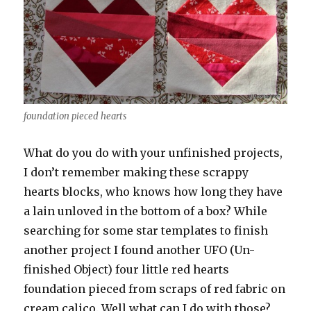
foundation pieced hearts
What do you do with your unfinished projects,
I don’t remember making these scrappy
hearts blocks, who knows how long they have
a lain unloved in the bottom of a box? While
searching for some star templates to finish
another project I found another UFO (Un-
finished Object) four little red hearts
foundation pieced from scraps of red fabric on
cream calico. Well what can I do with those?