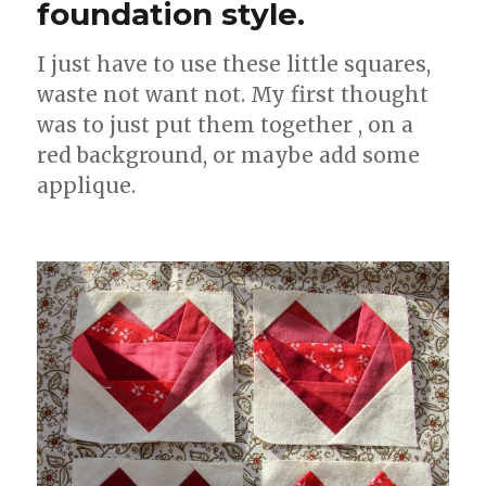
foundation style.
I just have to use these little squares,
waste not want not. My first thought
was to just put them together , on a
red background, or maybe add some
applique.