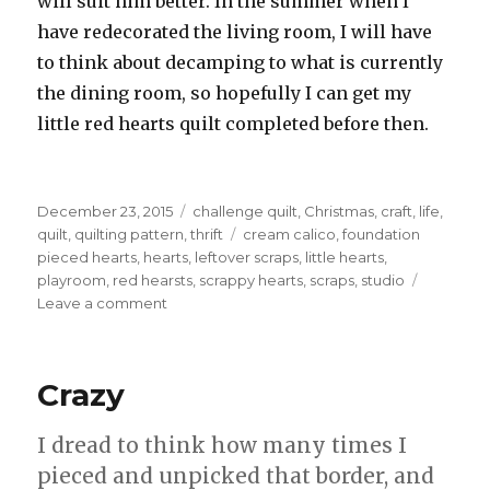
will suit him better. In the summer when I
have redecorated the living room, I will have
to think about decamping to what is currently
the dining room, so hopefully I can get my
little red hearts quilt completed before then.
Posted
Categories
December 23, 2015
challenge quilt
,
Christmas
,
craft
,
life
,
on
Tags
quilt
,
quilting pattern
,
thrift
cream calico
,
foundation
pieced hearts
,
hearts
,
leftover scraps
,
little hearts
,
playroom
,
red hearsts
,
scrappy hearts
,
scraps
,
studio
on
Leave a comment
Four
Little
Hearts,
Crazy
foundation
style.
I dread to think how many times I
pieced and unpicked that border, and