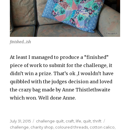
finished…ish
At least I managed to produce a “finished”
piece of work to submit for the challenge, it
didn’t win a prize. That’s ok ,I wouldn’t have
quibbled with the judges decision and loved
the crazy bag made by Anne Thistlethwaite
which won. Well done Anne.
Posted
Categories
Tags
July 31, 2015
challenge quilt
,
craft
,
life
,
quilt
,
thrift
on
challenge
,
charity shop
,
coloured threads
,
cotton calico
,