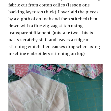
fabric cut from cotton calico (lesson one
backing layer too thick). I overlaid the pieces
by a eighth of an inch and then stitched them
down with a fine zig-zag stitch using
transparent filament, (mistake two, this is
nasty scratchy stuff and leaves a ridge of
stitching which then causes drag when using
machine embroidery stitching on top).