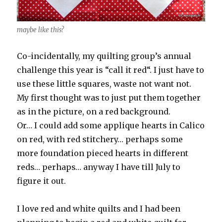
maybe like this?
Co-incidentally, my quilting group’s annual
challenge this year is “call it red“. I just have to
use these little squares, waste not want not.
My first thought was to just put them together
as in the picture, on a red background.
Or… I could add some applique hearts in Calico
on red, with red stitchery… perhaps some
more foundation pieced hearts in different
reds… perhaps… anyway I have till July to
figure it out.
I love red and white quilts and I had been