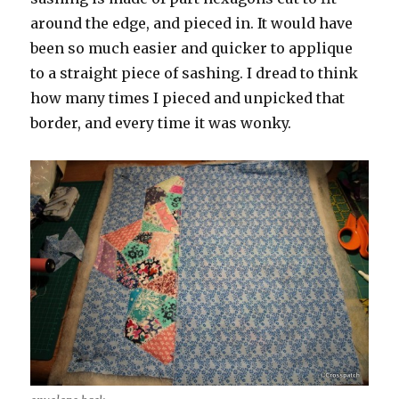
around the edge, and pieced in. It would have
been so much easier and quicker to applique
to a straight piece of sashing. I dread to think
how many times I pieced and unpicked that
border, and every time it was wonky.