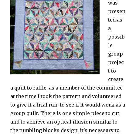
was
presen
ted as
a
possib
le
group
projec
t to
create
a quilt to raffle, as a member of the committee
at the time I took the pattern and volunteered
to give it a trial run, to see if it would work as a
group quilt. There is one simple piece to cut,
and to achieve an optical illusion similar to
the tumbling blocks design, it’s necessary to