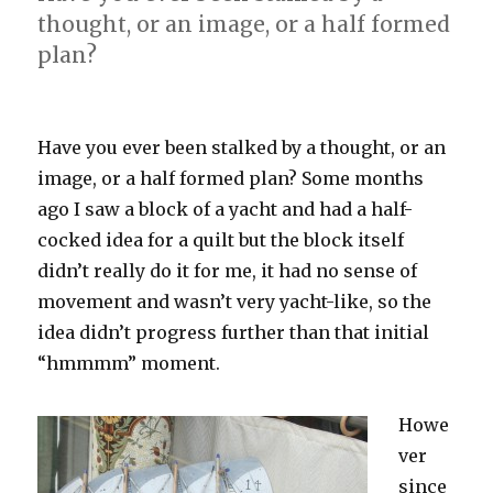
thought, or an image, or a half formed
plan?
Have you ever been stalked by a thought, or an
image, or a half formed plan? Some months
ago I saw a block of a yacht and had a half-
cocked idea for a quilt but the block itself
didn’t really do it for me, it had no sense of
movement and wasn’t very yacht-like, so the
idea didn’t progress further than that initial
“hmmmm” moment.
Howe
ver
since