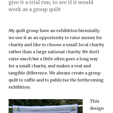
give it a trial run, to see if it would
work as a group quilt
My quilt group have an exhibition biennially;
we use it as an opportunity to raise money for
charity and like to choose a small local charity
rather than a large national charity. We don’t
raise much but a little often goes a long way
for a small charity, and makes a real and
tangible difference. We always create a group
quilt to raffle and to publicise the forthcoming
exhibition.
This
design