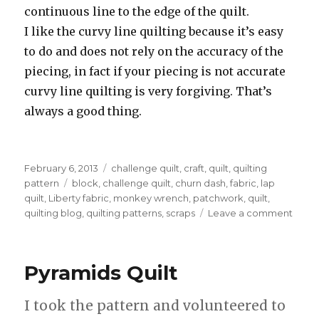
continuous line to the edge of the quilt.
I like the curvy line quilting because it’s easy
to do and does not rely on the accuracy of the
piecing, in fact if your piecing is not accurate
curvy line quilting is very forgiving. That’s
always a good thing.
Posted
Categories
February 6, 2013
challenge quilt
,
craft
,
quilt
,
quilting
on
Tags
pattern
block
,
challenge quilt
,
churn dash
,
fabric
,
lap
quilt
,
Liberty fabric
,
monkey wrench
,
patchwork
,
quilt
,
on
quilting blog
,
quilting patterns
,
scraps
Leave a comment
A
chall
chall
Pyramids Quilt
I took the pattern and volunteered to