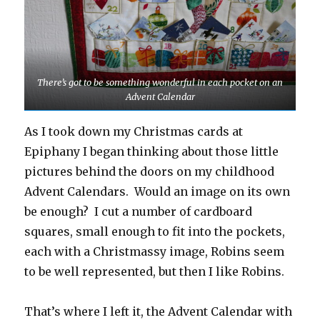
There’s got to be something wonderful in each pocket on an
Advent Calendar
As I took down my Christmas cards at
Epiphany I began thinking about those little
pictures behind the doors on my childhood
Advent Calendars. Would an image on its own
be enough? I cut a number of cardboard
squares, small enough to fit into the pockets,
each with a Christmassy image, Robins seem
to be well represented, but then I like Robins.
That’s where I left it, the Advent Calendar with