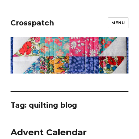
Crosspatch
MENU
Tag:
quilting blog
Advent Calendar