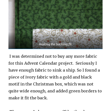
making the backing fit.
I was determined not to buy any more fabric
for this Advent Calendar project. Seriously I
have enough fabric to sink a ship. So I found a
piece of ivory fabric with a gold and black
motif in the Christmas box, which was not
quite wide enough, and added green borders to
make it fit the back.