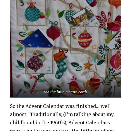
see the little picture cards
So the Advent Calendar was finished… well
almost. Traditionally, (I’m talking about my
childhood in the 1960’s), Advent Calendars
were a just paper, or card, the little windows