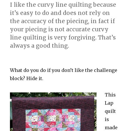
I like the curvy line quilting because
it’s easy to do and does not rely on
the accuracy of the piecing, in fact if
your piecing is not accurate curvy
line quilting is very forgiving. That’s
always a good thing.
What do you do if you don’t like the challenge
block? Hide it.
This
Lap
quilt
is
made