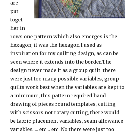
are
put
toget
her in
rows one pattern which also emerges is the
hexagon; it was the hexagon I used as
inspiration for my quilting design, as can be
seen where it extends into the border.The
design never made it as a group quilt, there
were just too many possible variables, group
quilts work best when the variables are kept to
a minimum, this pattern required hand
drawing of pieces round templates, cutting
with scissors not rotary cutting, there would
be fabric placement variables, seam allowance
variables….. etc… etc. No there were just too