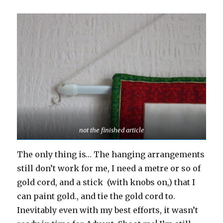
not the finished article
The only thing is… The hanging arrangements
still don’t work for me, I need a metre or so of
gold cord, and a stick (with knobs on,) that I
can paint gold., and tie the gold cord to.
Inevitably even with my best efforts, it wasn’t