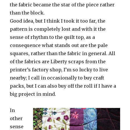
the fabric became the star of the piece rather
than the block.
Good idea, but I think I took it too far, the
pattern is completely lost and with it the
sense of rhythm to the quilt top, as a
consequence what stands out are the pale
squares, rather than the fabric in general. All
of the fabrics are Liberty scraps from the
printer’s factory shop, I’m so lucky to live
nearby; I call in occasionally to buy craft
packs, but I can also buy off the roll if I have a
big project in mind.
In
other
sense