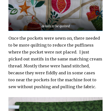
details to be quilted
Once the pockets were sewn on, there needed
to be more quilting to reduce the puffiness
where the pocket were not placed. I just
picked out motifs in the same matching cream
thread. Mostly these were hand stitched,
because they were fiddly and in some cases
too near the pockets for the machine foot to
sew without pushing and pulling the fabric.