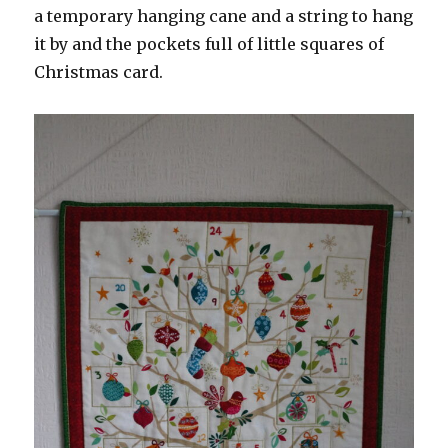
a temporary hanging cane and a string to hang
it by and the pockets full of little squares of
Christmas card.