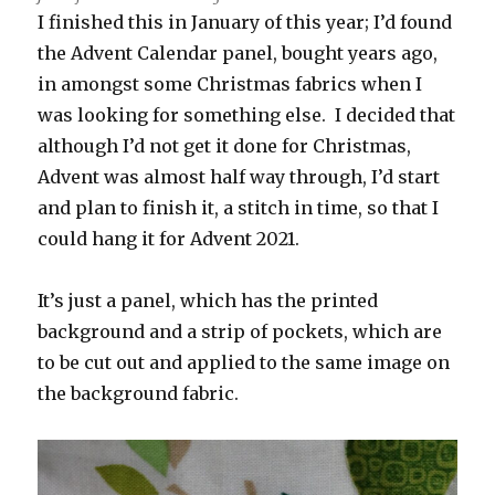
I finished this in January of this year; I’d found
the Advent Calendar panel, bought years ago,
in amongst some Christmas fabrics when I
was looking for something else. I decided that
although I’d not get it done for Christmas,
Advent was almost half way through, I’d start
and plan to finish it, a stitch in time, so that I
could hang it for Advent 2021.
It’s just a panel, which has the printed
background and a strip of pockets, which are
to be cut out and applied to the same image on
the background fabric.