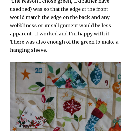
The reason I chose green, (I’d rather have
used red) was so that the edge at the front
would match the edge on the back and any
wobbliness or misalignment would be less
apparent. It worked and I’m happy with it.
There was also enough of the green to make a
hanging sleeve.