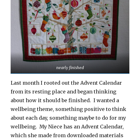
nearly finished
Last month I rooted out the Advent Calendar
from its resting place and began thinking
about how it should be finished. I wanted a
wellbeing theme, something positive to think
about each day, something maybe to do for my
wellbeing. My Niece has an Advent Calendar,
which she made from downloaded materials