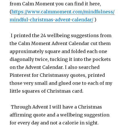
from Calm Moment you can find it here,
(
https://www.calmmoment.com/mindfulness/
mindful-christmas-advent-calendar/
)
I printed the 24 wellbeing suggestions from
the Calm Moment Advent Calendar cut them
approximately square and folded each one
diagonally twice, tucking it into the pockets
on the Advent Calendar. I also searched
Pinterest for Christmassy quotes, printed
those very small and glued one to each of my
little squares of Christmas card.
Through Advent I will have a Christmas
affirming quote and a wellbeing suggestion
for every day and not a calorie in sight.