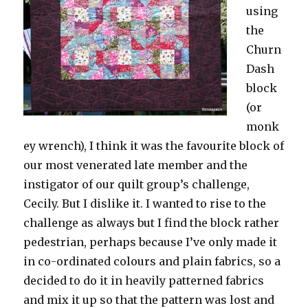
using
the
Churn
Dash
block
(or
monk
ey wrench), I think it was the favourite block of
our most venerated late member and the
instigator of our quilt group’s challenge,
Cecily. But I dislike it. I wanted to rise to the
challenge as always but I find the block rather
pedestrian, perhaps because I’ve only made it
in co-ordinated colours and plain fabrics, so a
decided to do it in heavily patterned fabrics
and mix it up so that the pattern was lost and