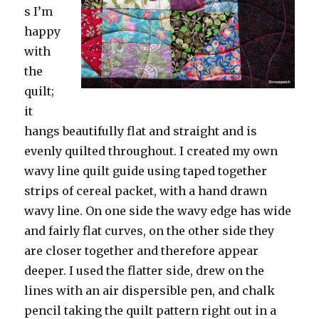
s I’m
happy
with
the
quilt;
it
hangs beautifully flat and straight and is
evenly quilted throughout. I created my own
wavy line quilt guide using taped together
strips of cereal packet, with a hand drawn
wavy line. On one side the wavy edge has wide
and fairly flat curves, on the other side they
are closer together and therefore appear
deeper. I used the flatter side, drew on the
lines with an air dispersible pen, and chalk
pencil taking the quilt pattern right out in a