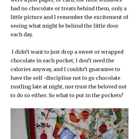
had no chocolate or treats behind them, only a
little picture and I remember the excitement of
seeing what might be behind the little door
each day.
I didn’t want to just drop a sweet or wrapped
chocolate in each pocket, I don’t need the
calories anyway, and I couldn’t guarantee to
have the self -discipline not to go chocolate
rustling late at night, nor trust the beloved not
to do so either. So what to put in the pockets?