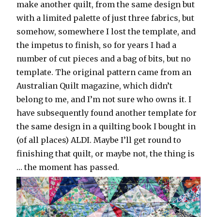
make another quilt, from the same design but
with a limited palette of just three fabrics, but
somehow, somewhere I lost the template, and
the impetus to finish, so for years I had a
number of cut pieces and a bag of bits, but no
template. The original pattern came from an
Australian Quilt magazine, which didn’t
belong to me, and I’m not sure who owns it. I
have subsequently found another template for
the same design in a quilting book I bought in
(of all places) ALDI. Maybe I’ll get round to
finishing that quilt, or maybe not, the thing is
… the moment has passed.