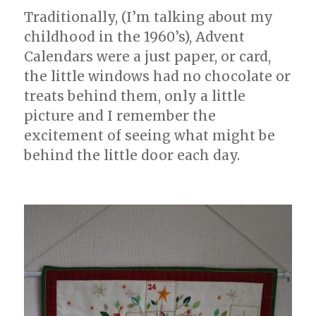
Traditionally, (I’m talking about my
childhood in the 1960’s), Advent
Calendars were a just paper, or card,
the little windows had no chocolate or
treats behind them, only a little
picture and I remember the
excitement of seeing what might be
behind the little door each day.