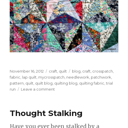
Posted
Categories
Tags
November 16, 2012
craft
,
quilt
blog
,
craft
,
crosspatch
,
on
fabric
,
lap quilt
,
mycrosspatch
,
needlework
,
patchwork
,
pattern
,
quilt
,
quilt blog
,
quilting blog
,
quilting fabric
,
trial
on
run
Leave a comment
Pyramids
Quilt
Thought Stalking
Have you ever been stalked by a