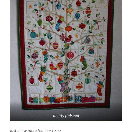
nearly finished
just a few mote touches to go.