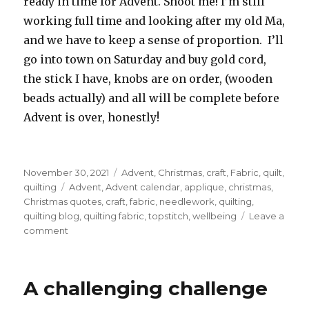
ready in time for Advent. Shoot me! I’m still
working full time and looking after my old Ma,
and we have to keep a sense of proportion. I’ll
go into town on Saturday and buy gold cord,
the stick I have, knobs are on order, (wooden
beads actually) and all will be complete before
Advent is over, honestly!
Posted
Categories
November 30, 2021
Advent
,
Christmas
,
craft
,
Fabric
,
quilt
,
on
Tags
quilting
Advent
,
Advent calendar
,
applique
,
christmas
,
Christmas quotes
,
craft
,
fabric
,
needlework
,
quilting
,
quilting blog
,
quilting fabric
,
topstitch
,
wellbeing
Leave a
on
comment
Advent
Calendar
A challenging challenge