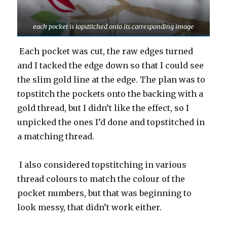
each pocket is topstitched onto its corresponding image
Each pocket was cut, the raw edges turned
and I tacked the edge down so that I could see
the slim gold line at the edge. The plan was to
topstitch the pockets onto the backing with a
gold thread, but I didn’t like the effect, so I
unpicked the ones I’d done and topstitched in
a matching thread.
I also considered topstitching in various
thread colours to match the colour of the
pocket numbers, but that was beginning to
look messy, that didn’t work either.