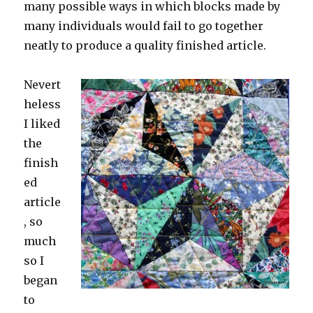
many possible ways in which blocks made by
many individuals would fail to go together
neatly to produce a quality finished article.
Nevert
heless
I liked
the
finish
ed
article
, so
much
so I
began
to