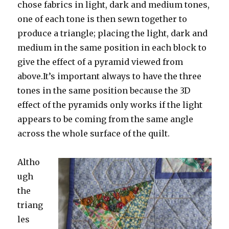
chose fabrics in light, dark and medium tones,
one of each tone is then sewn together to
produce a triangle; placing the light, dark and
medium in the same position in each block to
give the effect of a pyramid viewed from
above.It’s important always to have the three
tones in the same position because the 3D
effect of the pyramids only works if the light
appears to be coming from the same angle
across the whole surface of the quilt.
Altho
ugh
the
triang
les