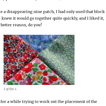
e a disappearing nine patch, I had only used that block
I knew it would go together quite quickly, and I liked it,
 better reason, do you?
3 of the 4
 for a while trying to work out the placement of the