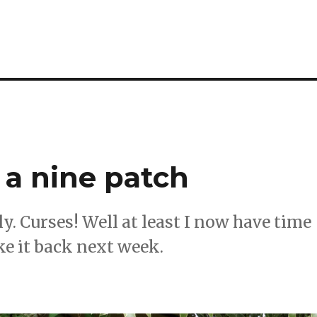
 a nine patch
ly. Curses! Well at least I now have time
ke it back next week.