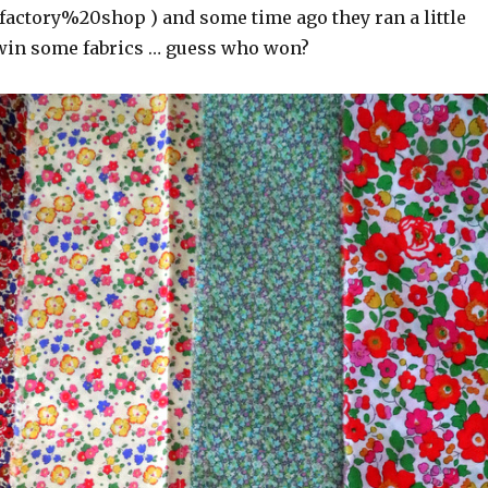
ctory%20shop ) and some time ago they ran a little
win some fabrics … guess who won?