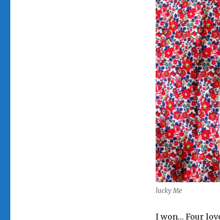
lucky Me
I won… Four lov