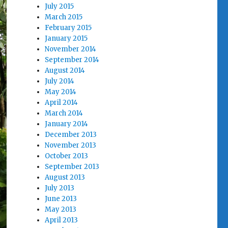
July 2015
March 2015
February 2015
January 2015
November 2014
September 2014
August 2014
July 2014
May 2014
April 2014
March 2014
January 2014
December 2013
November 2013
October 2013
September 2013
August 2013
July 2013
June 2013
May 2013
April 2013