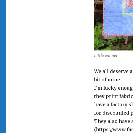
Little winner
We all deserve a 
bit of mine.
I’m lucky enoug
they print fabri
have a factory 
for discounted p
They also have 
(https://www.f