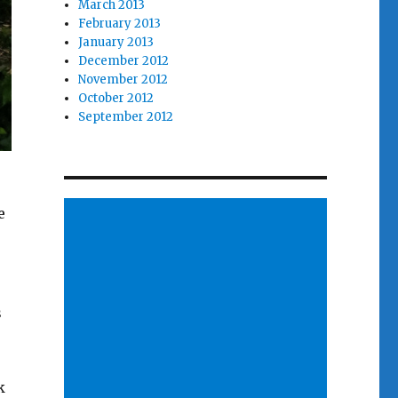
March 2013
February 2013
January 2013
December 2012
November 2012
October 2012
September 2012
e
s
k