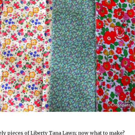
ely pieces of Liberty Tana Lawn; now what to make?