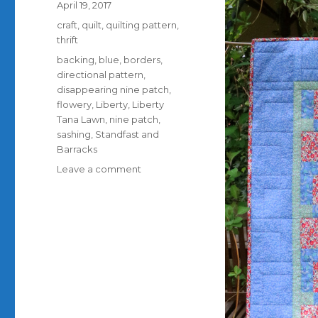
Posted
April 19, 2017
on
Categories
craft
,
quilt
,
quilting pattern
,
thrift
Tags
backing
,
blue
,
borders
,
directional pattern
,
disappearing nine patch
,
flowery
,
Liberty
,
Liberty
Tana Lawn
,
nine patch
,
sashing
,
Standfast and
Barracks
on
Leave a comment
How
to
disappear
a
nine
patch