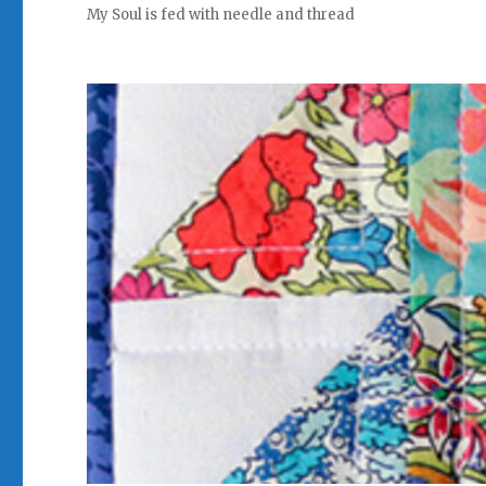
My Soul is fed with needle and thread