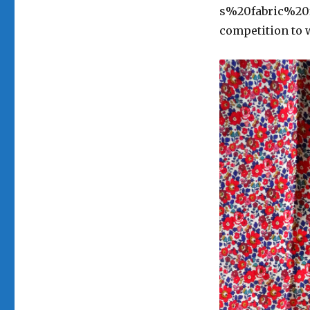
s%20fabric%20fa
competition to 