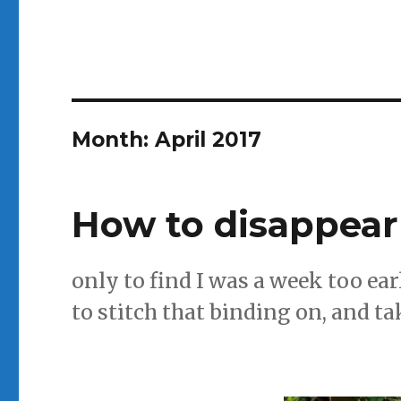
Month:
April 2017
How to disappear
only to find I was a week too ear
to stitch that binding on, and ta