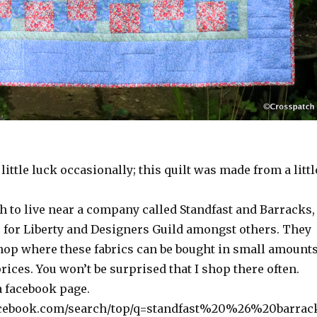
little luck occasionally; this quilt was made from a littl
h to live near a company called Standfast and Barracks,
c for Liberty and Designers Guild amongst others. They
shop where these fabrics can be bought in small amount
rices. You won’t be surprised that I shop there often.
a facebook page.
acebook.com/search/top/q=standfast%20%26%20barrac