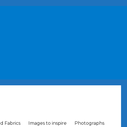
nd Fabrics
Images to inspire
Photographs