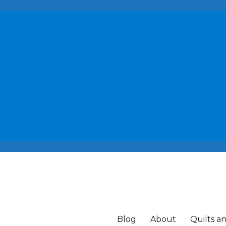
Blog
About
Quilts a