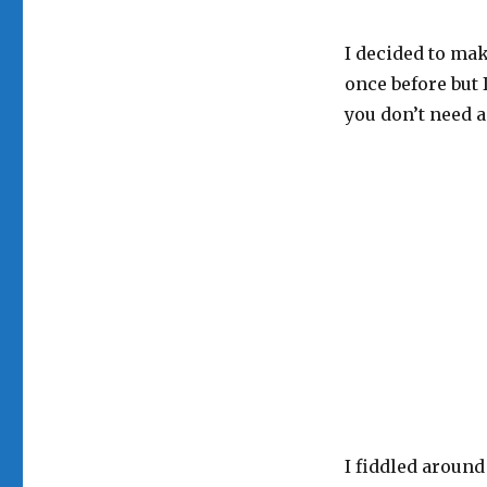
I decided to mak
once before but 
you don’t need a
I fiddled around