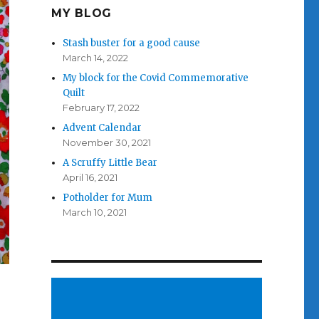
MY BLOG
Stash buster for a good cause
March 14, 2022
My block for the Covid Commemorative
Quilt
February 17, 2022
Advent Calendar
November 30, 2021
A Scruffy Little Bear
April 16, 2021
Potholder for Mum
March 10, 2021