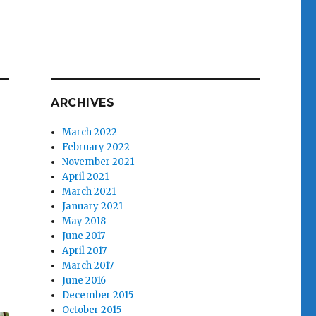
ARCHIVES
March 2022
February 2022
November 2021
April 2021
March 2021
January 2021
May 2018
June 2017
April 2017
March 2017
June 2016
December 2015
October 2015