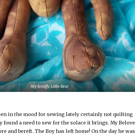
My Scruffy Little Bear
been in the mood for sewing lately certainly not quilting
ly found a need to sew for the solace it brings. My Belov
ore and bereft. The Boy has left home! On the day he was