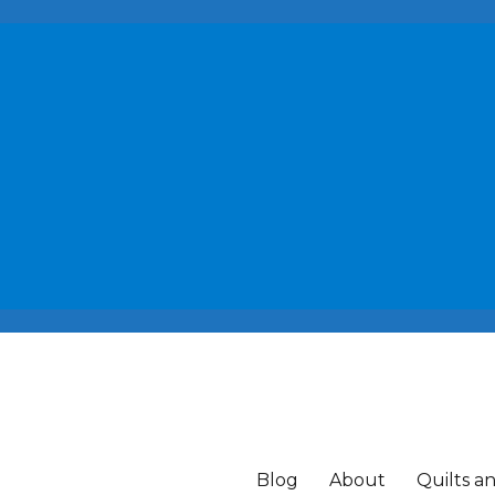
Blog
About
Quilts a