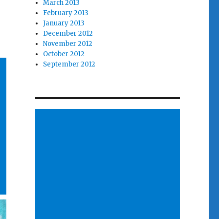
March 2013
February 2013
January 2013
December 2012
November 2012
October 2012
September 2012