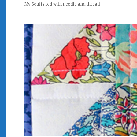
My Soul is fed with needle and thread