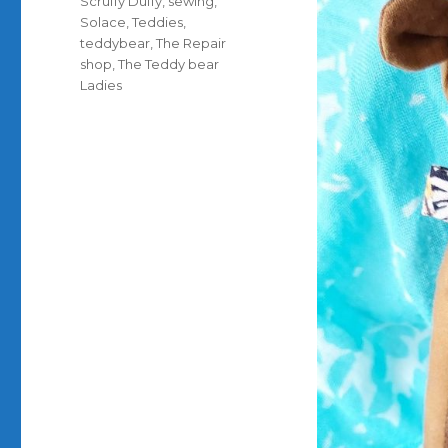
Scruffy Duffy
,
sewing
,
Solace
,
Teddies
,
teddybear
,
The Repair
shop
,
The Teddy bear
Ladies