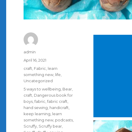
Author
admin
Posted
April 16, 2021
on
Categories
craft
,
Fabric
,
learn
something new
,
life
,
Uncategorized
Tags
5 ways to wellbeing
,
Bear
,
craft
,
Dangerous book for
boys
,
fabric
,
fabric craft
,
hand sewing
,
handicraft
,
keep learning
,
learn
something new
,
podcasts
,
Scruffy
,
Scruffy bear
,