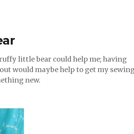
ear
ffy little bear could help me; having
bout would maybe help to get my sewin
mething new.