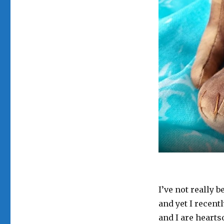
I’ve not really 
and yet I recent
and I are hearts