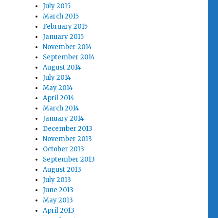
July 2015
March 2015
February 2015
January 2015
November 2014
September 2014
August 2014
July 2014
May 2014
April 2014
March 2014
January 2014
December 2013
November 2013
October 2013
September 2013
August 2013
July 2013
June 2013
May 2013
April 2013