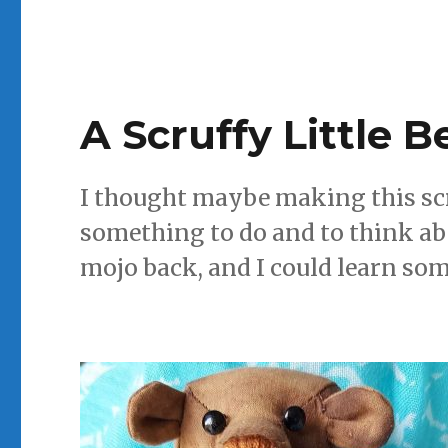
A Scruffy Little B
I thought maybe making this scru
something to do and to think a
mojo back, and I could learn so