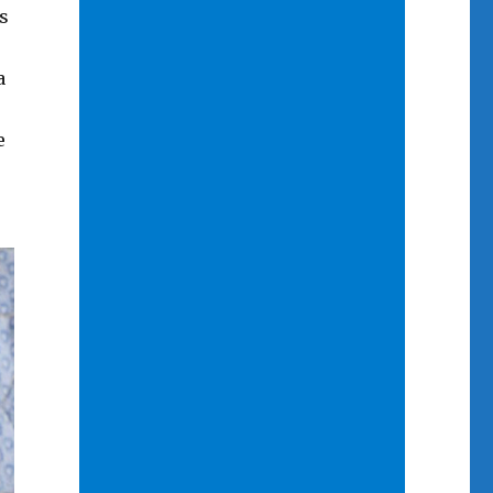
s
a
e