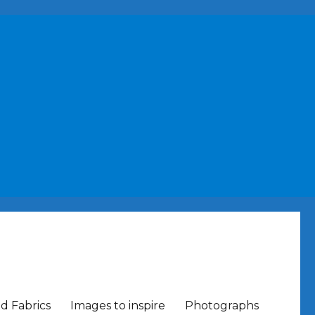
nd Fabrics
Images to inspire
Photographs