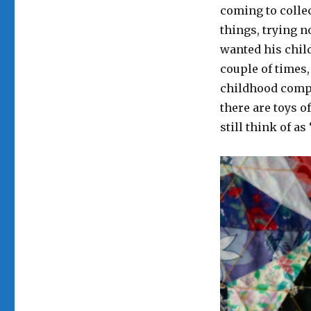
coming to collec
things, trying n
wanted his chil
couple of times, 
childhood compan
there are toys o
still think of a