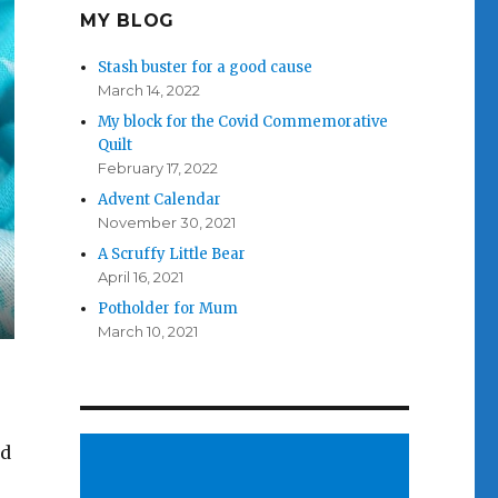
MY BLOG
Stash buster for a good cause
March 14, 2022
My block for the Covid Commemorative
Quilt
February 17, 2022
Advent Calendar
November 30, 2021
A Scruffy Little Bear
April 16, 2021
Potholder for Mum
March 10, 2021
ed