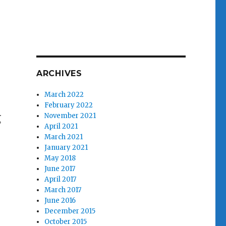
ARCHIVES
March 2022
February 2022
g
November 2021
April 2021
March 2021
January 2021
May 2018
June 2017
April 2017
March 2017
June 2016
December 2015
October 2015