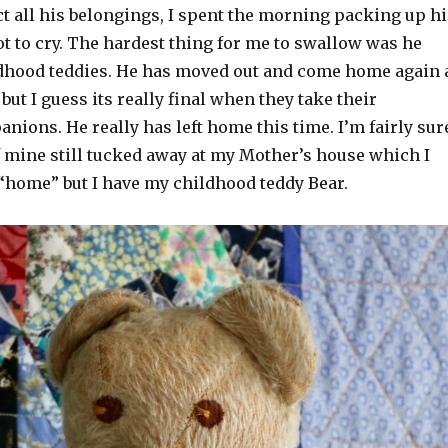
t all his belongings, I spent the morning packing up hi
ot to cry. The hardest thing for me to swallow was he
dhood teddies. He has moved out and come home again 
but I guess its really final when they take their
ions. He really has left home this time. I’m fairly sur
f mine still tucked away at my Mother’s house which I
s “home” but I have my childhood teddy Bear.