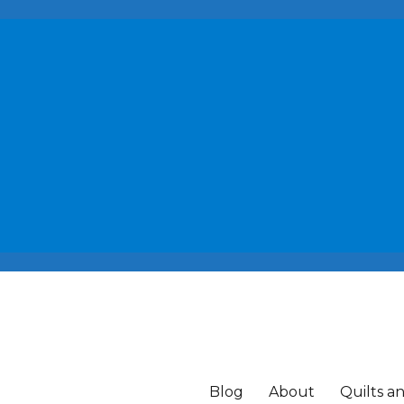
Blog
About
Quilts a