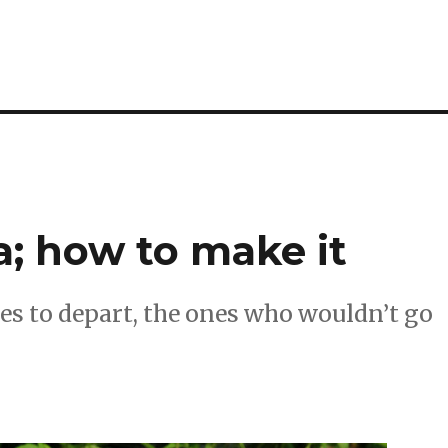
a; how to make it
es to depart, the ones who wouldn’t go