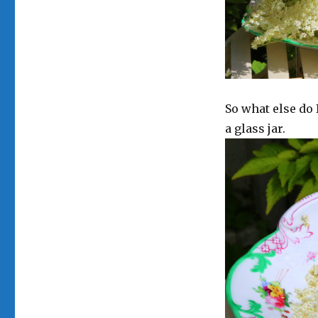
So what else do 
a glass jar.