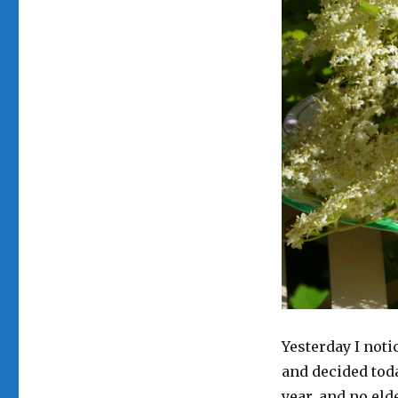
Yesterday I noti
and decided toda
year, and no eld