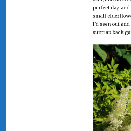
perfect day, and
small elderflow
I’d seen out and
suntrap back ga