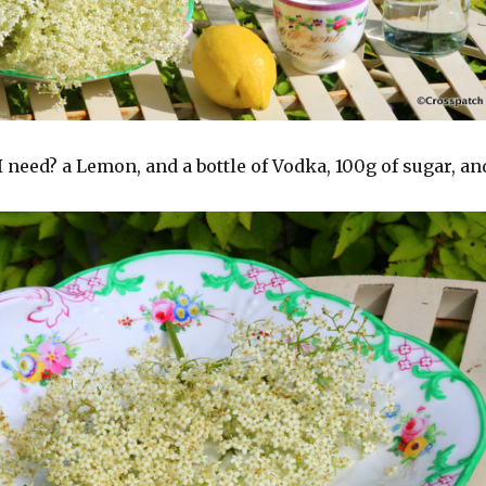
I need? a Lemon, and a bottle of Vodka, 100g of sugar, an