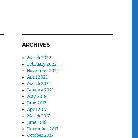
ARCHIVES
March 2022
February 2022
November 2021
April 2021
March 2021
January 2021
May 2018
June 2017
April 2017
March 2017
June 2016
December 2015
October 2015