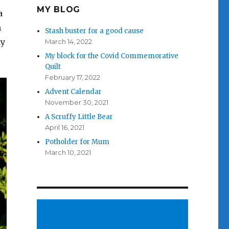
MY BLOG
a
n
Stash buster for a good cause
my
March 14, 2022
My block for the Covid Commemorative
Quilt
February 17, 2022
Advent Calendar
November 30, 2021
A Scruffy Little Bear
April 16, 2021
Potholder for Mum
March 10, 2021