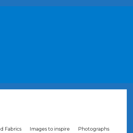
nd Fabrics
Images to inspire
Photographs