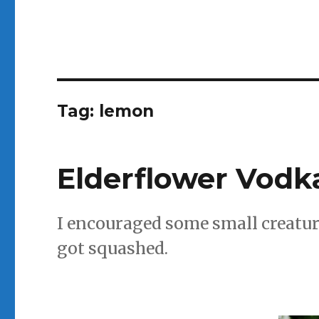
Tag:
lemon
Elderflower Vodk
I encouraged some small creatur
got squashed.