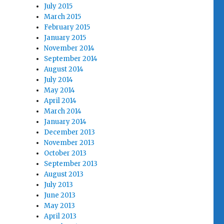
July 2015
March 2015
February 2015
January 2015
November 2014
September 2014
August 2014
July 2014
May 2014
April 2014
March 2014
January 2014
December 2013
November 2013
October 2013
September 2013
August 2013
July 2013
June 2013
May 2013
April 2013