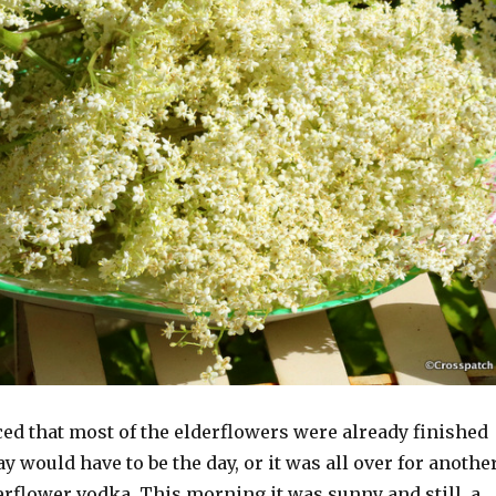
ced that most of the elderflowers were already finished
y would have to be the day, or it was all over for anothe
erflower vodka. This morning it was sunny and still, a