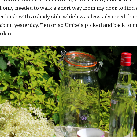
 I only needed to walk a short way from my door to find 
er bush with a shady side which was less advanced tha
 about yesterday. Ten or so Umbels picked and back to 
rden.