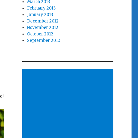
March 2013
February 2013
January 2013
December 2012
November 2012
October 2012
September 2012
s!