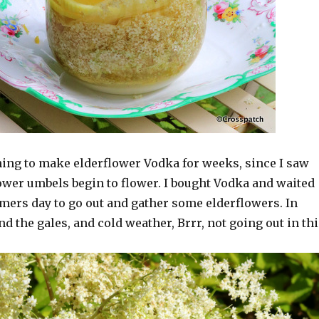
ning to make elderflower Vodka for weeks, since I saw
lower umbels begin to flower. I bought Vodka and waited
mmers day to go out and gather some elderflowers. In
nd the gales, and cold weather, Brrr, not going out in thi