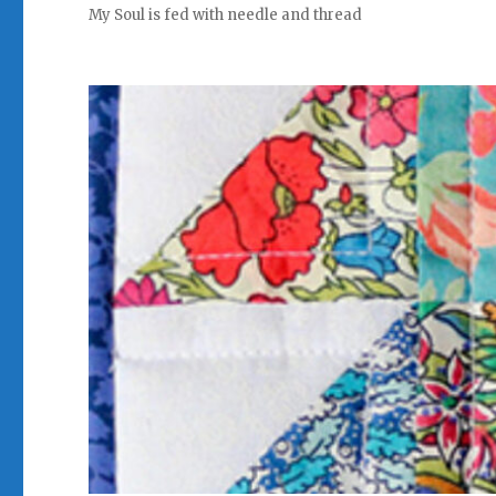
My Soul is fed with needle and thread