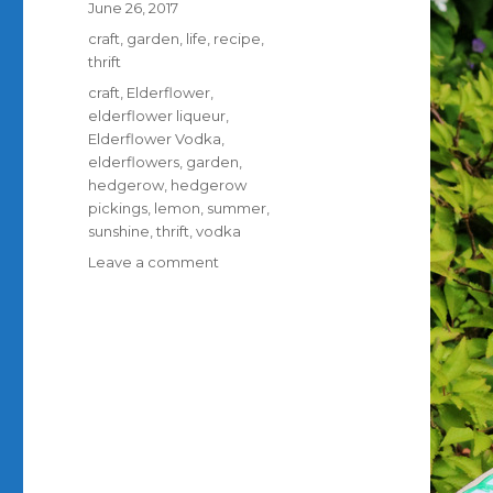
Posted
June 26, 2017
on
Categories
craft
,
garden
,
life
,
recipe
,
thrift
Tags
craft
,
Elderflower
,
elderflower liqueur
,
Elderflower Vodka
,
elderflowers
,
garden
,
hedgerow
,
hedgerow
pickings
,
lemon
,
summer
,
sunshine
,
thrift
,
vodka
on
Leave a comment
Elderflower
Vodka;
how
to
make
it