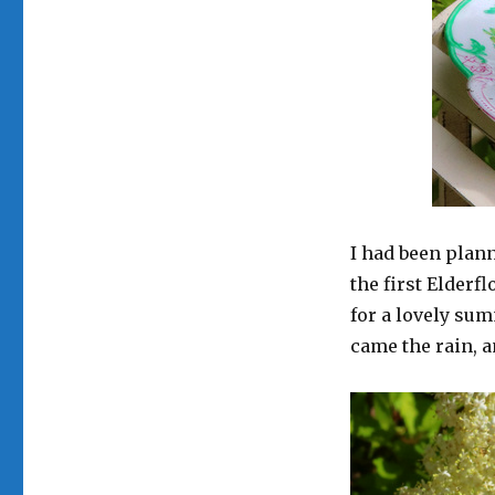
I had been plan
the first Elderf
for a lovely su
came the rain, a