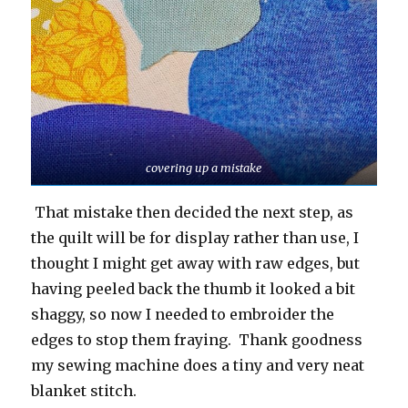
covering up a mistake
That mistake then decided the next step, as
the quilt will be for display rather than use, I
thought I might get away with raw edges, but
having peeled back the thumb it looked a bit
shaggy, so now I needed to embroider the
edges to stop them fraying. Thank goodness
my sewing machine does a tiny and very neat
blanket stitch.