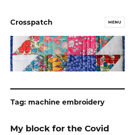
Crosspatch
MENU
Tag:
machine embroidery
My block for the Covid