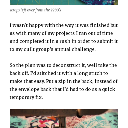
scraps left over from the 1980’s
I wasn’t happy with the way it was finished but
as with many of my projects I ran out of time
and completed it in a rush in order to submit it
to my quilt group’s annual challenge.
So the plan was to deconstruct it, well take the
back off. I’d stitched it with a long stitch to
make that easy. Put a zip in the back, instead of
the envelope back that I’d had to do as a quick
temporary fix.