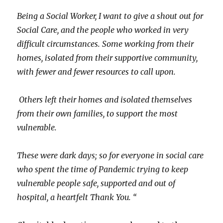
Being a Social Worker, I want to give a shout out for
Social Care, and the people who worked in very
difficult circumstances. Some working from their
homes, isolated from their supportive community,
with fewer and fewer resources to call upon.
Others left their homes and isolated themselves
from their own families, to support the most
vulnerable.
These were dark days; so for everyone in social care
who spent the time of Pandemic trying to keep
vulnerable people safe, supported and out of
hospital, a heartfelt Thank You. “