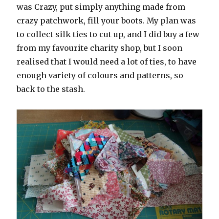
was Crazy, put simply anything made from
crazy patchwork, fill your boots. My plan was
to collect silk ties to cut up, and I did buy a few
from my favourite charity shop, but I soon
realised that I would need a lot of ties, to have
enough variety of colours and patterns, so
back to the stash.