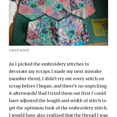
I need seven!
As I picked the embroidery stitches to
decorate my scraps I made my next mistake
(number three), I didn’t try out every stitch on
scrap before I began, and there’s no unpicking
it afterwards! Had I tried them out first I could
have adjusted the length and width of stitch to
get the optimum look of the embroidery stitch.
I would have also realised that the thread I was