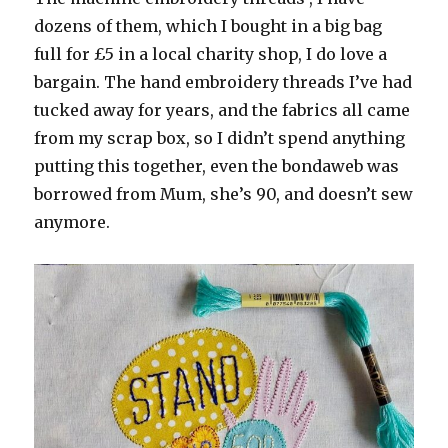
dozens of them, which I bought in a big bag
full for £5 in a local charity shop, I do love a
bargain. The hand embroidery threads I’ve had
tucked away for years, and the fabrics all came
from my scrap box, so I didn’t spend anything
putting this together, even the bondaweb was
borrowed from Mum, she’s 90, and doesn’t sew
anymore.