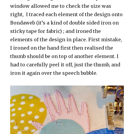
window allowed me to check the size was
right, I traced each element of the design onto
Bondaweb (it’s a kind of double sided iron on
sticky tape for fabric) ; and ironed the
elements of the design in place. First mistake,
I ironed on the hand first then realised the
thumb should be on top of another element. I
had to carefully peel it off, just the thumb, and
iron it again over the speech bubble.