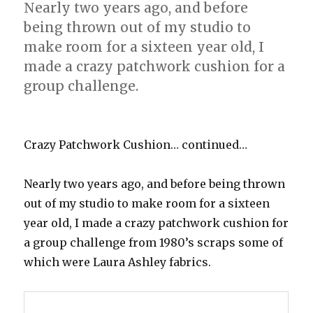
Nearly two years ago, and before
being thrown out of my studio to
make room for a sixteen year old, I
made a crazy patchwork cushion for a
group challenge.
Crazy Patchwork Cushion… continued…
Nearly two years ago, and before being thrown
out of my studio to make room for a sixteen
year old, I made a crazy patchwork cushion for
a group challenge from 1980’s scraps some of
which were Laura Ashley fabrics.