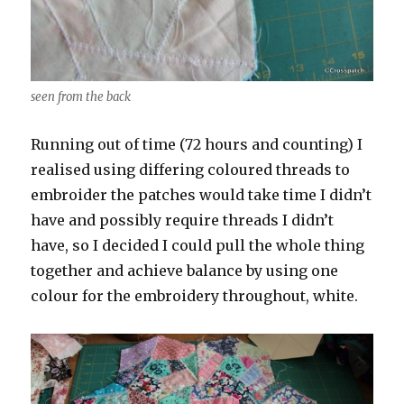
seen from the back
Running out of time (72 hours and counting) I
realised using differing coloured threads to
embroider the patches would take time I didn’t
have and possibly require threads I didn’t
have, so I decided I could pull the whole thing
together and achieve balance by using one
colour for the embroidery throughout, white.