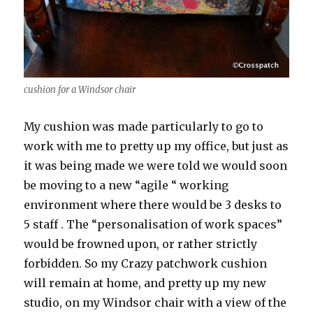
cushion for a Windsor chair
My cushion was made particularly to go to
work with me to pretty up my office, but just as
it was being made we were told we would soon
be moving to a new “agile “ working
environment where there would be 3 desks to
5 staff . The “personalisation of work spaces”
would be frowned upon, or rather strictly
forbidden. So my Crazy patchwork cushion
will remain at home, and pretty up my new
studio, on my Windsor chair with a view of the