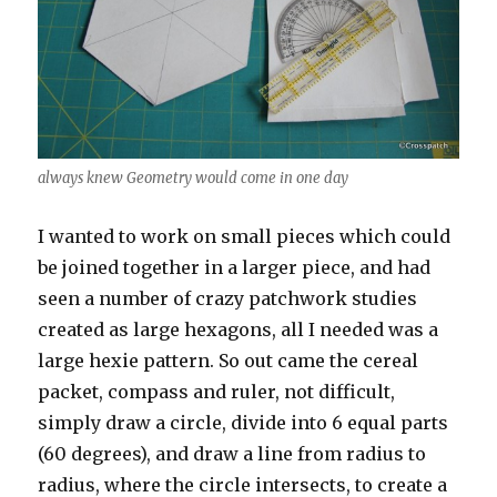
always knew Geometry would come in one day
I wanted to work on small pieces which could
be joined together in a larger piece, and had
seen a number of crazy patchwork studies
created as large hexagons, all I needed was a
large hexie pattern. So out came the cereal
packet, compass and ruler, not difficult,
simply draw a circle, divide into 6 equal parts
(60 degrees), and draw a line from radius to
radius, where the circle intersects, to create a