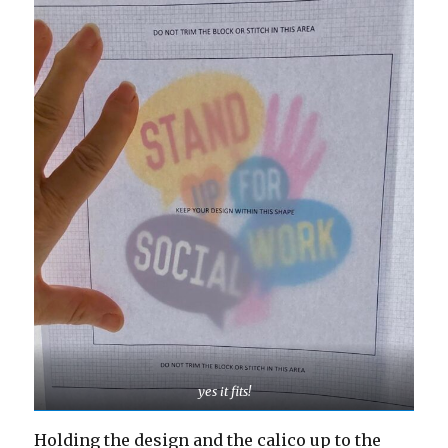
yes it fits!
Holding the design and the calico up to the