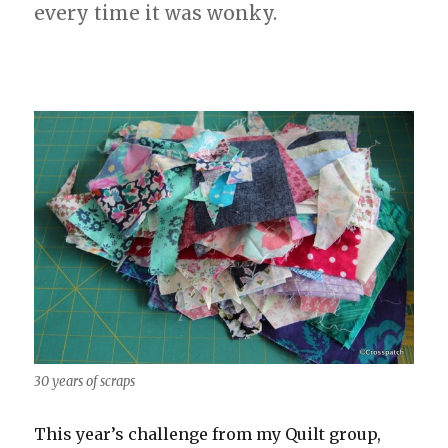
every time it was wonky.
30 years of scraps
This year’s challenge from my Quilt group,