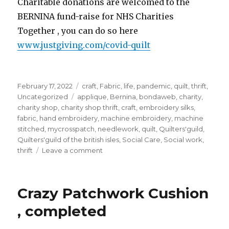
Charitable donations are welcomed to the
BERNINA fund-raise for NHS Charities
Together , you can do so here
www.justgiving.com/covid-quilt
Posted
Categories
February 17, 2022
craft
,
Fabric
,
life
,
pandemic
,
quilt
,
thrift
,
on
Tags
Uncategorized
applique
,
Bernina
,
bondaweb
,
charity
,
charity shop
,
charity shop thrift
,
craft
,
embroidery silks
,
fabric
,
hand embroidery
,
machine embroidery
,
machine
stitched
,
mycrosspatch
,
needlework
,
quilt
,
Quilters'guild
,
Quilters'guild of the british isles
,
Social Care
,
Social work
,
on
thrift
Leave a comment
My
block
for
Crazy Patchwork Cushion
the
Covid
, completed
Commemorative
Quilt