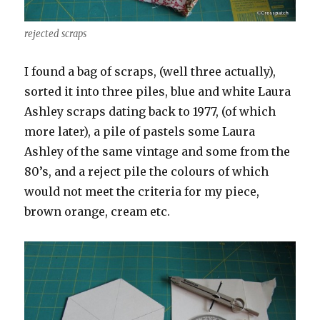
rejected scraps
I found a bag of scraps, (well three actually),
sorted it into three piles, blue and white Laura
Ashley scraps dating back to 1977, (of which
more later), a pile of pastels some Laura
Ashley of the same vintage and some from the
80’s, and a reject pile the colours of which
would not meet the criteria for my piece,
brown orange, cream etc.