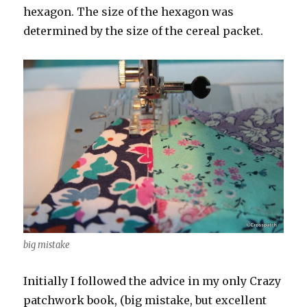
hexagon. The size of the hexagon was
determined by the size of the cereal packet.
big mistake
Initially I followed the advice in my only Crazy
patchwork book, (big mistake, but excellent