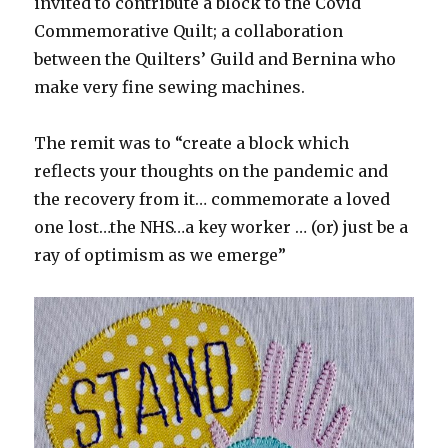
invited to contribute a block to the Covid
Commemorative Quilt; a collaboration
between the Quilters’ Guild and Bernina who
make very fine sewing machines.
The remit was to “create a block which
reflects your thoughts on the pandemic and
the recovery from it… commemorate a loved
one lost…the NHS…a key worker … (or) just be a
ray of optimism as we emerge”