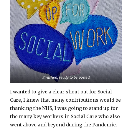
Finished, ready to be posted
I wanted to give a clear shout out for Social
Care, I knew that many contributions would be
thanking the NHS, I was going to stand up for
the many key workers in Social Care who also
went above and beyond during the Pandemic.