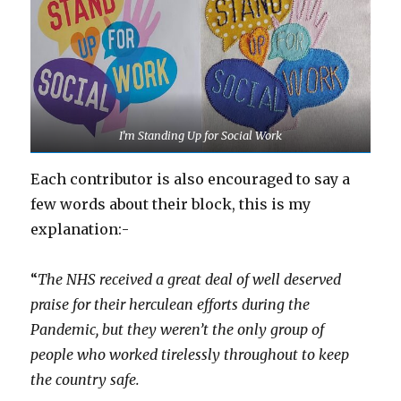
I’m Standing Up for Social Work
Each contributor is also encouraged to say a
few words about their block, this is my
explanation:-
“
The NHS received a great deal of well deserved
praise for their herculean efforts during the
Pandemic, but they weren’t the only group of
people who worked tirelessly throughout to keep
the country safe.