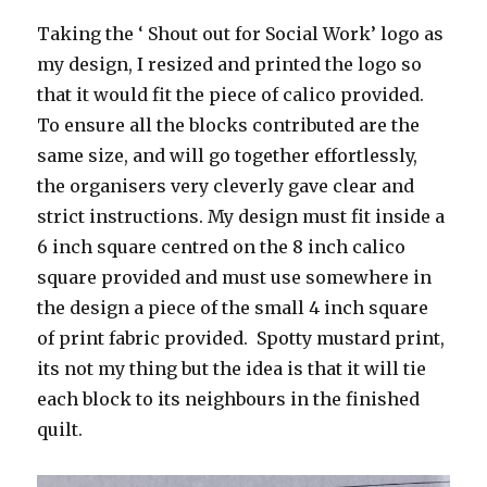
Taking the ‘ Shout out for Social Work’ logo as
my design, I resized and printed the logo so
that it would fit the piece of calico provided.
To ensure all the blocks contributed are the
same size, and will go together effortlessly,
the organisers very cleverly gave clear and
strict instructions. My design must fit inside a
6 inch square centred on the 8 inch calico
square provided and must use somewhere in
the design a piece of the small 4 inch square
of print fabric provided. Spotty mustard print,
its not my thing but the idea is that it will tie
each block to its neighbours in the finished
quilt.