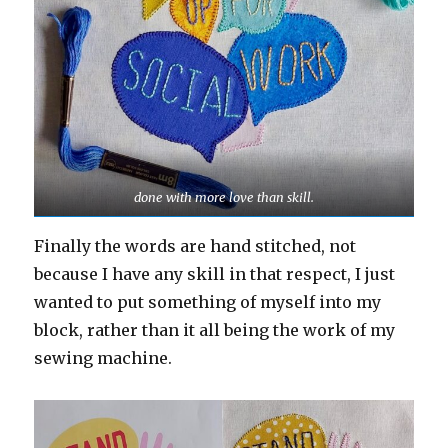
done with more love than skill.
Finally the words are hand stitched, not
because I have any skill in that respect, I just
wanted to put something of myself into my
block, rather than it all being the work of my
sewing machine.