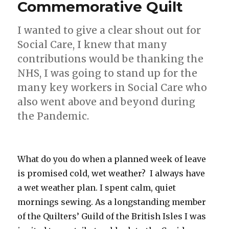
Commemorative Quilt
I wanted to give a clear shout out for
Social Care, I knew that many
contributions would be thanking the
NHS, I was going to stand up for the
many key workers in Social Care who
also went above and beyond during
the Pandemic.
What do you do when a planned week of leave
is promised cold, wet weather? I always have
a wet weather plan. I spent calm, quiet
mornings sewing. As a longstanding member
of the Quilters’ Guild of the British Isles I was