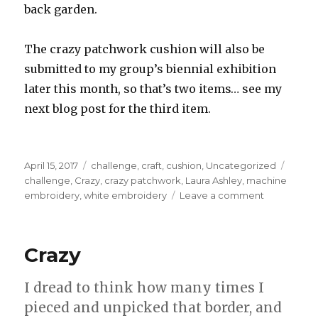
back garden.
The crazy patchwork cushion will also be
submitted to my group’s biennial exhibition
later this month, so that’s two items… see my
next blog post for the third item.
Posted
Categories
Tags
April 15, 2017
challenge
,
craft
,
cushion
,
Uncategorized
on
challenge
,
Crazy
,
crazy patchwork
,
Laura Ashley
,
machine
on
embroidery
,
white embroidery
Leave a comment
Crazy
Patchwork
Cushion
Crazy
,
completed
I dread to think how many times I
pieced and unpicked that border, and