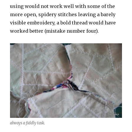
using would not work well with some of the
more open, spidery stitches leaving a barely
visible embroidery, a bold thread would have
worked better (mistake number four).
always a fiddly task.