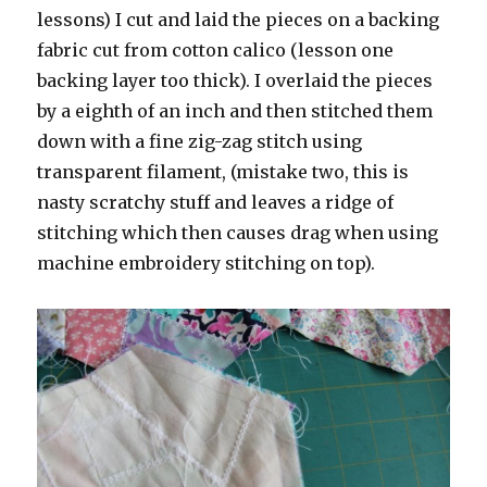
lessons) I cut and laid the pieces on a backing
fabric cut from cotton calico (lesson one
backing layer too thick). I overlaid the pieces
by a eighth of an inch and then stitched them
down with a fine zig-zag stitch using
transparent filament, (mistake two, this is
nasty scratchy stuff and leaves a ridge of
stitching which then causes drag when using
machine embroidery stitching on top).