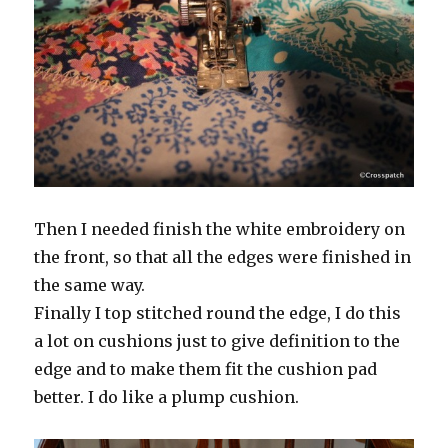
Then I needed finish the white embroidery on
the front, so that all the edges were finished in
the same way.
Finally I top stitched round the edge, I do this
a lot on cushions just to give definition to the
edge and to make them fit the cushion pad
better. I do like a plump cushion.