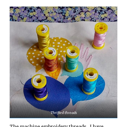
Thrifted threads
The machine embroidery threads , I have