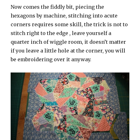
Now comes the fiddly bit, piecing the
hexagons by machine, stitching into acute
corners requires some skill, the trick is not to
stitch right to the edge , leave yourself a
quarter inch of wiggle room, it doesn’t matter
if you leave a little hole at the corner, you will
be embroidering over it anyway.