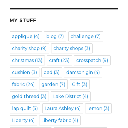
MY STUFF
applique
(4)
blog
(7)
challenge
(7)
charity shop
(9)
charity shops
(3)
christmas
(13)
craft
(23)
crosspatch
(9)
cushion
(3)
dad
(3)
damson gin
(4)
fabric
(24)
garden
(7)
Gift
(3)
gold thread
(3)
Lake District
(4)
lap quilt
(5)
Laura Ashley
(4)
lemon
(3)
Liberty
(4)
Liberty fabric
(4)