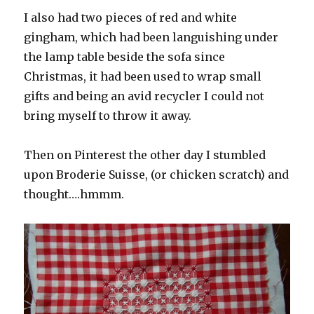
I also had two pieces of red and white
gingham, which had been languishing under
the lamp table beside the sofa since
Christmas, it had been used to wrap small
gifts and being an avid recycler I could not
bring myself to throw it away.
Then on Pinterest the other day I stumbled
upon Broderie Suisse, (or chicken scratch) and
thought….hmmm.