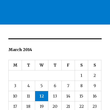
March 2014
M
T
W
T
F
S
S
1
2
3
4
5
6
7
8
9
10
11
12
13
14
15
16
17
18
19
20
21
22
23