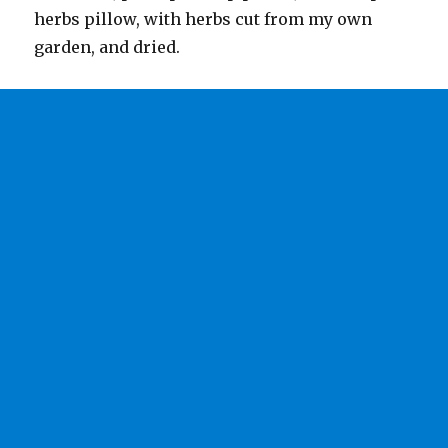
herbs pillow, with herbs cut from my own
garden, and dried.