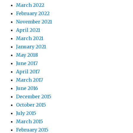
March 2022
February 2022
November 2021
April 2021
March 2021
January 2021
May 2018
June 2017
April 2017
March 2017
June 2016
December 2015
October 2015
July 2015
March 2015
February 2015