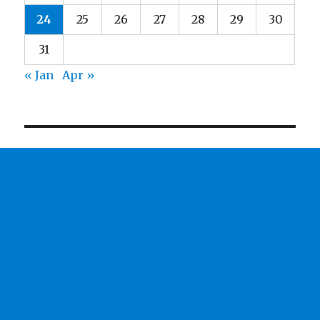
24
25
26
27
28
29
30
31
« Jan
Apr »