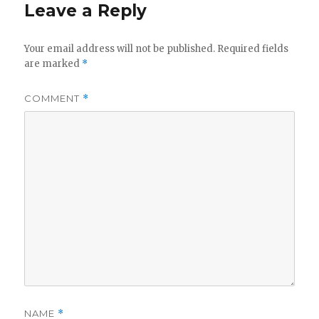
Leave a Reply
Your email address will not be published.
Required fields
are marked
*
COMMENT
*
NAME
*