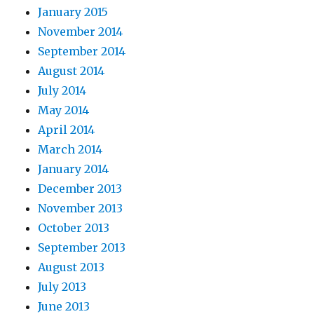
January 2015
November 2014
September 2014
August 2014
July 2014
May 2014
April 2014
March 2014
January 2014
December 2013
November 2013
October 2013
September 2013
August 2013
July 2013
June 2013