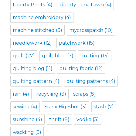
Liberty Prints
(4)
Liberty Tana Lawn
(4)
machine embroidery
(4)
machine stitched
(3)
mycrosspatch
(10)
needlework
(12)
patchwork
(15)
quilt
(27)
quilt blog
(7)
quilting
(13)
quilting blog
(11)
quilting fabric
(12)
quilting pattern
(4)
quilting patterns
(4)
rain
(4)
recycling
(3)
scraps
(8)
sewing
(4)
Sizzix Big Shot
(3)
stash
(7)
sunshine
(4)
thrift
(8)
vodka
(3)
wadding
(5)