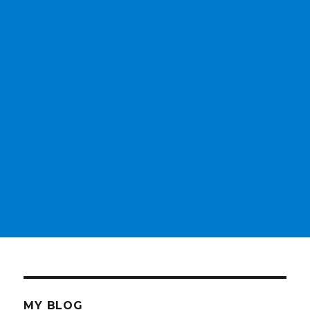
MY BLOG