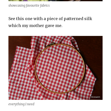
showcasing favourite fabrics
See this one with a piece of patterned silk
which my mother gave me.
everything I need