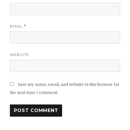
EMAIL
*
WEBSITE
Save my name, email, and website in this browser for
the next time I comment.