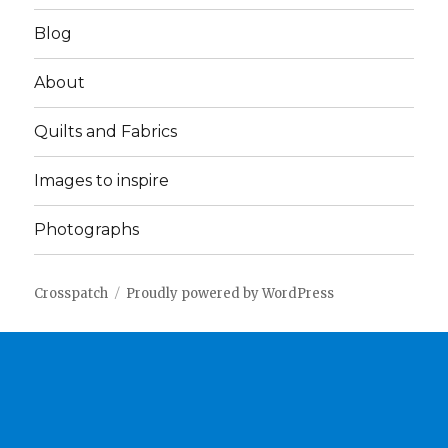
Blog
About
Quilts and Fabrics
Images to inspire
Photographs
Crosspatch
Proudly powered by WordPress