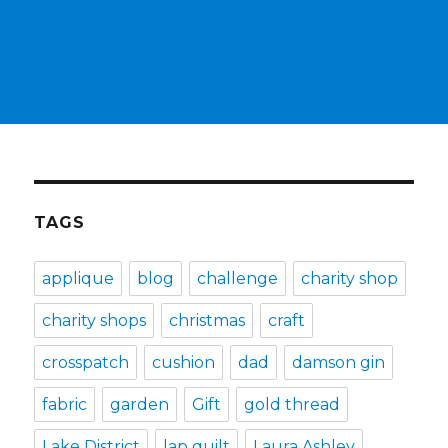
TAGS
applique
blog
challenge
charity shop
charity shops
christmas
craft
crosspatch
cushion
dad
damson gin
fabric
garden
Gift
gold thread
Lake District
lap quilt
Laura Ashley