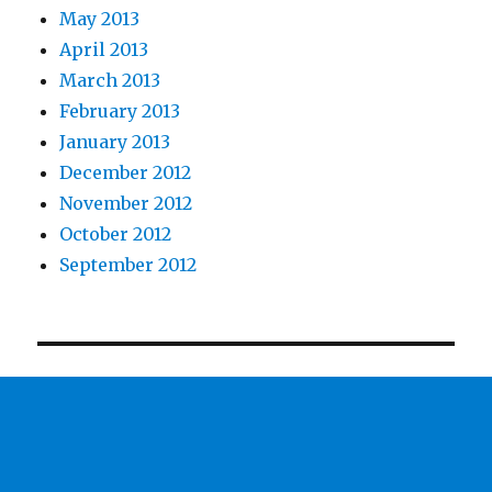
May 2013
April 2013
March 2013
February 2013
January 2013
December 2012
November 2012
October 2012
September 2012