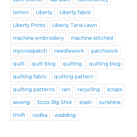
lemon
Liberty
Liberty fabric
Liberty Prints
Liberty Tana Lawn
machine embroidery
machine stitched
mycrosspatch
needlework
patchwork
quilt
quilt blog
quilting
quilting blog
quilting fabric
quilting pattern
quilting patterns
rain
recycling
scraps
sewing
Sizzix Big Shot
stash
sunshine
thrift
vodka
wadding