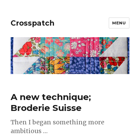
Crosspatch
MENU
A new technique;
Broderie Suisse
Then I began something more
ambitious …