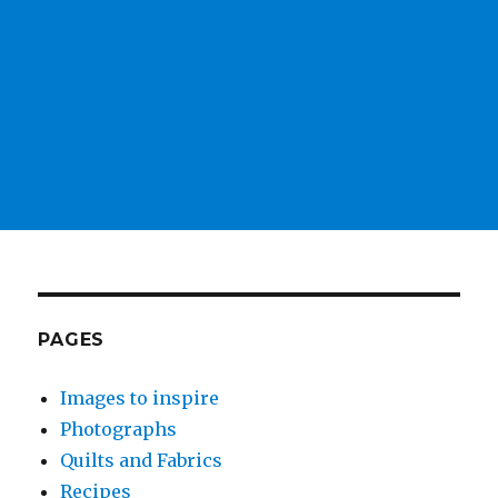
PAGES
Images to inspire
Photographs
Quilts and Fabrics
Recipes