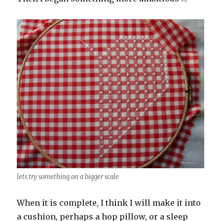
lets try something on a bigger scale
When it is complete, I think I will make it into
a cushion, perhaps a hop pillow, or a sleep