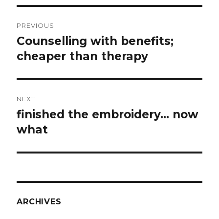
Post
PREVIOUS
navigation
Counselling with benefits;
Previous
post:
cheaper than therapy
NEXT
finished the embroidery… now
Next
post:
what
ARCHIVES