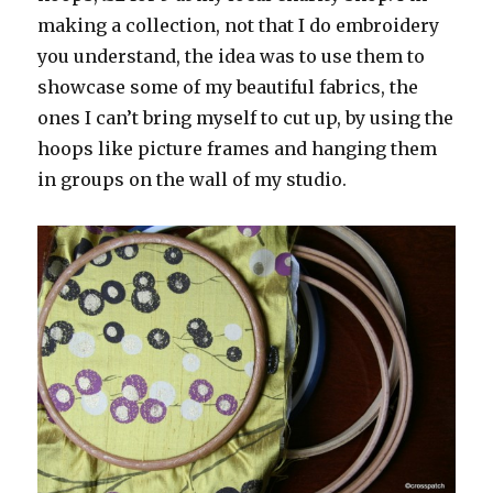
making a collection, not that I do embroidery
you understand, the idea was to use them to
showcase some of my beautiful fabrics, the
ones I can’t bring myself to cut up, by using the
hoops like picture frames and hanging them
in groups on the wall of my studio.