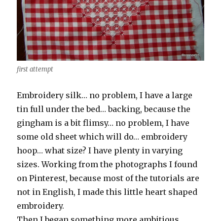
first attempt
Embroidery silk… no problem, I have a large
tin full under the bed… backing, because the
gingham is a bit flimsy… no problem, I have
some old sheet which will do… embroidery
hoop… what size? I have plenty in varying
sizes. Working from the photographs I found
on Pinterest, because most of the tutorials are
not in English, I made this little heart shaped
embroidery.
Then I began something more ambitious …