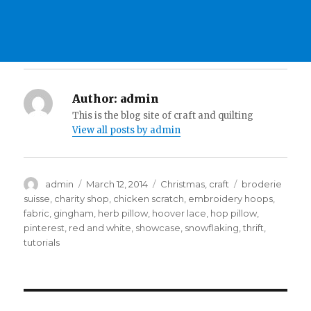
Author:
admin
This is the blog site of craft and quilting
View all posts by admin
Author
Posted
Categories
Tags
admin
March 12, 2014
Christmas
,
craft
broderie
on
suisse
,
charity shop
,
chicken scratch
,
embroidery hoops
,
fabric
,
gingham
,
herb pillow
,
hoover lace
,
hop pillow
,
pinterest
,
red and white
,
showcase
,
snowflaking
,
thrift
,
tutorials