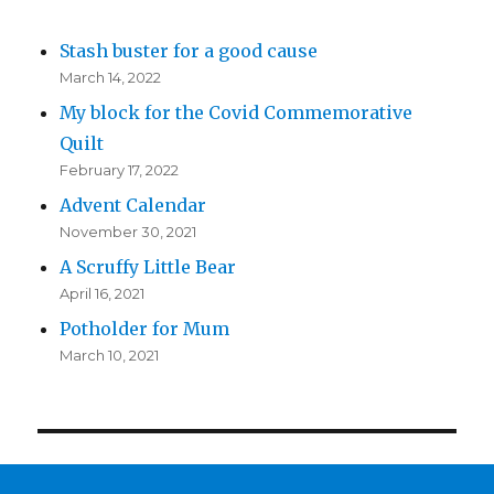
Stash buster for a good cause
March 14, 2022
My block for the Covid Commemorative
Quilt
February 17, 2022
Advent Calendar
November 30, 2021
A Scruffy Little Bear
April 16, 2021
Potholder for Mum
March 10, 2021