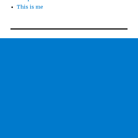
This is me