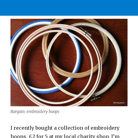
Bargain: embroidery hoops
I recently bought a collection of embroidery
hoops, £2 for 5 at my local charity shop. I’m