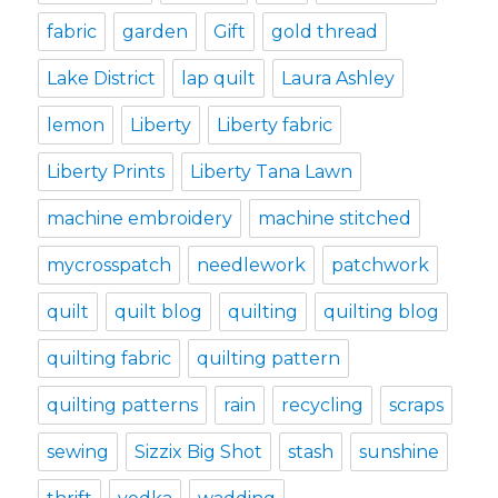
fabric
garden
Gift
gold thread
Lake District
lap quilt
Laura Ashley
lemon
Liberty
Liberty fabric
Liberty Prints
Liberty Tana Lawn
machine embroidery
machine stitched
mycrosspatch
needlework
patchwork
quilt
quilt blog
quilting
quilting blog
quilting fabric
quilting pattern
quilting patterns
rain
recycling
scraps
sewing
Sizzix Big Shot
stash
sunshine