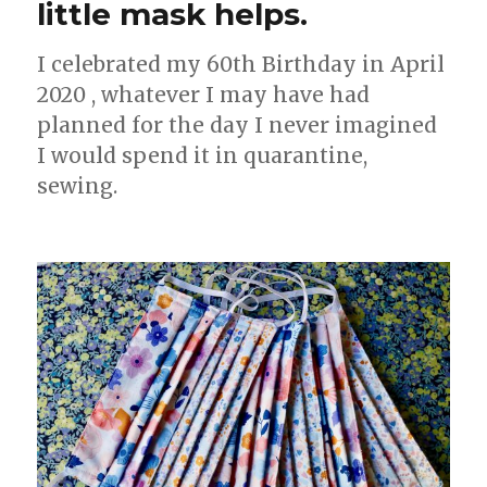
little mask helps.
I celebrated my 60th Birthday in April
2020 , whatever I may have had
planned for the day I never imagined
I would spend it in quarantine,
sewing.