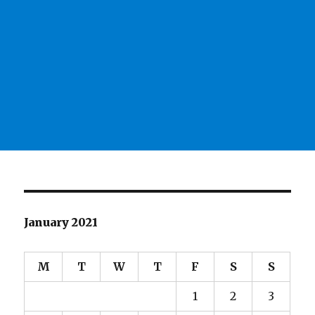
January 2021
M
T
W
T
F
S
S
1
2
3