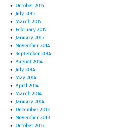
October 2015
July 2015
March 2015
February 2015
January 2015
November 2014
September 2014
August 2014
July 2014
May 2014
April 2014
March 2014
January 2014
December 2013
November 2013
October 2013