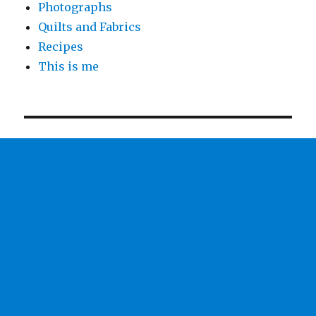
Photographs
Quilts and Fabrics
Recipes
This is me