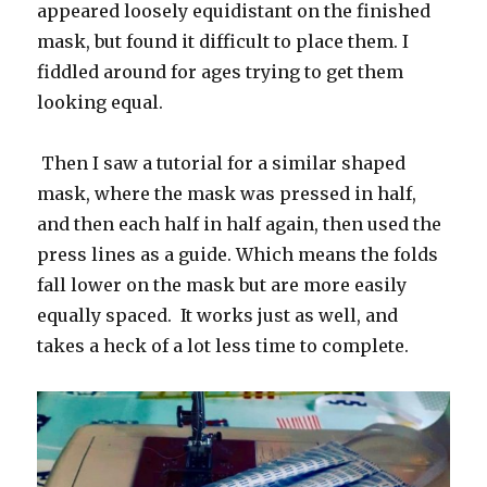
appeared loosely equidistant on the finished
mask, but found it difficult to place them. I
fiddled around for ages trying to get them
looking equal.
Then I saw a tutorial for a similar shaped
mask, where the mask was pressed in half,
and then each half in half again, then used the
press lines as a guide. Which means the folds
fall lower on the mask but are more easily
equally spaced. It works just as well, and
takes a heck of a lot less time to complete.