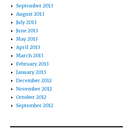
September 2013
August 2013
July 2013
June 2013
May 2013
April 2013
March 2013
February 2013
January 2013
December 2012
November 2012
October 2012
September 2012