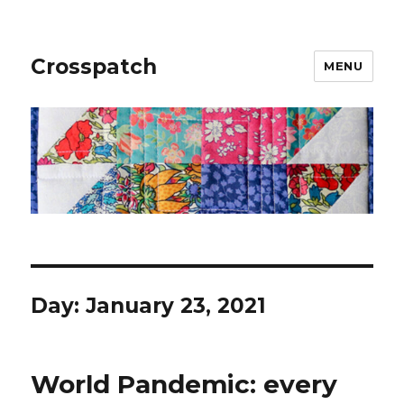
Crosspatch
MENU
Day:
January 23, 2021
World Pandemic: every