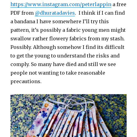
https://www.instagram.com/peterlappin
a free
PDF from
@dhuratadavies
. I think if I can find
a bandana I have somewhere I’ll try this
pattern, it’s possibly a fabric young men might
swallow rather flowery fabrics from my stash.
Possibly. Although somehow I find its difficult
to get the young to understand the risks and
comply. So many have died and still we see
people not wanting to take reasonable
precautions.