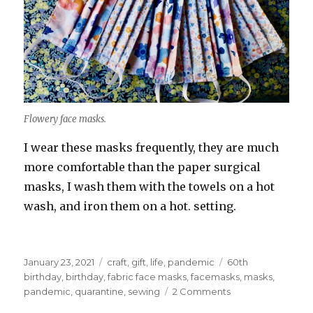
Flowery face masks.
I wear these masks frequently, they are much
more comfortable than the paper surgical
masks, I wash them with the towels on a hot
wash, and iron them on a hot. setting.
Posted
Categories
Tags
January 23, 2021
craft
,
gift
,
life
,
pandemic
60th
on
birthday
,
birthday
,
fabric face masks
,
facemasks
,
masks
,
on
pandemic
,
quarantine
,
sewing
2 Comments
World