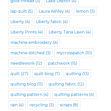
gold thread
(3)
Lake District
(4)
lap quilt
(5)
Laura Ashley
(4)
lemon
(3)
Liberty
(4)
Liberty fabric
(4)
Liberty Prints
(4)
Liberty Tana Lawn
(4)
machine embroidery
(4)
machine stitched
(3)
mycrosspatch
(10)
needlework
(12)
patchwork
(15)
quilt
(27)
quilt blog
(7)
quilting
(13)
quilting blog
(11)
quilting fabric
(12)
quilting pattern
(4)
quilting patterns
(4)
rain
(4)
recycling
(3)
scraps
(8)