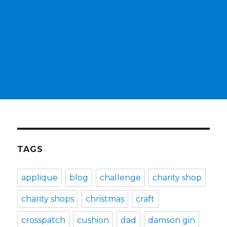
TAGS
applique
blog
challenge
charity shop
charity shops
christmas
craft
crosspatch
cushion
dad
damson gin