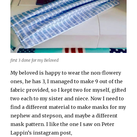
first 3 done for my Beloved
My beloved is happy to wear the non-flowery
ones, he has 3, I managed to make 9 out of the
fabric provided, so I kept two for myself, gifted
two each to my sister and niece. Now I need to
find a different material to make masks for my
nephew and stepson, and maybe a different
mask pattern. I like the one I saw on Peter
Lappin’s instagram post,