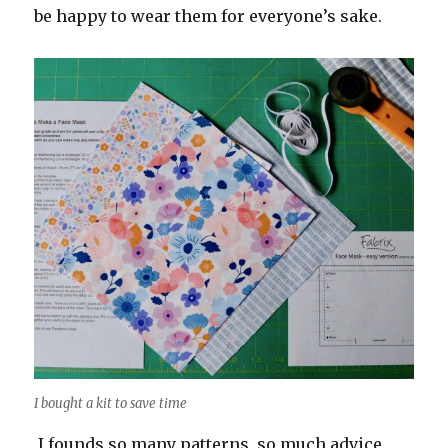
be happy to wear them for everyone’s sake.
I bought a kit to save time
I founds so many patterns, so much advice,