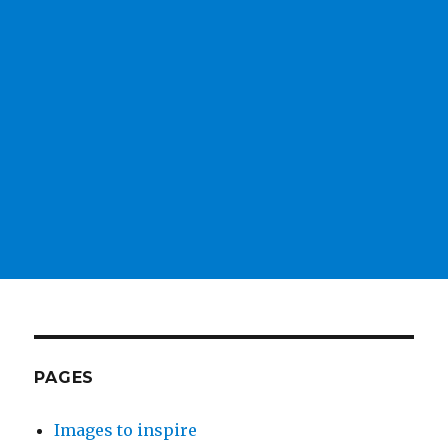
PAGES
Images to inspire