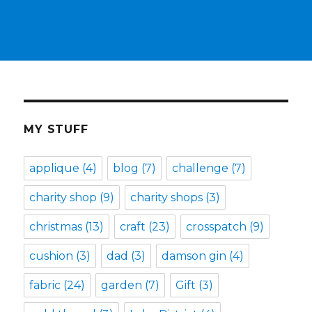
MY STUFF
applique
(4)
blog
(7)
challenge
(7)
charity shop
(9)
charity shops
(3)
christmas
(13)
craft
(23)
crosspatch
(9)
cushion
(3)
dad
(3)
damson gin
(4)
fabric
(24)
garden
(7)
Gift
(3)