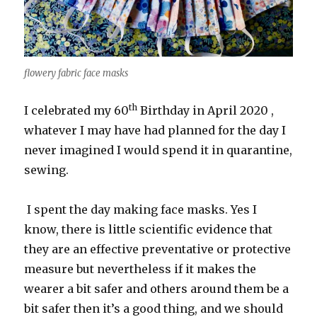
flowery fabric face masks
th
I celebrated my 60
Birthday in April 2020 ,
whatever I may have had planned for the day I
never imagined I would spend it in quarantine,
sewing.
I spent the day making face masks. Yes I
know, there is little scientific evidence that
they are an effective preventative or protective
measure but nevertheless if it makes the
wearer a bit safer and others around them be a
bit safer then it’s a good thing, and we should