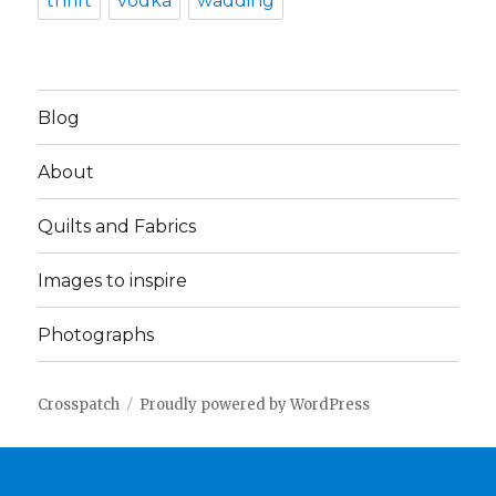
thrift
vodka
wadding
Blog
About
Quilts and Fabrics
Images to inspire
Photographs
Crosspatch
Proudly powered by WordPress