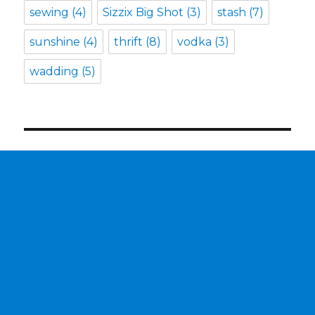
sewing
(4)
Sizzix Big Shot
(3)
stash
(7)
sunshine
(4)
thrift
(8)
vodka
(3)
wadding
(5)