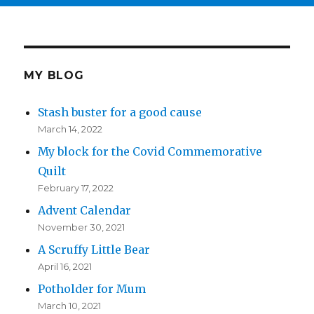
MY BLOG
Stash buster for a good cause
March 14, 2022
My block for the Covid Commemorative
Quilt
February 17, 2022
Advent Calendar
November 30, 2021
A Scruffy Little Bear
April 16, 2021
Potholder for Mum
March 10, 2021