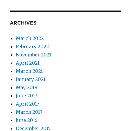
Pandemic:
every
little
mask
ARCHIVES
helps.
March 2022
February 2022
November 2021
April 2021
March 2021
January 2021
May 2018
June 2017
April 2017
March 2017
June 2016
December 2015