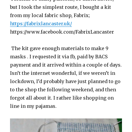
but I took the simplest route, I bought a kit
from my local fabric shop, Fabrix;
https://fabrixlancaster.uk/
https://www.facebook.com/FabrixLancaster
The kit gave enough materials to make 9
masks . I requested it via fb, paid by BACS
payment and it arrived within a couple of days.
Isn’t the internet wonderful, if we weren’t in
lockdown, I’d probably have just planned to go
to the shop the following weekend, and then
forgot all about it. I rather like shopping on
line in my pajamas.