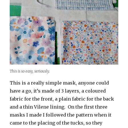
This is so easy, seriously.
This is a really simple mask, anyone could
have a go, it’s made of 3 layers, a coloured
fabric for the front, a plain fabric for the back
and a thin Vilene lining. On the first three
masks I made I followed the pattern when it
came to the placing of the tucks, so they