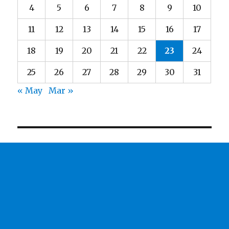
4
5
6
7
8
9
10
11
12
13
14
15
16
17
18
19
20
21
22
23
24
25
26
27
28
29
30
31
« May
Mar »