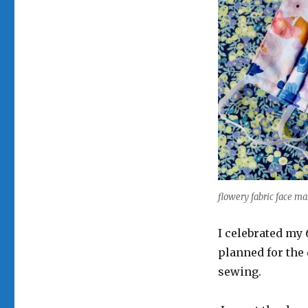
flowery fabric face ma
I celebrated my
planned for the 
sewing.