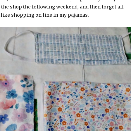
 the shop the following weekend, and then forgot all
er like shopping on line in my pajamas.