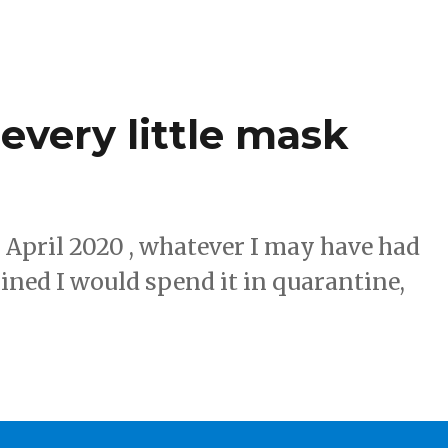
every little mask
 April 2020 , whatever I may have had
ined I would spend it in quarantine,