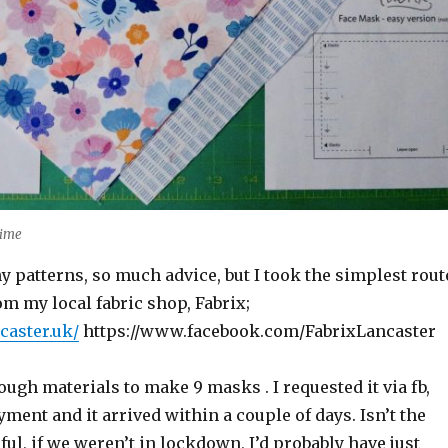
time
 patterns, so much advice, but I took the simplest rout
rom my local fabric shop, Fabrix;
ncaster.uk/
https://www.facebook.com/FabrixLancaster
ugh materials to make 9 masks . I requested it via fb,
ment and it arrived within a couple of days. Isn’t the
ul, if we weren’t in lockdown, I’d probably have just