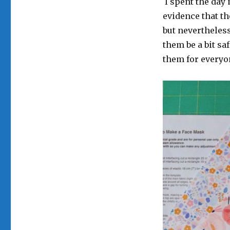
I spent the day 
evidence that th
but nevertheless
them be a bit sa
them for everyo