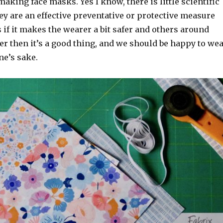
making face masks. Yes I know, there is little scientific
ey are an effective preventative or protective measure
 if it makes the wearer a bit safer and others around
fer then it’s a good thing, and we should be happy to we
ne’s sake.