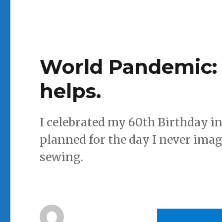
World Pandemic: 
helps.
I celebrated my 60th Birthday in
planned for the day I never imag
sewing.