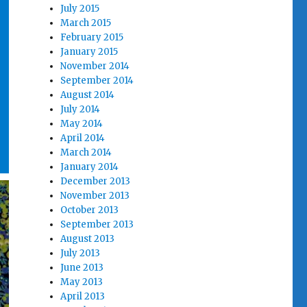
July 2015
March 2015
February 2015
January 2015
November 2014
September 2014
August 2014
July 2014
May 2014
April 2014
March 2014
January 2014
December 2013
November 2013
October 2013
September 2013
August 2013
July 2013
June 2013
May 2013
April 2013