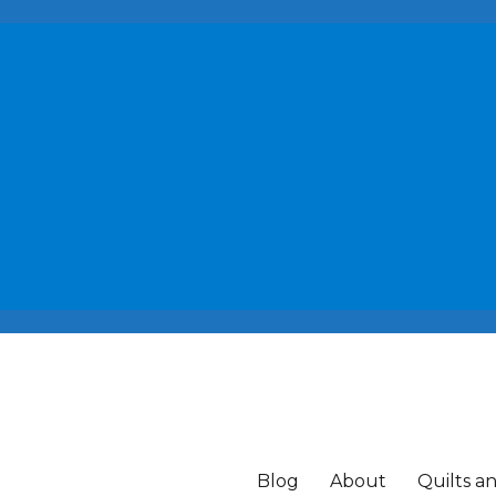
Blog
About
Quilts a