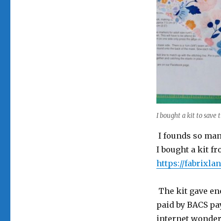
I bought a kit to save 
I founds so many
I bought a kit f
https://fabrixla
The kit gave eno
paid by BACS pay
internet wonderf