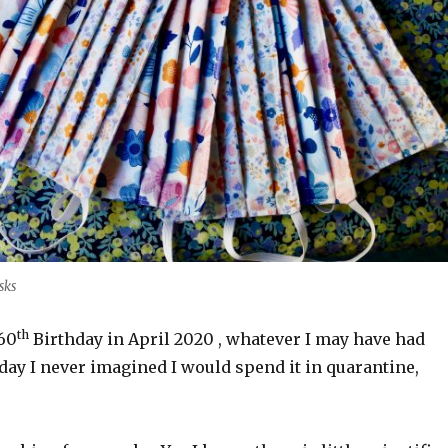
sks
th
 60
Birthday in April 2020 , whatever I may have had
day I never imagined I would spend it in quarantine,