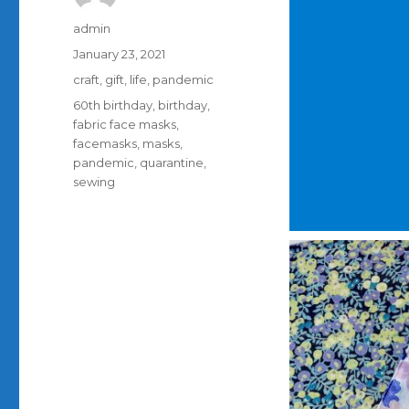
Author
admin
Posted
January 23, 2021
on
Categories
craft
,
gift
,
life
,
pandemic
Tags
60th birthday
,
birthday
,
fabric face masks
,
facemasks
,
masks
,
pandemic
,
quarantine
,
sewing