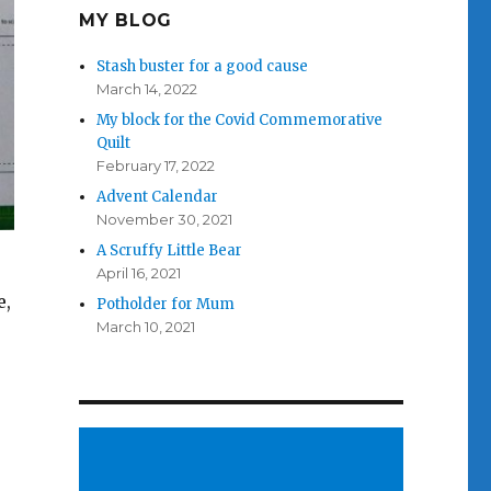
MY BLOG
Stash buster for a good cause
March 14, 2022
My block for the Covid Commemorative
Quilt
February 17, 2022
Advent Calendar
November 30, 2021
A Scruffy Little Bear
April 16, 2021
e,
Potholder for Mum
March 10, 2021