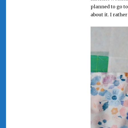
planned to go to
about it. I rath