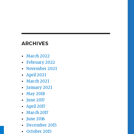
ARCHIVES
March 2022
February 2022
November 2021
April 2021
March 2021
January 2021
May 2018
June 2017
April 2017
March 2017
June 2016
December 2015
October 2015