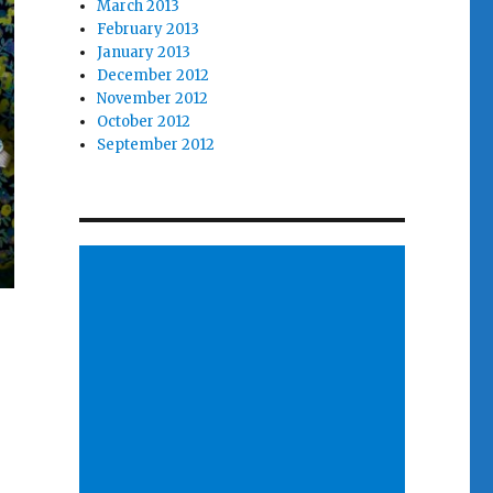
March 2013
February 2013
January 2013
December 2012
November 2012
October 2012
September 2012