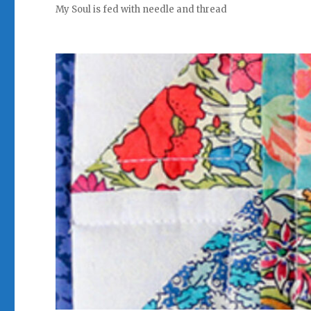
My Soul is fed with needle and thread