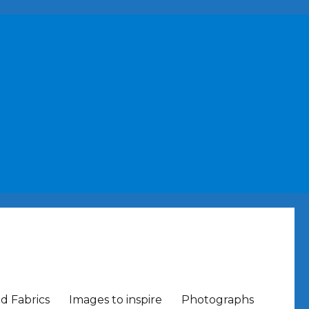
nd Fabrics
Images to inspire
Photographs