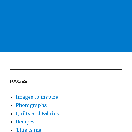
PAGES
Images to inspire
Photographs
Quilts and Fabrics
Recipes
This is me