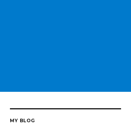
MY BLOG