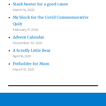
Stash buster for a good cause
March 14, 2022
My block for the Covid Commemorative
Quilt
February 17, 2022
Advent Calendar
November 30, 2021
A Scruffy Little Bear
April 16, 2021
Potholder for Mum
March 10, 2021