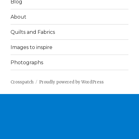
Blog
About
Quilts and Fabrics
Images to inspire
Photographs
Crosspatch
Proudly powered by WordPress