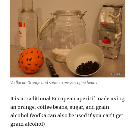
Vodka an Orange and some expresso coffee beans
It is a traditional European aperitif made using
an orange, coffee beans, sugar, and grain
alcohol (vodka can also be used if you can’t get
grain alcohol)