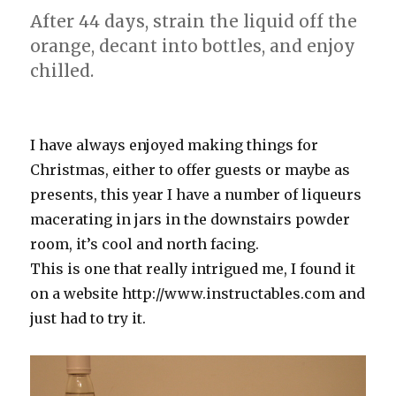
After 44 days, strain the liquid off the
orange, decant into bottles, and enjoy
chilled.
I have always enjoyed making things for
Christmas, either to offer guests or maybe as
presents, this year I have a number of liqueurs
macerating in jars in the downstairs powder
room, it’s cool and north facing.
This is one that really intrigued me, I found it
on a website http://www.instructables.com and
just had to try it.