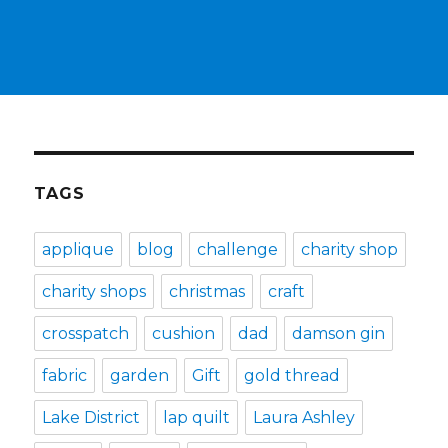
TAGS
applique
blog
challenge
charity shop
charity shops
christmas
craft
crosspatch
cushion
dad
damson gin
fabric
garden
Gift
gold thread
Lake District
lap quilt
Laura Ashley