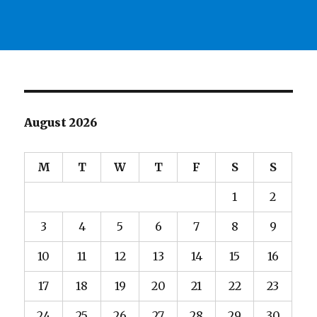
August 2026
M
T
W
T
F
S
S
1
2
3
4
5
6
7
8
9
10
11
12
13
14
15
16
17
18
19
20
21
22
23
24
25
26
27
28
29
30