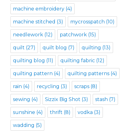
machine embroidery
(4)
machine stitched
(3)
mycrosspatch
(10)
needlework
(12)
patchwork
(15)
quilt
(27)
quilt blog
(7)
quilting
(13)
quilting blog
(11)
quilting fabric
(12)
quilting pattern
(4)
quilting patterns
(4)
rain
(4)
recycling
(3)
scraps
(8)
sewing
(4)
Sizzix Big Shot
(3)
stash
(7)
sunshine
(4)
thrift
(8)
vodka
(3)
wadding
(5)