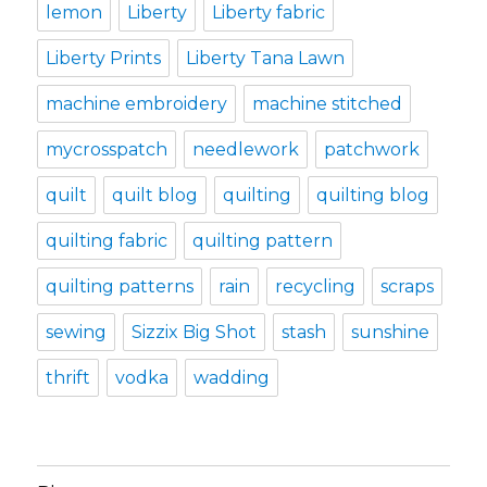
lemon
Liberty
Liberty fabric
Liberty Prints
Liberty Tana Lawn
machine embroidery
machine stitched
mycrosspatch
needlework
patchwork
quilt
quilt blog
quilting
quilting blog
quilting fabric
quilting pattern
quilting patterns
rain
recycling
scraps
sewing
Sizzix Big Shot
stash
sunshine
thrift
vodka
wadding