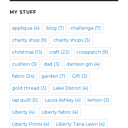
MY STUFF
applique
(4)
blog
(7)
challenge
(7)
charity shop
(9)
charity shops
(3)
christmas
(13)
craft
(23)
crosspatch
(9)
cushion
(3)
dad
(3)
damson gin
(4)
fabric
(24)
garden
(7)
Gift
(3)
gold thread
(3)
Lake District
(4)
lap quilt
(5)
Laura Ashley
(4)
lemon
(3)
Liberty
(4)
Liberty fabric
(4)
Liberty Prints
(4)
Liberty Tana Lawn
(4)