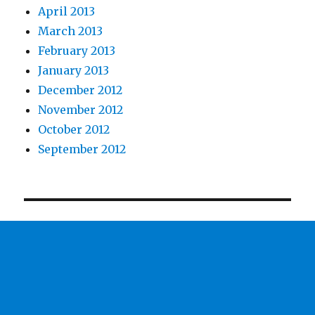
April 2013
March 2013
February 2013
January 2013
December 2012
November 2012
October 2012
September 2012