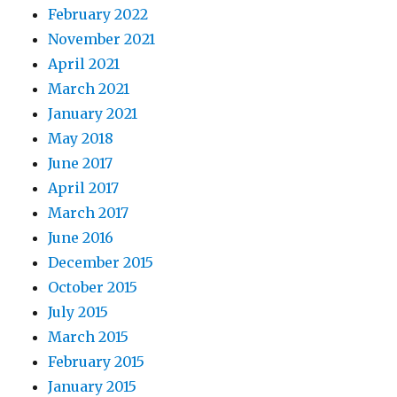
February 2022
November 2021
April 2021
March 2021
January 2021
May 2018
June 2017
April 2017
March 2017
June 2016
December 2015
October 2015
July 2015
March 2015
February 2015
January 2015