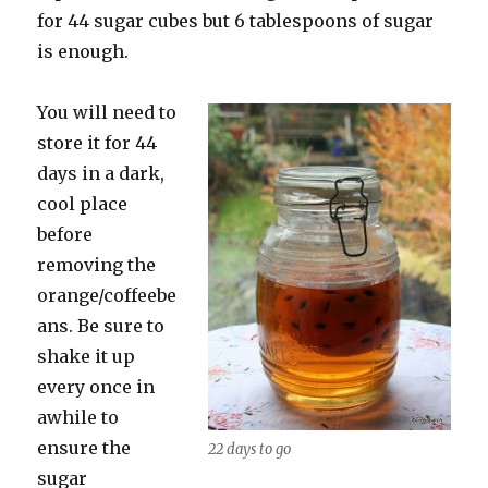
for 44 sugar cubes but 6 tablespoons of sugar
is enough.
You will need to
store it for 44
days in a dark,
cool place
before
removing the
orange/coffeebe
ans. Be sure to
shake it up
every once in
awhile to
ensure the
22 days to go
sugar