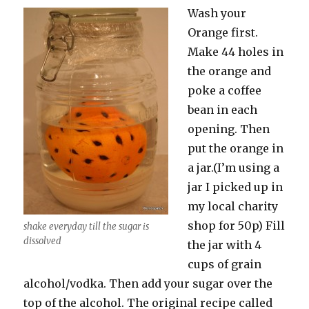
Wash your
Orange first.
Make 44 holes in
the orange and
poke a coffee
bean in each
opening. Then
put the orange in
a jar.(I’m using a
jar I picked up in
my local charity
shop for 50p) Fill
shake everyday till the sugar is
dissolved
the jar with 4
cups of grain
alcohol/vodka. Then add your sugar over the
top of the alcohol. The original recipe called