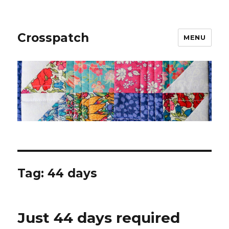
Crosspatch
MENU
Tag:
44 days
Just 44 days required