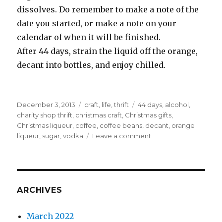
dissolves. Do remember to make a note of the
date you started, or make a note on your
calendar of when it will be finished.
After 44 days, strain the liquid off the orange,
decant into bottles, and enjoy chilled.
Posted
Categories
Tags
December 3, 2013
craft
,
life
,
thrift
44 days
,
alcohol
,
on
charity shop thrift
,
christmas craft
,
Christmas gifts
,
Christmas liqueur
,
coffee
,
coffee beans
,
decant
,
orange
on
liqueur
,
sugar
,
vodka
Leave a comment
Just
44
days
required
ARCHIVES
March 2022