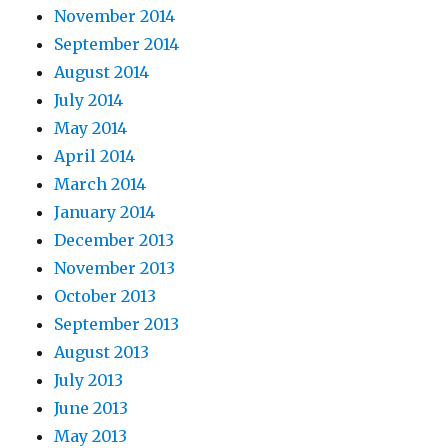
November 2014
September 2014
August 2014
July 2014
May 2014
April 2014
March 2014
January 2014
December 2013
November 2013
October 2013
September 2013
August 2013
July 2013
June 2013
May 2013