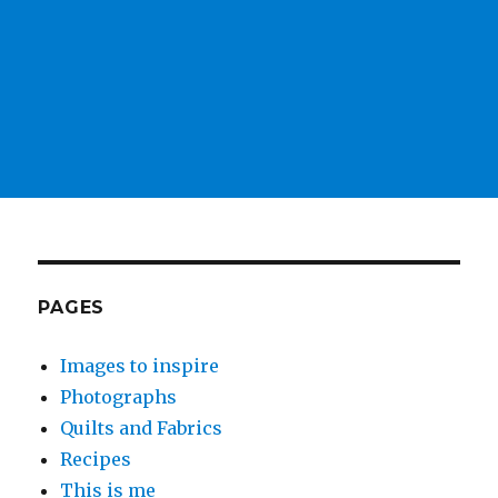
PAGES
Images to inspire
Photographs
Quilts and Fabrics
Recipes
This is me