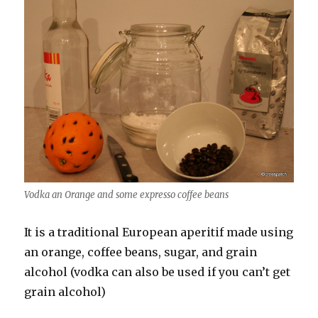
Vodka an Orange and some expresso coffee beans
It is a traditional European aperitif made using
an orange, coffee beans, sugar, and grain
alcohol (vodka can also be used if you can’t get
grain alcohol)