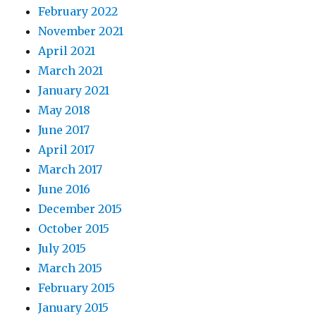
February 2022
November 2021
April 2021
March 2021
January 2021
May 2018
June 2017
April 2017
March 2017
June 2016
December 2015
October 2015
July 2015
March 2015
February 2015
January 2015