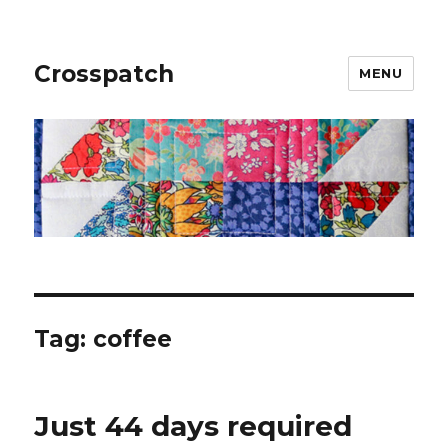
Crosspatch
MENU
Tag:
coffee
Just 44 days required