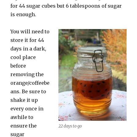
for 44 sugar cubes but 6 tablespoons of sugar
is enough.
You will need to
store it for 44
days in a dark,
cool place
before
removing the
orange/coffeebe
ans. Be sure to
shake it up
every once in
awhile to
ensure the
22 days to go
sugar