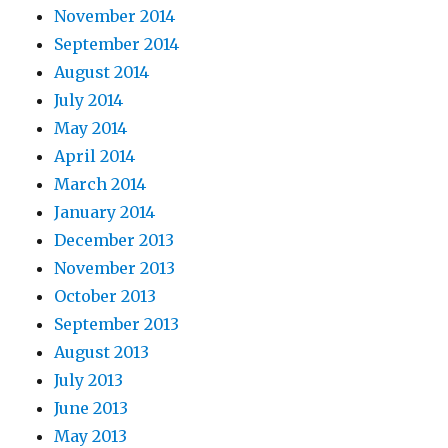
November 2014
September 2014
August 2014
July 2014
May 2014
April 2014
March 2014
January 2014
December 2013
November 2013
October 2013
September 2013
August 2013
July 2013
June 2013
May 2013