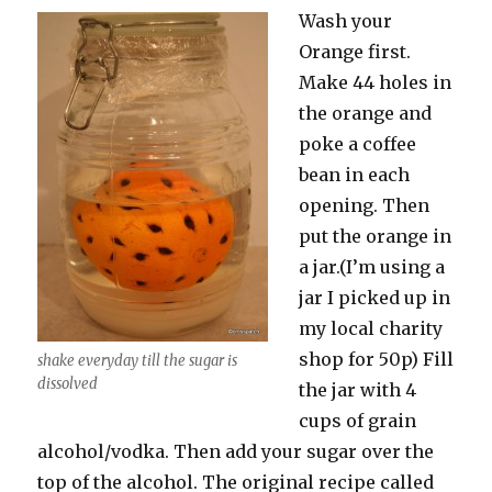
Wash your
Orange first.
Make 44 holes in
the orange and
poke a coffee
bean in each
opening. Then
put the orange in
a jar.(I’m using a
jar I picked up in
my local charity
shop for 50p) Fill
shake everyday till the sugar is
dissolved
the jar with 4
cups of grain
alcohol/vodka. Then add your sugar over the
top of the alcohol. The original recipe called