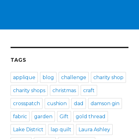
TAGS
applique
blog
challenge
charity shop
charity shops
christmas
craft
crosspatch
cushion
dad
damson gin
fabric
garden
Gift
gold thread
Lake District
lap quilt
Laura Ashley