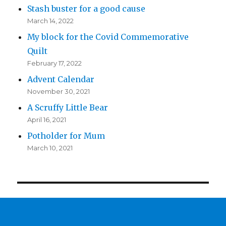
Stash buster for a good cause
March 14, 2022
My block for the Covid Commemorative
Quilt
February 17, 2022
Advent Calendar
November 30, 2021
A Scruffy Little Bear
April 16, 2021
Potholder for Mum
March 10, 2021