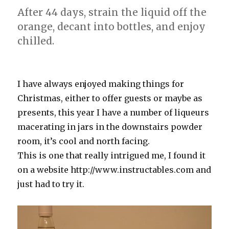
After 44 days, strain the liquid off the
orange, decant into bottles, and enjoy
chilled.
I have always enjoyed making things for
Christmas, either to offer guests or maybe as
presents, this year I have a number of liqueurs
macerating in jars in the downstairs powder
room, it’s cool and north facing.
This is one that really intrigued me, I found it
on a website http://www.instructables.com and
just had to try it.