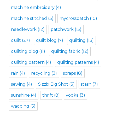
machine embroidery
(4)
machine stitched
(3)
mycrosspatch
(10)
needlework
(12)
patchwork
(15)
quilt
(27)
quilt blog
(7)
quilting
(13)
quilting blog
(11)
quilting fabric
(12)
quilting pattern
(4)
quilting patterns
(4)
rain
(4)
recycling
(3)
scraps
(8)
sewing
(4)
Sizzix Big Shot
(3)
stash
(7)
sunshine
(4)
thrift
(8)
vodka
(3)
wadding
(5)