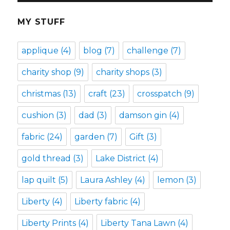
MY STUFF
applique
(4)
blog
(7)
challenge
(7)
charity shop
(9)
charity shops
(3)
christmas
(13)
craft
(23)
crosspatch
(9)
cushion
(3)
dad
(3)
damson gin
(4)
fabric
(24)
garden
(7)
Gift
(3)
gold thread
(3)
Lake District
(4)
lap quilt
(5)
Laura Ashley
(4)
lemon
(3)
Liberty
(4)
Liberty fabric
(4)
Liberty Prints
(4)
Liberty Tana Lawn
(4)