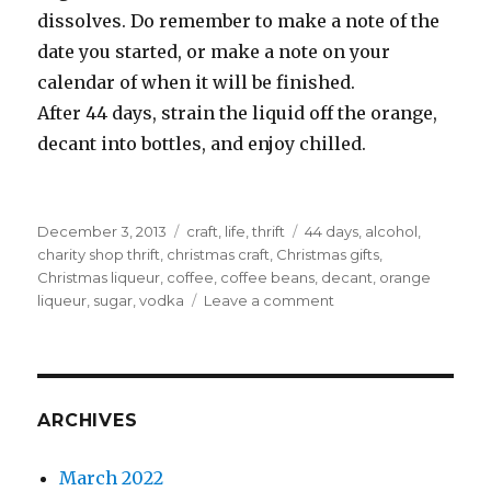
dissolves. Do remember to make a note of the
date you started, or make a note on your
calendar of when it will be finished.
After 44 days, strain the liquid off the orange,
decant into bottles, and enjoy chilled.
Posted
Categories
Tags
December 3, 2013
craft
,
life
,
thrift
44 days
,
alcohol
,
on
charity shop thrift
,
christmas craft
,
Christmas gifts
,
Christmas liqueur
,
coffee
,
coffee beans
,
decant
,
orange
on
liqueur
,
sugar
,
vodka
Leave a comment
Just
44
days
required
ARCHIVES
March 2022