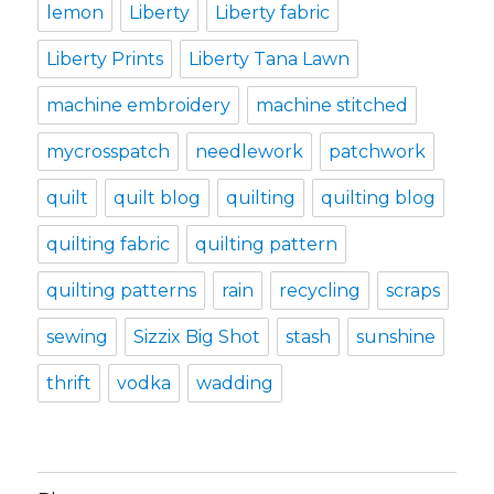
lemon
Liberty
Liberty fabric
Liberty Prints
Liberty Tana Lawn
machine embroidery
machine stitched
mycrosspatch
needlework
patchwork
quilt
quilt blog
quilting
quilting blog
quilting fabric
quilting pattern
quilting patterns
rain
recycling
scraps
sewing
Sizzix Big Shot
stash
sunshine
thrift
vodka
wadding