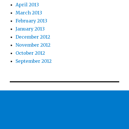
April 2013
March 2013
February 2013
January 2013
December 2012
November 2012
October 2012
September 2012