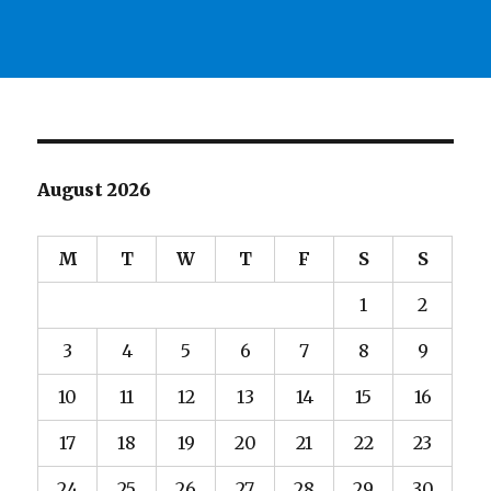
August 2026
M
T
W
T
F
S
S
1
2
3
4
5
6
7
8
9
10
11
12
13
14
15
16
17
18
19
20
21
22
23
24
25
26
27
28
29
30