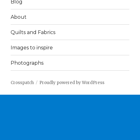
Blog
About
Quilts and Fabrics
Images to inspire
Photographs
Crosspatch
Proudly powered by WordPress