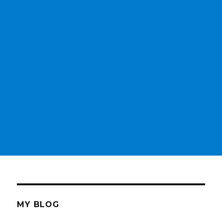
MY BLOG