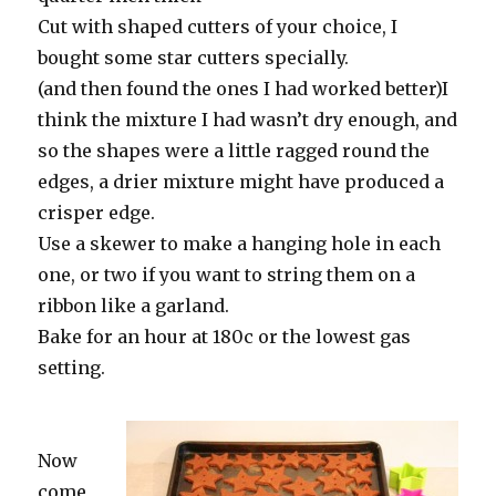
Cut with shaped cutters of your choice, I
bought some star cutters specially.
(and then found the ones I had worked better)I
think the mixture I had wasn’t dry enough, and
so the shapes were a little ragged round the
edges, a drier mixture might have produced a
crisper edge.
Use a skewer to make a hanging hole in each
one, or two if you want to string them on a
ribbon like a garland.
Bake for an hour at 180c or the lowest gas
setting.
Now
come