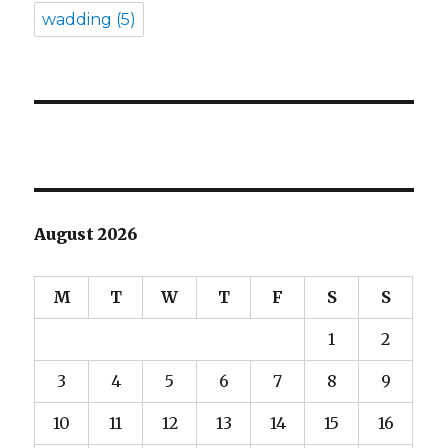
wadding
(5)
August 2026
M
T
W
T
F
S
S
1
2
3
4
5
6
7
8
9
10
11
12
13
14
15
16