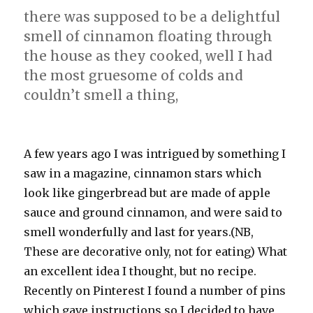
there was supposed to be a delightful
smell of cinnamon floating through
the house as they cooked, well I had
the most gruesome of colds and
couldn’t smell a thing,
A few years ago I was intrigued by something I
saw in a magazine, cinnamon stars which
look like gingerbread but are made of apple
sauce and ground cinnamon, and were said to
smell wonderfully and last for years.(NB,
These are decorative only, not for eating) What
an excellent idea I thought, but no recipe.
Recently on Pinterest I found a number of pins
which gave instructions so I decided to have