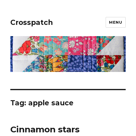
Crosspatch
MENU
Tag:
apple sauce
Cinnamon stars