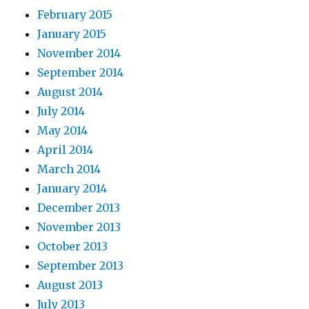
February 2015
January 2015
November 2014
September 2014
August 2014
July 2014
May 2014
April 2014
March 2014
January 2014
December 2013
November 2013
October 2013
September 2013
August 2013
July 2013