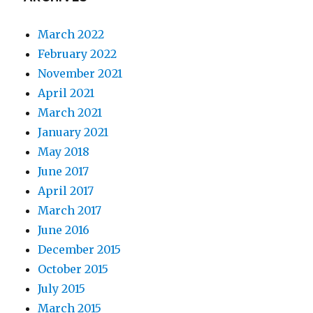
March 2022
February 2022
November 2021
April 2021
March 2021
January 2021
May 2018
June 2017
April 2017
March 2017
June 2016
December 2015
October 2015
July 2015
March 2015