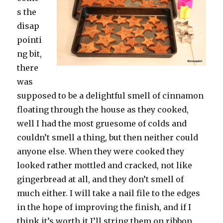
s the
disap
pointi
ng bit,
there
was
supposed to be a delightful smell of cinnamon
floating through the house as they cooked,
well I had the most gruesome of colds and
couldn’t smell a thing, but then neither could
anyone else. When they were cooked they
looked rather mottled and cracked, not like
gingerbread at all, and they don’t smell of
much either. I will take a nail file to the edges
in the hope of improving the finish, and if I
think it’s worth it I’ll string them on ribbon