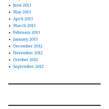
June 2013
May 2013
April 2013
March 2013
February 2013
January 2013
December 2012
November 2012
October 2012
September 2012