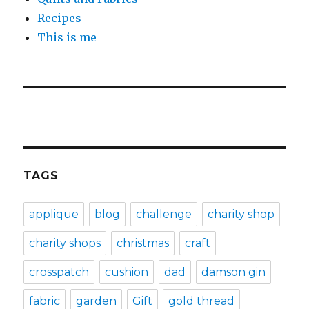
Recipes
This is me
TAGS
applique
blog
challenge
charity shop
charity shops
christmas
craft
crosspatch
cushion
dad
damson gin
fabric
garden
Gift
gold thread