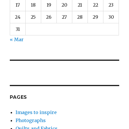
17
18
19
20
21
22
23
24
25
26
27
28
29
30
31
« Mar
PAGES
Images to inspire
Photographs
Quilts and Fabrics