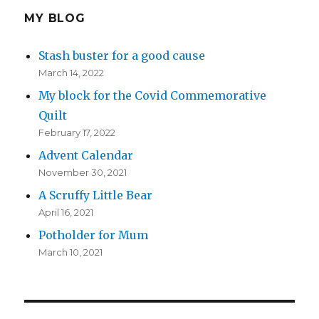
MY BLOG
Stash buster for a good cause
March 14, 2022
My block for the Covid Commemorative
Quilt
February 17, 2022
Advent Calendar
November 30, 2021
A Scruffy Little Bear
April 16, 2021
Potholder for Mum
March 10, 2021