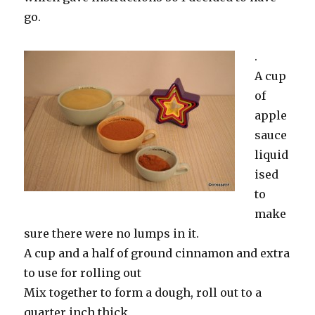
go.
.
A cup
of
apple
sauce
liquid
ised
to
make
sure there were no lumps in it.
A cup and a half of ground cinnamon and extra
to use for rolling out
Mix together to form a dough, roll out to a
quarter inch thick