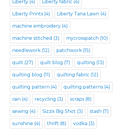
Liberty
(4)
Liberty fabric
(4)
Liberty Prints
(4)
Liberty Tana Lawn
(4)
machine embroidery
(4)
machine stitched
(3)
mycrosspatch
(10)
needlework
(12)
patchwork
(15)
quilt
(27)
quilt blog
(7)
quilting
(13)
quilting blog
(11)
quilting fabric
(12)
quilting pattern
(4)
quilting patterns
(4)
rain
(4)
recycling
(3)
scraps
(8)
sewing
(4)
Sizzix Big Shot
(3)
stash
(7)
sunshine
(4)
thrift
(8)
vodka
(3)