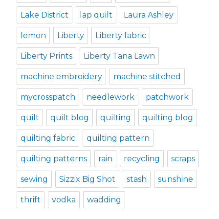
Lake District
lap quilt
Laura Ashley
lemon
Liberty
Liberty fabric
Liberty Prints
Liberty Tana Lawn
machine embroidery
machine stitched
mycrosspatch
needlework
patchwork
quilt
quilt blog
quilting
quilting blog
quilting fabric
quilting pattern
quilting patterns
rain
recycling
scraps
sewing
Sizzix Big Shot
stash
sunshine
thrift
vodka
wadding