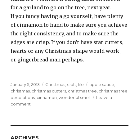
for a garland to go on the tree, next year.
If you fancy having a go yourself, have plenty
of cinnamon to hand to make sure you achieve
the right consistency, and to make sure the
edges are crisp. If you don’t have star cutters,
hearts or any Christmas shape would work ,
or gingerbread man perhaps.
Posted
Categories
Tags
January 5, 2013
Christmas
,
craft
,
life
apple sauce
,
on
christmas
,
christmas cutters
,
christmas tree
,
christmas tree
decorations
,
cinnamon
,
wonderful smell
Leave a
on
comment
Cinnamon
stars
ARCHIVES