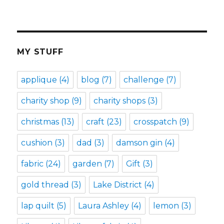
MY STUFF
applique
(4)
blog
(7)
challenge
(7)
charity shop
(9)
charity shops
(3)
christmas
(13)
craft
(23)
crosspatch
(9)
cushion
(3)
dad
(3)
damson gin
(4)
fabric
(24)
garden
(7)
Gift
(3)
gold thread
(3)
Lake District
(4)
lap quilt
(5)
Laura Ashley
(4)
lemon
(3)