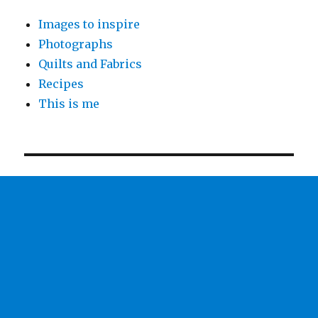
Images to inspire
Photographs
Quilts and Fabrics
Recipes
This is me