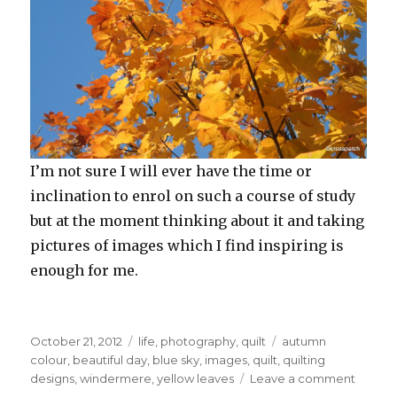
I’m not sure I will ever have the time or
inclination to enrol on such a course of study
but at the moment thinking about it and taking
pictures of images which I find inspiring is
enough for me.
Posted
Categories
Tags
October 21, 2012
life
,
photography
,
quilt
autumn
on
colour
,
beautiful day
,
blue sky
,
images
,
quilt
,
quilting
on
designs
,
windermere
,
yellow leaves
Leave a comment
On