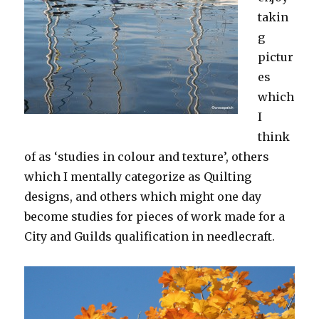
takin
g
pictur
es
which
I
think
of as ‘studies in colour and texture’, others
which I mentally categorize as Quilting
designs, and others which might one day
become studies for pieces of work made for a
City and Guilds qualification in needlecraft.