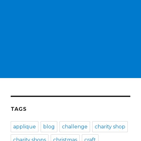
TAGS
applique
blog
challenge
charity shop
charity shops
christmas
craft