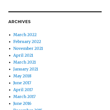
the
subjec
of
Yellow
ARCHIVES
March 2022
February 2022
November 2021
April 2021
March 2021
January 2021
May 2018
June 2017
April 2017
March 2017
June 2016