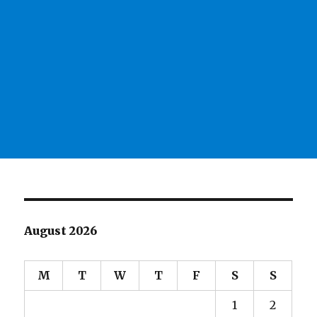
August 2026
M
T
W
T
F
S
S
1
2