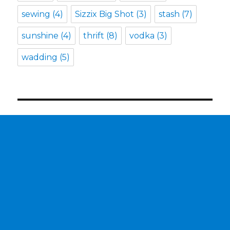
sewing
(4)
Sizzix Big Shot
(3)
stash
(7)
sunshine
(4)
thrift
(8)
vodka
(3)
wadding
(5)