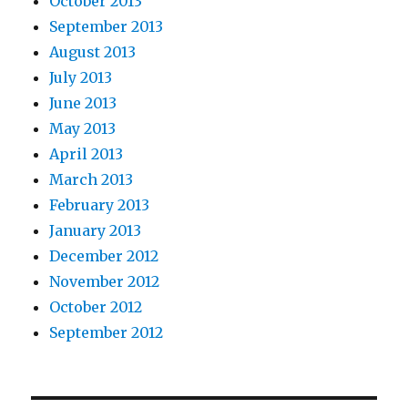
October 2013
September 2013
August 2013
July 2013
June 2013
May 2013
April 2013
March 2013
February 2013
January 2013
December 2012
November 2012
October 2012
September 2012