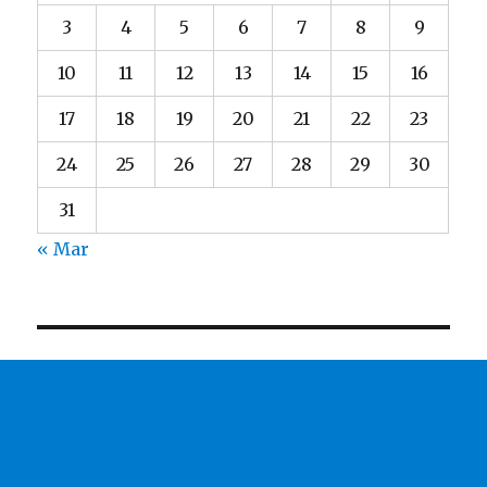
3
4
5
6
7
8
9
10
11
12
13
14
15
16
17
18
19
20
21
22
23
24
25
26
27
28
29
30
31
« Mar