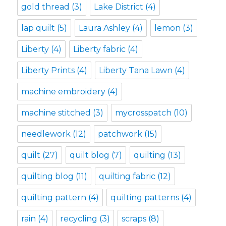
gold thread
(3)
Lake District
(4)
lap quilt
(5)
Laura Ashley
(4)
lemon
(3)
Liberty
(4)
Liberty fabric
(4)
Liberty Prints
(4)
Liberty Tana Lawn
(4)
machine embroidery
(4)
machine stitched
(3)
mycrosspatch
(10)
needlework
(12)
patchwork
(15)
quilt
(27)
quilt blog
(7)
quilting
(13)
quilting blog
(11)
quilting fabric
(12)
quilting pattern
(4)
quilting patterns
(4)
rain
(4)
recycling
(3)
scraps
(8)