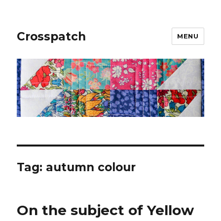
Crosspatch
MENU
Tag:
autumn colour
On the subject of Yellow