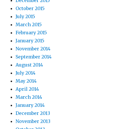
December 2015
October 2015
July 2015
March 2015
February 2015
January 2015
November 2014
September 2014
August 2014
July 2014
May 2014
April 2014
March 2014
January 2014
December 2013
November 2013