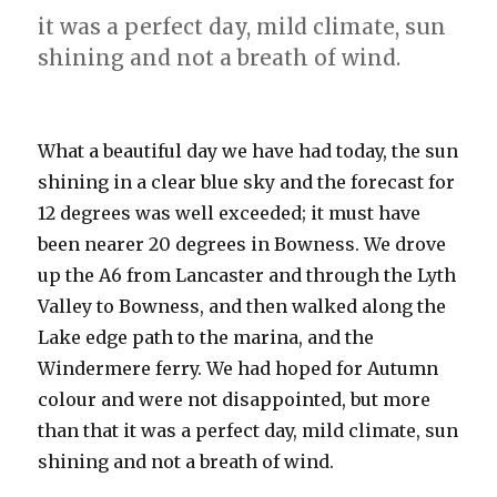
it was a perfect day, mild climate, sun
shining and not a breath of wind.
What a beautiful day we have had today, the sun
shining in a clear blue sky and the forecast for
12 degrees was well exceeded; it must have
been nearer 20 degrees in Bowness. We drove
up the A6 from Lancaster and through the Lyth
Valley to Bowness, and then walked along the
Lake edge path to the marina, and the
Windermere ferry. We had hoped for Autumn
colour and were not disappointed, but more
than that it was a perfect day, mild climate, sun
shining and not a breath of wind.