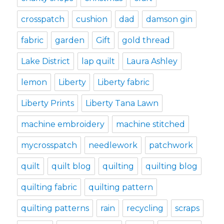
crosspatch
cushion
dad
damson gin
fabric
garden
Gift
gold thread
Lake District
lap quilt
Laura Ashley
lemon
Liberty
Liberty fabric
Liberty Prints
Liberty Tana Lawn
machine embroidery
machine stitched
mycrosspatch
needlework
patchwork
quilt
quilt blog
quilting
quilting blog
quilting fabric
quilting pattern
quilting patterns
rain
recycling
scraps