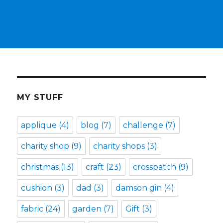
MY STUFF
applique
(4)
blog
(7)
challenge
(7)
charity shop
(9)
charity shops
(3)
christmas
(13)
craft
(23)
crosspatch
(9)
cushion
(3)
dad
(3)
damson gin
(4)
fabric
(24)
garden
(7)
Gift
(3)