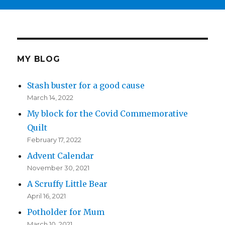
MY BLOG
Stash buster for a good cause
March 14, 2022
My block for the Covid Commemorative
Quilt
February 17, 2022
Advent Calendar
November 30, 2021
A Scruffy Little Bear
April 16, 2021
Potholder for Mum
March 10, 2021