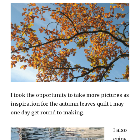
I took the opportunity to take more pictures as
inspiration for the autumn leaves quilt I may
one day get round to making.
I also
enjoy