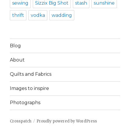
sewing
Sizzix Big Shot
stash
sunshine
thrift
vodka
wadding
Blog
About
Quilts and Fabrics
Images to inspire
Photographs
Crosspatch
Proudly powered by WordPress