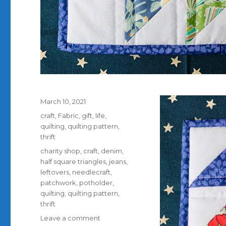
Posted
March 10, 2021
on
Categories
craft
,
Fabric
,
gift
,
life
,
quilting
,
quilting pattern
,
thrift
Tags
charity shop
,
craft
,
denim
,
half square triangles
,
jeans
,
leftovers
,
needlecraft
,
patchwork
,
potholder
,
quilting
,
quilting pattern
,
thrift
on
Leave a comment