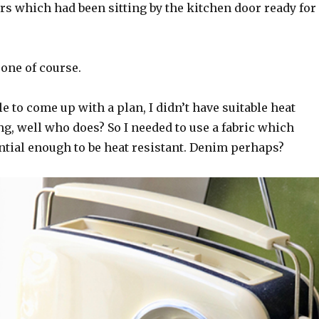
 which had been sitting by the kitchen door ready for
one of course.
le to come up with a plan, I didn’t have suitable heat
g, well who does? So I needed to use a fabric which
ntial enough to be heat resistant. Denim perhaps?