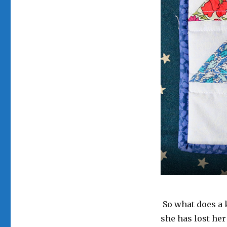
Potholder
for
Mum
So what does a 
she has lost her