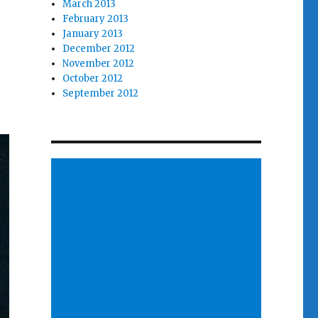
March 2013
February 2013
January 2013
December 2012
November 2012
October 2012
September 2012