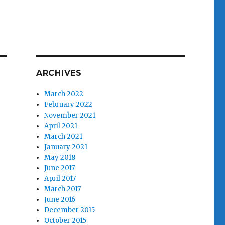
ARCHIVES
March 2022
February 2022
November 2021
April 2021
March 2021
January 2021
May 2018
June 2017
April 2017
March 2017
June 2016
December 2015
October 2015