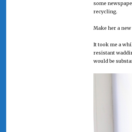
some newspapers
recycling.
Make her a new 
It took me a whi
resistant waddin
would be substa