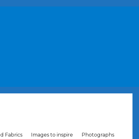
nd Fabrics
Images to inspire
Photographs