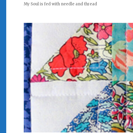
My Soul is fed with needle and thread