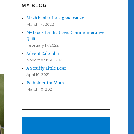
MY BLOG
Stash buster for a good cause
March 14, 2022
My block for the Covid Commemorative
Quilt
February 17, 2022
Advent Calendar
November 30, 2021
A Scruffy Little Bear
April 16, 2021
Potholder for Mum
March 10, 2021