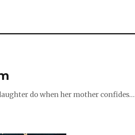
um
 daughter do when her mother confides…