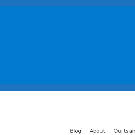
Blog
About
Quilts a