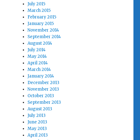
July 2015
March 2015
February 2015
January 2015
November 2014
September 2014
August 2014
July 2014
May 2014
April 2014
March 2014
January 2014
December 2013
November 2013
October 2013
September 2013
August 2013
July 2013
June 2013
May 2013
April 2013