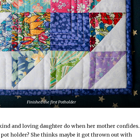
Finished the first Potholder
kind and loving daughter do when her mother confides
 pot holder? She thinks maybe it got thrown out with