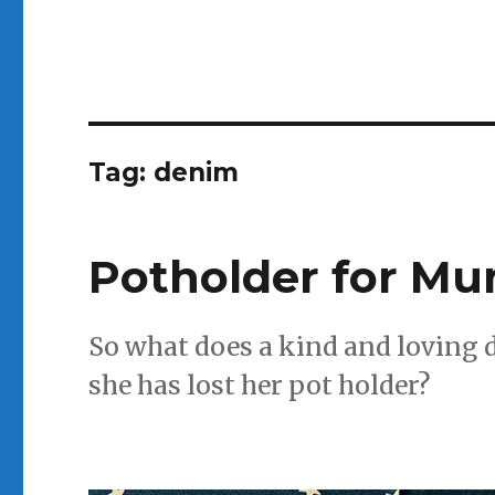
Tag:
denim
Potholder for M
So what does a kind and loving
she has lost her pot holder?