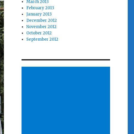
March 2013
February 2013
January 2013
December 2012
November 2012
October 2012
September 2012