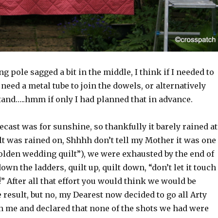
g pole sagged a bit in the middle, I think if I needed to
 need a metal tube to join the dowels, or alternatively
tand…..hmm if only I had planned that in advance.
cast was for sunshine, so thankfully it barely rained at
ilt was rained on, Shhhh don’t tell my Mother it was one
olden wedding quilt”), we were exhausted by the end of
own the ladders, quilt up, quilt down, “don’t let it touch
” After all that effort you would think we would be
 result, but no, my Dearest now decided to go all Arty
 me and declared that none of the shots we had were