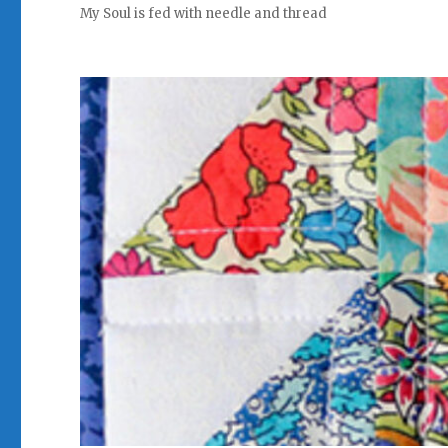
My Soul is fed with needle and thread