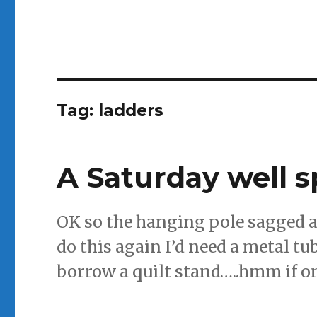
Tag:
ladders
A Saturday well 
OK so the hanging pole sagged a b
do this again I’d need a metal tu
borrow a quilt stand…..hmm if on