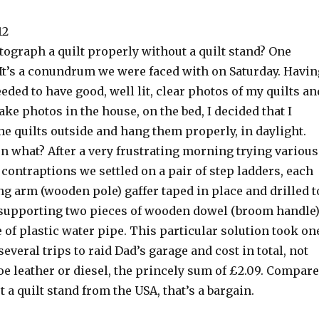
12
ograph a quilt properly without a quilt stand? One
 It’s a conundrum we were faced with on Saturday. Havin
eeded to have good, well lit, clear photos of my quilts an
take photos in the house, on the bed, I decided that I
he quilts outside and hang them properly, in daylight.
n what? After a very frustrating morning trying various
ontraptions we settled on a pair of step ladders, each
g arm (wooden pole) gaffer taped in place and drilled t
e, supporting two pieces of wooden dowel (broom handle)
e of plastic water pipe. This particular solution took on
several trips to raid Dad’s garage and cost in total, not
e leather or diesel, the princely sum of £2.09. Compar
t a quilt stand from the USA, that’s a bargain.