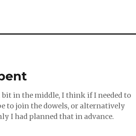
spent
it in the middle, I think if I needed to
be to join the dowels, or alternatively
ly I had planned that in advance.