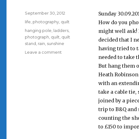
Posted
September 30, 2012
Sunday 30.09.20
on
Categories
life
,
photography
,
quilt
How do you phot
Tags
hanging pole
,
ladders
,
might well ask!
photograph
,
quilt
,
quilt
decided that I n
stand
,
rain
,
sunshine
having tried to 
on
Leave a comment
needed to take t
A
Saturday
But hang them o
well
Heath Robinson c
spent
with an extendin
take a cable ti
joined by a piec
trip to B&Q and 
counting the sho
to £150 to impor