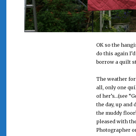
OK so the hangin
do this again I’d
borrow a quilt s
The weather fore
all, only one qu
of her’s…(see “G
the day, up and d
the muddy floor!
pleased with the
Photographer on