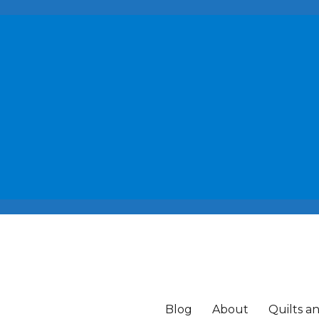
Blog
About
Quilts a