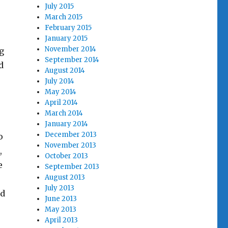
July 2015
March 2015
February 2015
January 2015
November 2014
g
September 2014
d
August 2014
July 2014
May 2014
April 2014
March 2014
January 2014
December 2013
o
November 2013
,
October 2013
e
September 2013
August 2013
July 2013
ed
June 2013
May 2013
April 2013