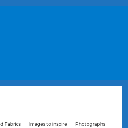
nd Fabrics
Images to inspire
Photographs