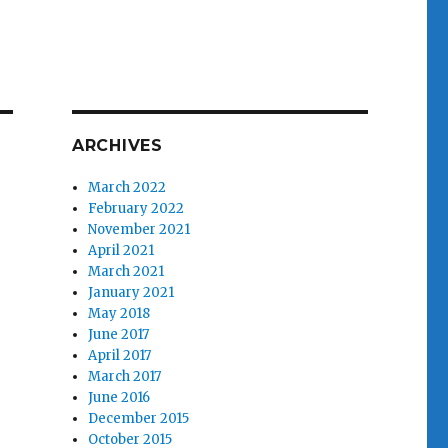
ARCHIVES
March 2022
February 2022
November 2021
April 2021
March 2021
January 2021
May 2018
June 2017
April 2017
March 2017
June 2016
December 2015
October 2015