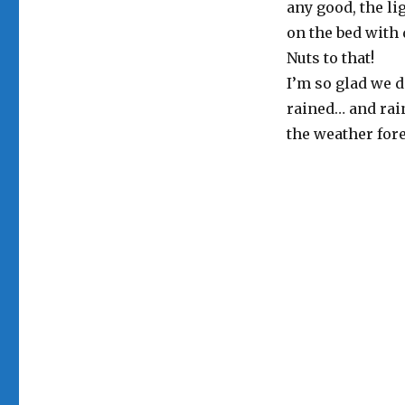
any good, the li
on the bed with 
Nuts to that!
I’m so glad we d
rained… and rai
the weather fore