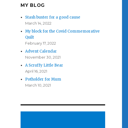
MY BLOG
Stash buster for a good cause
March 14, 2022
My block for the Covid Commemorative
Quilt
February 17, 2022
Advent Calendar
November 30, 2021
A Scruffy Little Bear
April 16, 2021
Potholder for Mum
March 10, 2021