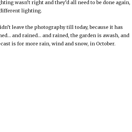
ghting wasn’t right and they’d all need to be done again,
different lighting.
idn’t leave the photography till today, because it has
ned… and rained… and rained, the garden is awash, and
cast is for more rain, wind and snow, in October.