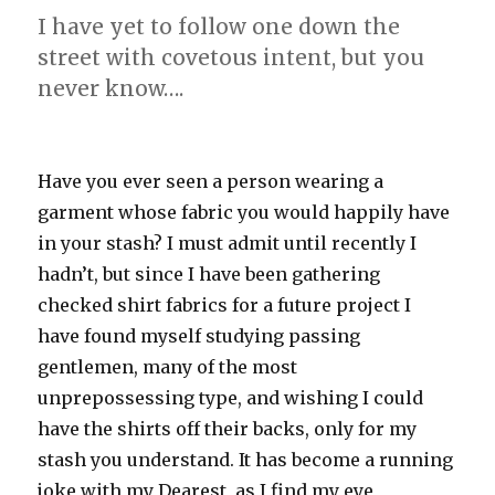
I have yet to follow one down the
street with covetous intent, but you
never know….
Have you ever seen a person wearing a
garment whose fabric you would happily have
in your stash? I must admit until recently I
hadn’t, but since I have been gathering
checked shirt fabrics for a future project I
have found myself studying passing
gentlemen, many of the most
unprepossessing type, and wishing I could
have the shirts off their backs, only for my
stash you understand. It has become a running
joke with my Dearest, as I find my eye