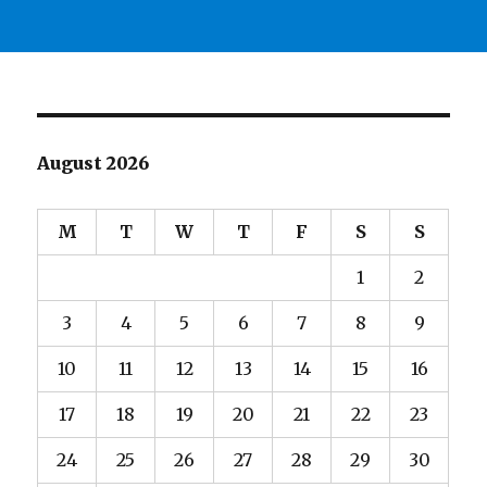
August 2026
M
T
W
T
F
S
S
1
2
3
4
5
6
7
8
9
10
11
12
13
14
15
16
17
18
19
20
21
22
23
24
25
26
27
28
29
30