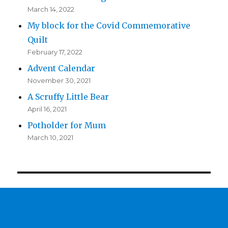
March 14, 2022
My block for the Covid Commemorative
Quilt
February 17, 2022
Advent Calendar
November 30, 2021
A Scruffy Little Bear
April 16, 2021
Potholder for Mum
March 10, 2021