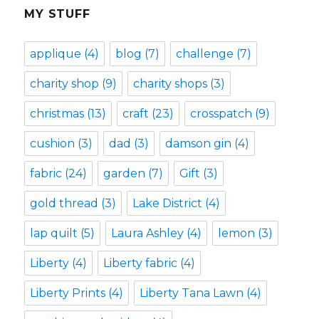
MY STUFF
applique
(4)
blog
(7)
challenge
(7)
charity shop
(9)
charity shops
(3)
christmas
(13)
craft
(23)
crosspatch
(9)
cushion
(3)
dad
(3)
damson gin
(4)
fabric
(24)
garden
(7)
Gift
(3)
gold thread
(3)
Lake District
(4)
lap quilt
(5)
Laura Ashley
(4)
lemon
(3)
Liberty
(4)
Liberty fabric
(4)
Liberty Prints
(4)
Liberty Tana Lawn
(4)