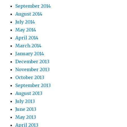
September 2014
August 2014
July 2014
May 2014
April 2014
March 2014
January 2014
December 2013
November 2013
October 2013
September 2013
August 2013
July 2013
June 2013
May 2013
April 2013