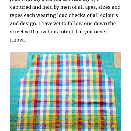
captured and held by men of all ages, sizes and
types each wearing loud checks of all colours
and design. I have yet to follow one down the
street with covetous intent, but you never
know….