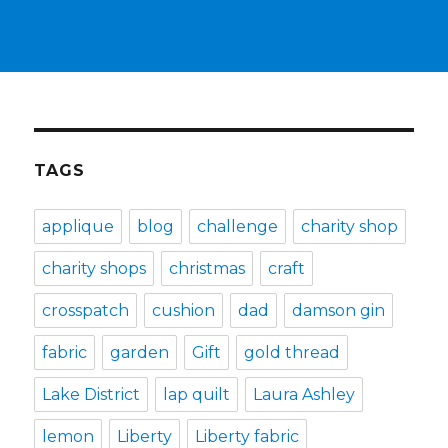
TAGS
applique
blog
challenge
charity shop
charity shops
christmas
craft
crosspatch
cushion
dad
damson gin
fabric
garden
Gift
gold thread
Lake District
lap quilt
Laura Ashley
lemon
Liberty
Liberty fabric