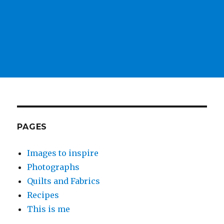
PAGES
Images to inspire
Photographs
Quilts and Fabrics
Recipes
This is me