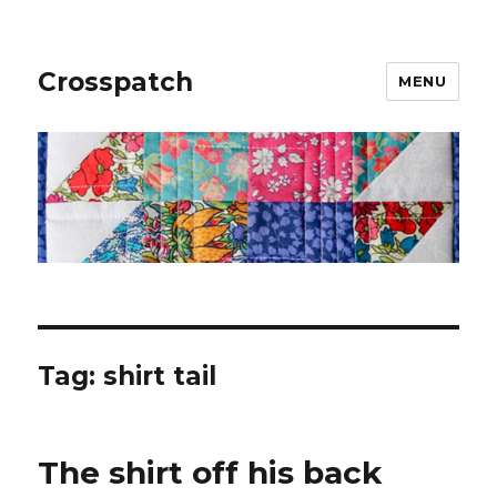
Crosspatch
MENU
Tag:
shirt tail
The shirt off his back