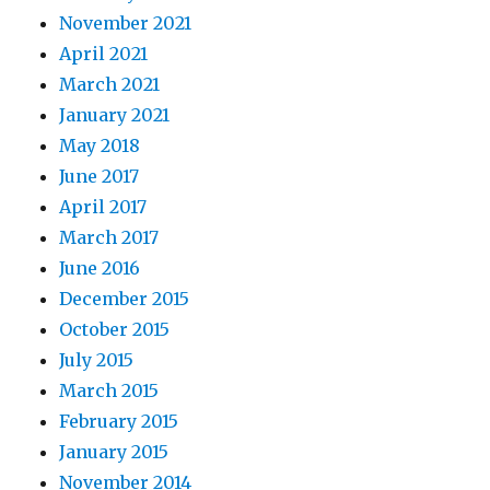
November 2021
April 2021
March 2021
January 2021
May 2018
June 2017
April 2017
March 2017
June 2016
December 2015
October 2015
July 2015
March 2015
February 2015
January 2015
November 2014