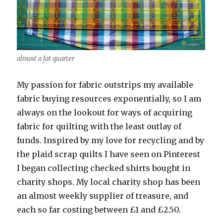
almost a fat quarter
My passion for fabric outstrips my available
fabric buying resources exponentially, so I am
always on the lookout for ways of acquiring
fabric for quilting with the least outlay of
funds. Inspired by my love for recycling and by
the plaid scrap quilts I have seen on Pinterest
I began collecting checked shirts bought in
charity shops. My local charity shop has been
an almost weekly supplier of treasure, and
each so far costing between £1 and £2.50.