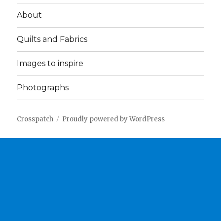
About
Quilts and Fabrics
Images to inspire
Photographs
Crosspatch
Proudly powered by WordPress