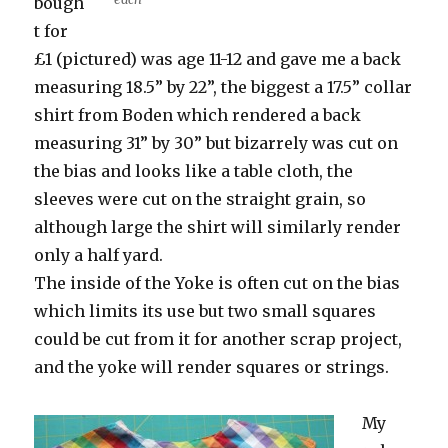
bough
t for
£1 (pictured) was age 11-12 and gave me a back
measuring 18.5” by 22”, the biggest a 17.5” collar
shirt from Boden which rendered a back
measuring 31” by 30” but bizarrely was cut on
the bias and looks like a table cloth, the
sleeves were cut on the straight grain, so
although large the shirt will similarly render
only a half yard.
The inside of the Yoke is often cut on the bias
which limits its use but two small squares
could be cut from it for another scrap project,
and the yoke will render squares or strings.
My