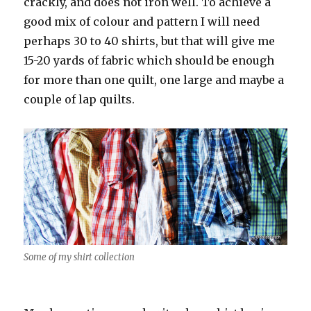
crackly, and does not iron well. To achieve a
good mix of colour and pattern I will need
perhaps 30 to 40 shirts, but that will give me
15-20 yards of fabric which should be enough
for more than one quilt, one large and maybe a
couple of lap quilts.
Some of my shirt collection