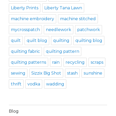
Liberty Prints
Liberty Tana Lawn
machine embroidery
machine stitched
mycrosspatch
needlework
patchwork
quilt
quilt blog
quilting
quilting blog
quilting fabric
quilting pattern
quilting patterns
rain
recycling
scraps
sewing
Sizzix Big Shot
stash
sunshine
thrift
vodka
wadding
Blog