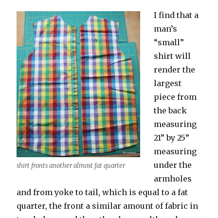
I find that a
man’s
“small”
shirt will
render the
largest
piece from
the back
measuring
21” by 25”
measuring
under the
shirt fronts another almost fat quarter
armholes
and from yoke to tail, which is equal to a fat
quarter, the front a similar amount of fabric in