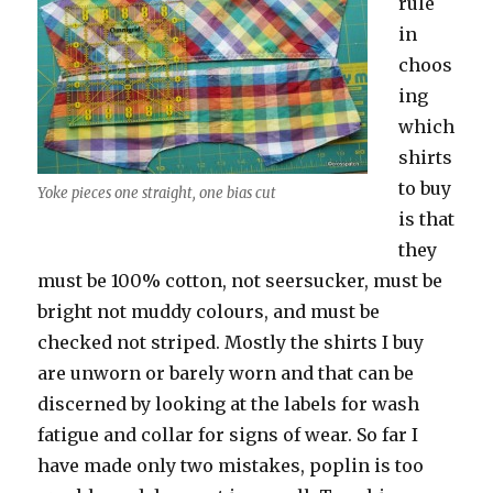
rule
in
choos
ing
which
shirts
to buy
Yoke pieces one straight, one bias cut
is that
they
must be 100% cotton, not seersucker, must be
bright not muddy colours, and must be
checked not striped. Mostly the shirts I buy
are unworn or barely worn and that can be
discerned by looking at the labels for wash
fatigue and collar for signs of wear. So far I
have made only two mistakes, poplin is too