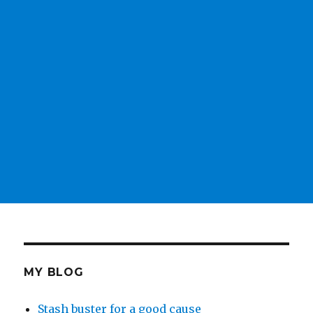
MY BLOG
Stash buster for a good cause