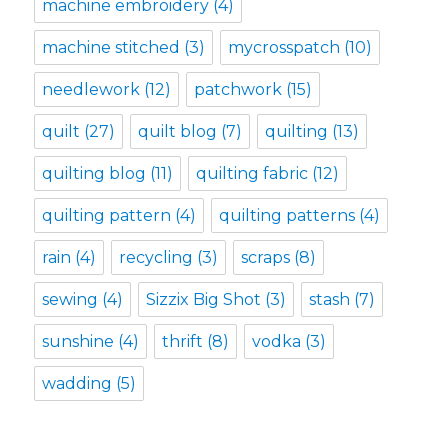
machine embroidery
(4)
machine stitched
(3)
mycrosspatch
(10)
needlework
(12)
patchwork
(15)
quilt
(27)
quilt blog
(7)
quilting
(13)
quilting blog
(11)
quilting fabric
(12)
quilting pattern
(4)
quilting patterns
(4)
rain
(4)
recycling
(3)
scraps
(8)
sewing
(4)
Sizzix Big Shot
(3)
stash
(7)
sunshine
(4)
thrift
(8)
vodka
(3)
wadding
(5)