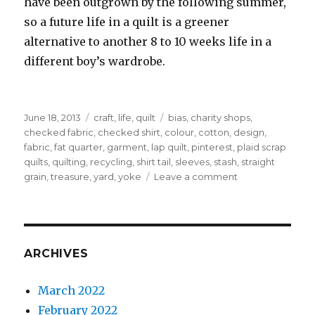
have been outgrown by the following summer,
so a future life in a quilt is a greener
alternative to another 8 to 10 weeks life in a
different boy’s wardrobe.
Posted
Categories
Tags
June 18, 2013
craft
,
life
,
quilt
bias
,
charity shops
,
on
checked fabric
,
checked shirt
,
colour
,
cotton
,
design
,
fabric
,
fat quarter
,
garment
,
lap quilt
,
pinterest
,
plaid scrap
quilts
,
quilting
,
recycling
,
shirt tail
,
sleeves
,
stash
,
straight
on
grain
,
treasure
,
yard
,
yoke
Leave a comment
The
shirt
off
his
back
ARCHIVES
March 2022
February 2022