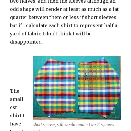
two halves, and then the sleeves although an
odd shape will render at least as much as a fat
quarter between them or less if short sleeves,
but if I calculate each shirt to represent half a
yard of fabric I don’t think I will be
disappointed.
The
small
est
shirt I
have
short sleeves, still would render two 5″ squares
each