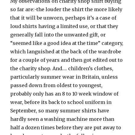
My observations on charity shop shirt buying
so far are:-the louder the shirt the more likely
that it will be unworn, perhaps it’s a case of
loud shirts having a limited use, or that they
generally fall into the unwanted gift, or
“seemed like a good idea at the time” category,
which languished at the back of the wardrobe
for a couple of years and then got edited out to
the charity shop. And…. children’s clothes,
particularly summer wear in Britain, unless
passed down from oldest to youngest,
probably only has an 8 to 10 week window of
wear, before its back to school uniform in
September, so many summer shirts have
hardly seen a washing machine more than
half a dozen times before they are put away to