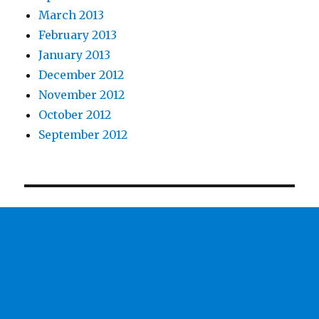
March 2013
February 2013
January 2013
December 2012
November 2012
October 2012
September 2012