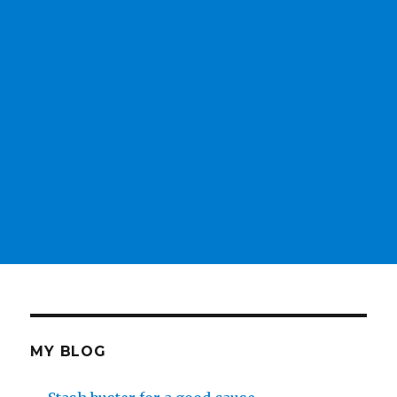
MY BLOG