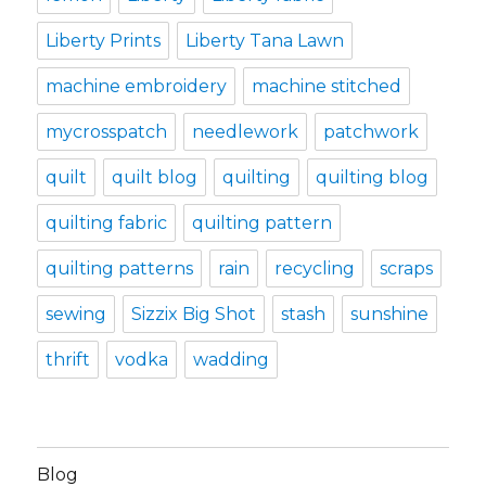
Liberty Prints
Liberty Tana Lawn
machine embroidery
machine stitched
mycrosspatch
needlework
patchwork
quilt
quilt blog
quilting
quilting blog
quilting fabric
quilting pattern
quilting patterns
rain
recycling
scraps
sewing
Sizzix Big Shot
stash
sunshine
thrift
vodka
wadding
Blog