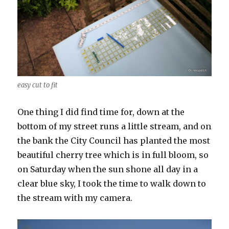
easy cut to fit
One thing I did find time for, down at the
bottom of my street runs a little stream, and on
the bank the City Council has planted the most
beautiful cherry tree which is in full bloom, so
on Saturday when the sun shone all day in a
clear blue sky, I took the time to walk down to
the stream with my camera.