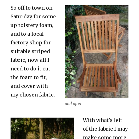
So off to town on
Saturday for some
upholstery foam,
and to a local
factory shop for
suitable striped
fabric, now all I
need to do it cut
the foam to fit,
and cover with
my chosen fabric.
and after
With what’s left
of the fabric I may
make some more