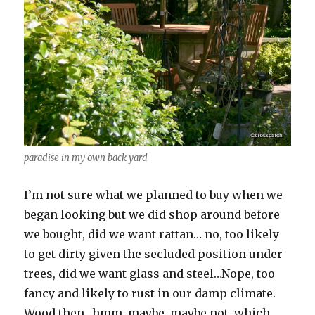
paradise in my own back yard
I’m not sure what we planned to buy when we
began looking but we did shop around before
we bought, did we want rattan… no, too likely
to get dirty given the secluded position under
trees, did we want glass and steel…Nope, too
fancy and likely to rust in our damp climate.
Wood then…hmm, maybe, maybe not, which