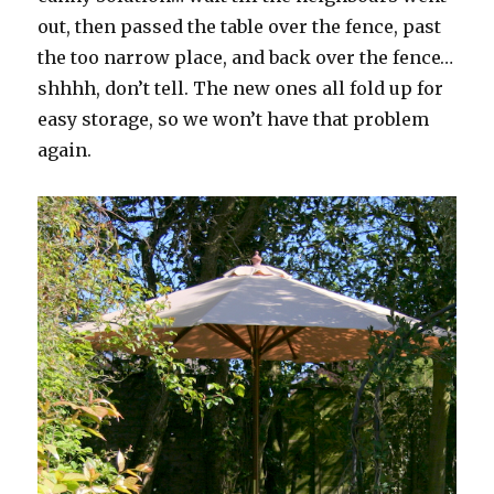
out, then passed the table over the fence, past
the too narrow place, and back over the fence…
shhhh, don’t tell. The new ones all fold up for
easy storage, so we won’t have that problem
again.