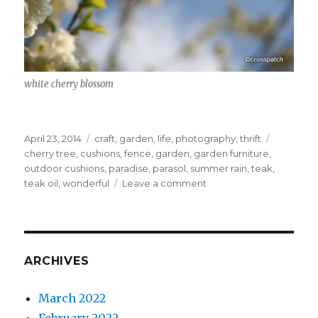
white cherry blossom
Posted
Categories
Tags
April 23, 2014
craft
,
garden
,
life
,
photography
,
thrift
on
cherry tree
,
cushions
,
fence
,
garden
,
garden furniture
,
outdoor cushions
,
paradise
,
parasol
,
summer rain
,
teak
,
on
teak oil
,
wonderful
Leave a comment
Paradise
is
a
garden
ARCHIVES
March 2022