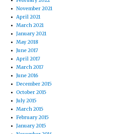
February 2022
November 2021
April 2021
March 2021
January 2021
May 2018
June 2017
April 2017
March 2017
June 2016
December 2015
October 2015
July 2015
March 2015
February 2015
January 2015