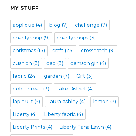
MY STUFF
applique
(4)
blog
(7)
challenge
(7)
charity shop
(9)
charity shops
(3)
christmas
(13)
craft
(23)
crosspatch
(9)
cushion
(3)
dad
(3)
damson gin
(4)
fabric
(24)
garden
(7)
Gift
(3)
gold thread
(3)
Lake District
(4)
lap quilt
(5)
Laura Ashley
(4)
lemon
(3)
Liberty
(4)
Liberty fabric
(4)
Liberty Prints
(4)
Liberty Tana Lawn
(4)