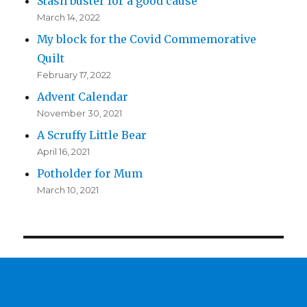
Stash buster for a good cause
March 14, 2022
My block for the Covid Commemorative
Quilt
February 17, 2022
Advent Calendar
November 30, 2021
A Scruffy Little Bear
April 16, 2021
Potholder for Mum
March 10, 2021