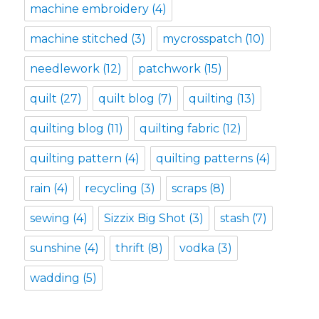
machine embroidery
(4)
machine stitched
(3)
mycrosspatch
(10)
needlework
(12)
patchwork
(15)
quilt
(27)
quilt blog
(7)
quilting
(13)
quilting blog
(11)
quilting fabric
(12)
quilting pattern
(4)
quilting patterns
(4)
rain
(4)
recycling
(3)
scraps
(8)
sewing
(4)
Sizzix Big Shot
(3)
stash
(7)
sunshine
(4)
thrift
(8)
vodka
(3)
wadding
(5)