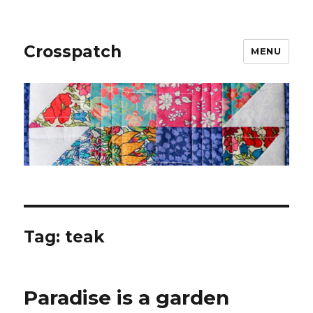
Crosspatch
MENU
Tag:
teak
Paradise is a garden