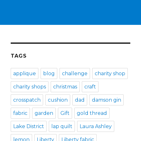
TAGS
applique
blog
challenge
charity shop
charity shops
christmas
craft
crosspatch
cushion
dad
damson gin
fabric
garden
Gift
gold thread
Lake District
lap quilt
Laura Ashley
lemon
Liberty
Liberty fabric