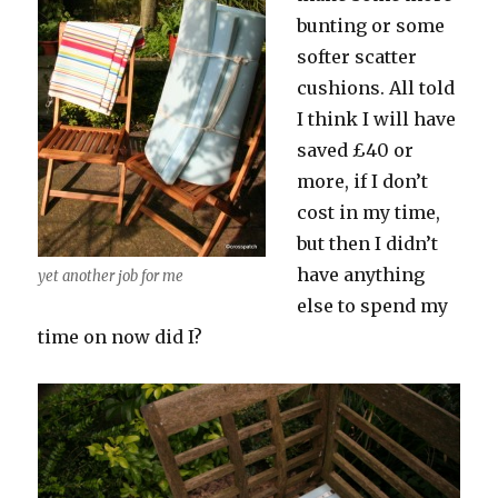
bunting or some
softer scatter
cushions. All told
I think I will have
saved £40 or
more, if I don’t
cost in my time,
but then I didn’t
have anything
yet another job for me
else to spend my
time on now did I?