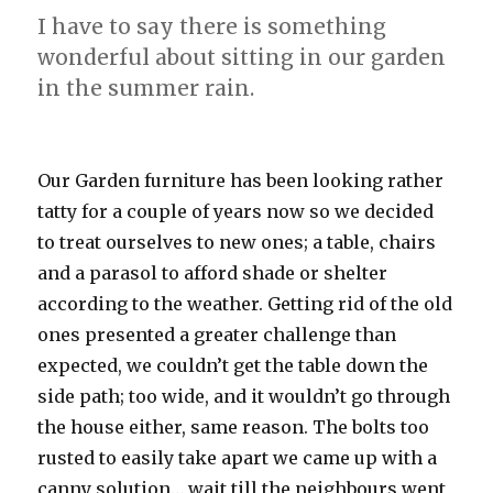
I have to say there is something
wonderful about sitting in our garden
in the summer rain.
Our Garden furniture has been looking rather
tatty for a couple of years now so we decided
to treat ourselves to new ones; a table, chairs
and a parasol to afford shade or shelter
according to the weather. Getting rid of the old
ones presented a greater challenge than
expected, we couldn’t get the table down the
side path; too wide, and it wouldn’t go through
the house either, same reason. The bolts too
rusted to easily take apart we came up with a
canny solution… wait till the neighbours went