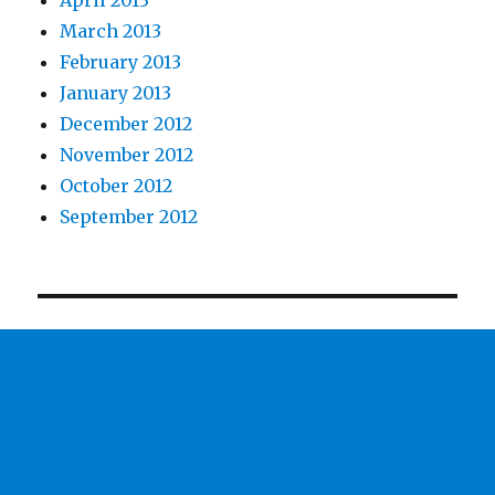
April 2013
March 2013
February 2013
January 2013
December 2012
November 2012
October 2012
September 2012