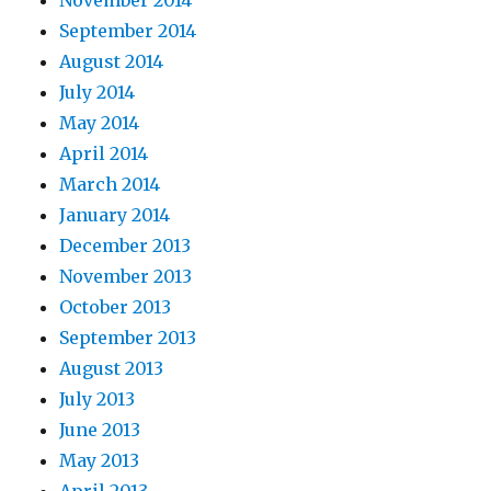
November 2014
September 2014
August 2014
July 2014
May 2014
April 2014
March 2014
January 2014
December 2013
November 2013
October 2013
September 2013
August 2013
July 2013
June 2013
May 2013