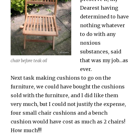
Dearest having
determined to have
nothing whatever
to do with any
noxious
substances, said
that was my job…as
chair before teak oil
ever.
Next task making cushions to go on the
furniture, we could have bought the cushions
sold with the furniture, and I did like them
very much, but I could not justify the expense,
four small chair cushions and a bench
cushion would have cost as much as 2 chairs!
How much!!!