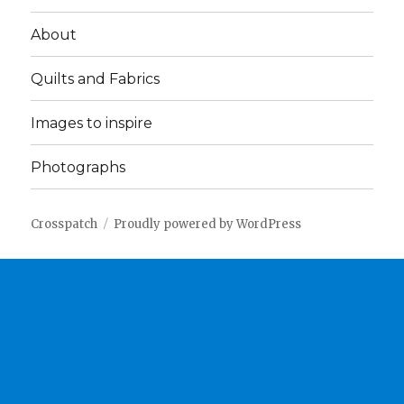
About
Quilts and Fabrics
Images to inspire
Photographs
Crosspatch
Proudly powered by WordPress