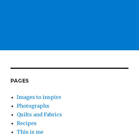
PAGES
Images to inspire
Photographs
Quilts and Fabrics
Recipes
This is me