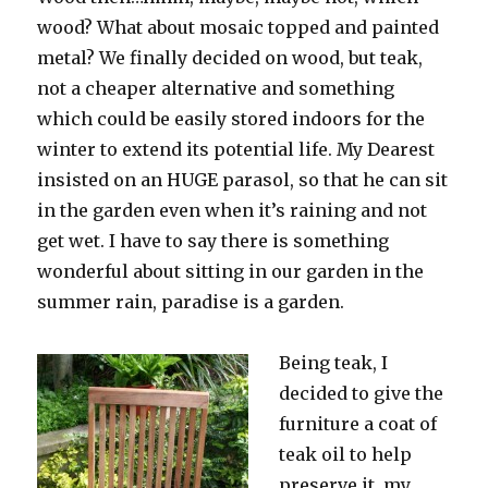
wood? What about mosaic topped and painted
metal? We finally decided on wood, but teak,
not a cheaper alternative and something
which could be easily stored indoors for the
winter to extend its potential life. My Dearest
insisted on an HUGE parasol, so that he can sit
in the garden even when it’s raining and not
get wet. I have to say there is something
wonderful about sitting in our garden in the
summer rain, paradise is a garden.
Being teak, I
decided to give the
furniture a coat of
teak oil to help
preserve it, my