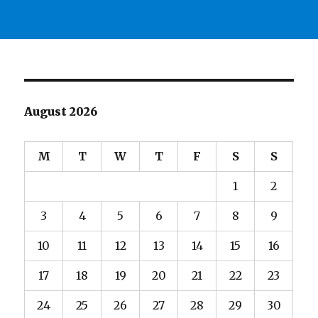
August 2026
M
T
W
T
F
S
S
1
2
3
4
5
6
7
8
9
10
11
12
13
14
15
16
17
18
19
20
21
22
23
24
25
26
27
28
29
30