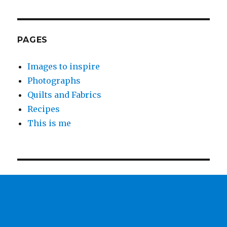
PAGES
Images to inspire
Photographs
Quilts and Fabrics
Recipes
This is me