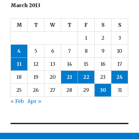
March 2013
M
T
W
T
F
S
S
1
2
3
4
5
6
7
8
9
10
11
12
13
14
15
16
17
18
19
20
21
22
23
24
25
26
27
28
29
30
31
« Feb
Apr »