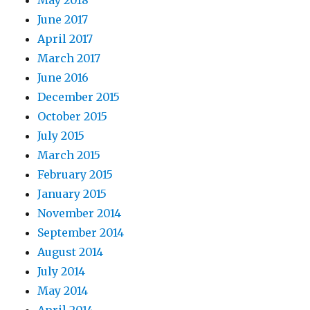
June 2017
April 2017
March 2017
June 2016
December 2015
October 2015
July 2015
March 2015
February 2015
January 2015
November 2014
September 2014
August 2014
July 2014
May 2014
April 2014