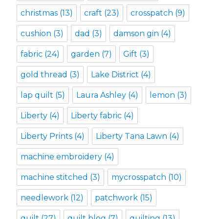
christmas
(13)
craft
(23)
crosspatch
(9)
cushion
(3)
dad
(3)
damson gin
(4)
fabric
(24)
garden
(7)
Gift
(3)
gold thread
(3)
Lake District
(4)
lap quilt
(5)
Laura Ashley
(4)
lemon
(3)
Liberty
(4)
Liberty fabric
(4)
Liberty Prints
(4)
Liberty Tana Lawn
(4)
machine embroidery
(4)
machine stitched
(3)
mycrosspatch
(10)
needlework
(12)
patchwork
(15)
quilt
(27)
quilt blog
(7)
quilting
(13)