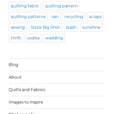
quilting fabric
quilting pattern
quilting patterns
rain
recycling
scraps
sewing
Sizzix Big Shot
stash
sunshine
thrift
vodka
wadding
Blog
About
Quilts and Fabrics
Images to inspire