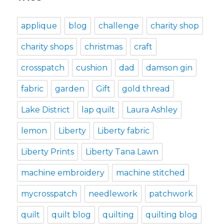
applique
blog
challenge
charity shop
charity shops
christmas
craft
crosspatch
cushion
dad
damson gin
fabric
garden
Gift
gold thread
Lake District
lap quilt
Laura Ashley
lemon
Liberty
Liberty fabric
Liberty Prints
Liberty Tana Lawn
machine embroidery
machine stitched
mycrosspatch
needlework
patchwork
quilt
quilt blog
quilting
quilting blog