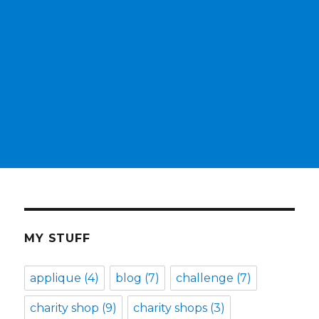
MY STUFF
applique
(4)
blog
(7)
challenge
(7)
charity shop
(9)
charity shops
(3)