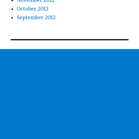
October 2012
September 2012