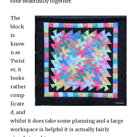
tone beautifully together.
The
block
is
know
n as
Twist
er, it
looks
rather
comp
licate
d, and
whilst it does take some planning and a large
workspace is helpful it is actually fairly