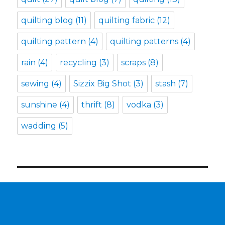
quilting blog
(11)
quilting fabric
(12)
quilting pattern
(4)
quilting patterns
(4)
rain
(4)
recycling
(3)
scraps
(8)
sewing
(4)
Sizzix Big Shot
(3)
stash
(7)
sunshine
(4)
thrift
(8)
vodka
(3)
wadding
(5)