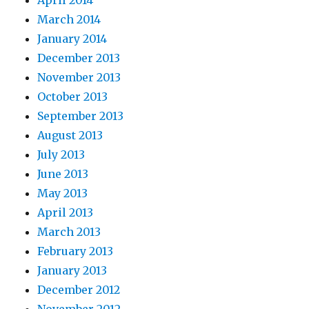
March 2014
January 2014
December 2013
November 2013
October 2013
September 2013
August 2013
July 2013
June 2013
May 2013
April 2013
March 2013
February 2013
January 2013
December 2012
November 2012