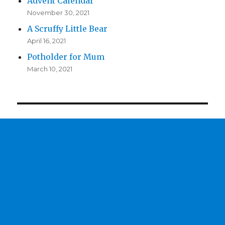
Advent Calendar
November 30, 2021
A Scruffy Little Bear
April 16, 2021
Potholder for Mum
March 10, 2021