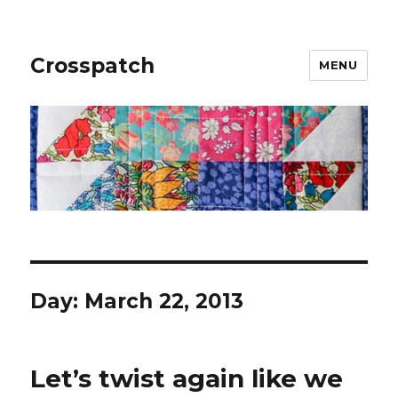
Crosspatch
MENU
Day:
March 22, 2013
Let’s twist again like we