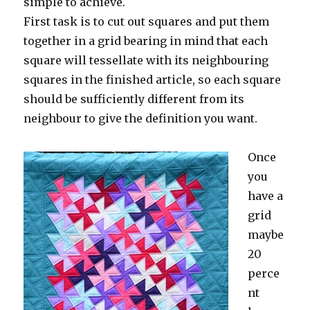
simple to achieve.
First task is to cut out squares and put them
together in a grid bearing in mind that each
square will tessellate with its neighbouring
squares in the finished article, so each square
should be sufficiently different from its
neighbour to give the definition you want.
Once
you
have a
grid
maybe
20
perce
nt