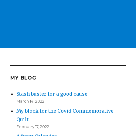
MY BLOG
Stash buster for a good cause
March 14, 2022
My block for the Covid Commemorative
Quilt
February 17, 2022