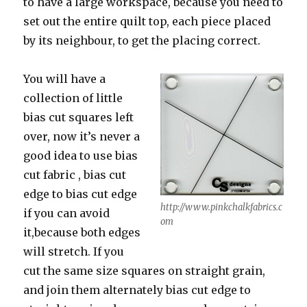
to have a large workspace, because you need to
set out the entire quilt top, each piece placed
by its neighbour, to get the placing correct.
You will have a
collection of little
bias cut squares left
over, now it’s never a
good idea to use bias
cut fabric , bias cut
edge to bias cut edge
http://www.pinkchalkfabrics.c
if you can avoid
om
it,because both edges
will stretch. If you
cut the same size squares on straight grain,
and join them alternately bias cut edge to