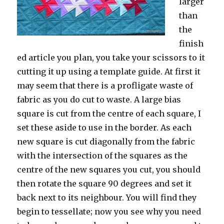
larger
than
the
finish
ed article you plan, you take your scissors to it
cutting it up using a template guide. At first it
may seem that there is a profligate waste of
fabric as you do cut to waste. A large bias
square is cut from the centre of each square, I
set these aside to use in the border. As each
new square is cut diagonally from the fabric
with the intersection of the squares as the
centre of the new squares you cut, you should
then rotate the square 90 degrees and set it
back next to its neighbour. You will find they
begin to tessellate; now you see why you need