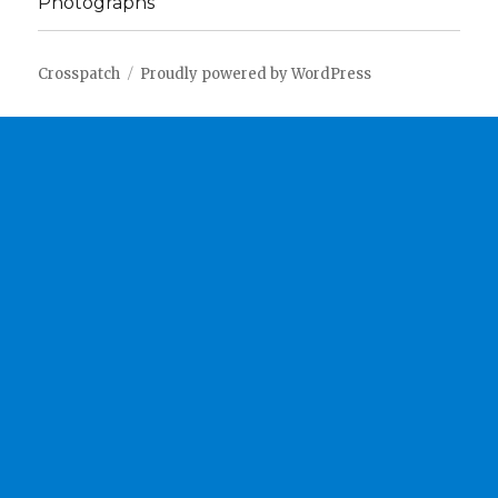
Photographs
Crosspatch
Proudly powered by WordPress