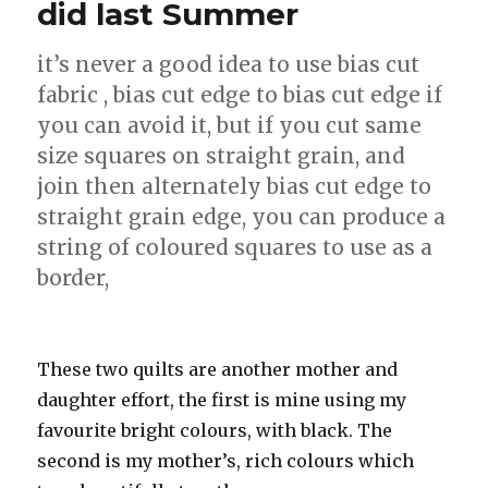
did last Summer
it’s never a good idea to use bias cut
fabric , bias cut edge to bias cut edge if
you can avoid it, but if you cut same
size squares on straight grain, and
join then alternately bias cut edge to
straight grain edge, you can produce a
string of coloured squares to use as a
border,
These two quilts are another mother and
daughter effort, the first is mine using my
favourite bright colours, with black. The
second is my mother’s, rich colours which