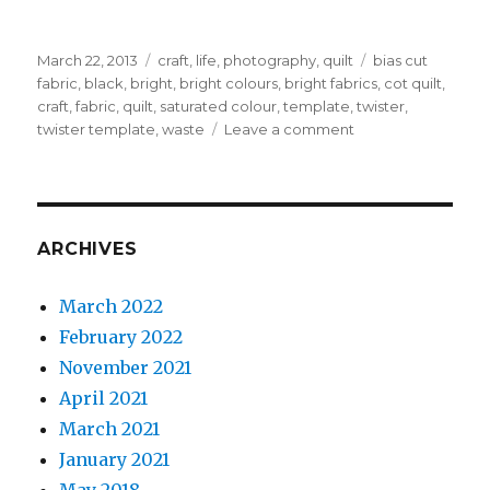
Posted
Categories
Tags
March 22, 2013
craft
,
life
,
photography
,
quilt
bias cut
on
fabric
,
black
,
bright
,
bright colours
,
bright fabrics
,
cot quilt
,
craft
,
fabric
,
quilt
,
saturated colour
,
template
,
twister
,
on
twister template
,
waste
Leave a comment
Let’s
twist
again
like
we
ARCHIVES
did
last
March 2022
Summer
February 2022
November 2021
April 2021
March 2021
January 2021
May 2018