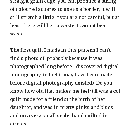
straight grain edge, you can produce a string
of coloured squares to use as a border, it will
still stretch a little if you are not careful, but at
least there will be no waste. I cannot bear
waste.
The first quilt I made in this pattern I can’t
find a photo of, probably because it was
photographed long before I discovered digital
photography, in fact it may have been made
before digital photography existed.( Do you
know how old that makes me feel?) It was a cot
quilt made for a friend at the birth of her
daughter, and was in pretty pinks and blues
and on a very small scale, hand quilted in
circles.