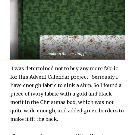
making the backing fit.
I was determined not to buy any more fabric
for this Advent Calendar project. Seriously I
have enough fabric to sink a ship. So I found a
piece of ivory fabric with a gold and black
motif in the Christmas box, which was not
quite wide enough, and added green borders to
make it fit the back.