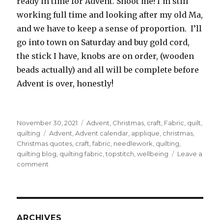
ready in time for Advent. Shoot me! I’m still
working full time and looking after my old Ma,
and we have to keep a sense of proportion. I’ll
go into town on Saturday and buy gold cord,
the stick I have, knobs are on order, (wooden
beads actually) and all will be complete before
Advent is over, honestly!
Posted
Categories
November 30, 2021
Advent
,
Christmas
,
craft
,
Fabric
,
quilt
,
on
Tags
quilting
Advent
,
Advent calendar
,
applique
,
christmas
,
Christmas quotes
,
craft
,
fabric
,
needlework
,
quilting
,
quilting blog
,
quilting fabric
,
topstitch
,
wellbeing
Leave a
on
comment
Advent
Calendar
ARCHIVES