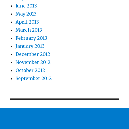
June 2013
May 2013
April 2013
March 2013
February 2013
January 2013
December 2012
November 2012
October 2012
September 2012