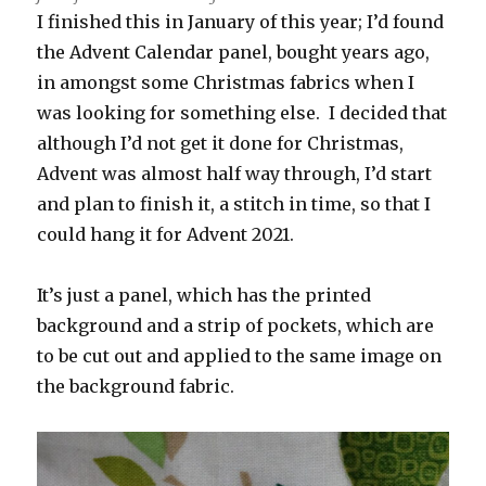
I finished this in January of this year; I’d found
the Advent Calendar panel, bought years ago,
in amongst some Christmas fabrics when I
was looking for something else. I decided that
although I’d not get it done for Christmas,
Advent was almost half way through, I’d start
and plan to finish it, a stitch in time, so that I
could hang it for Advent 2021.
It’s just a panel, which has the printed
background and a strip of pockets, which are
to be cut out and applied to the same image on
the background fabric.