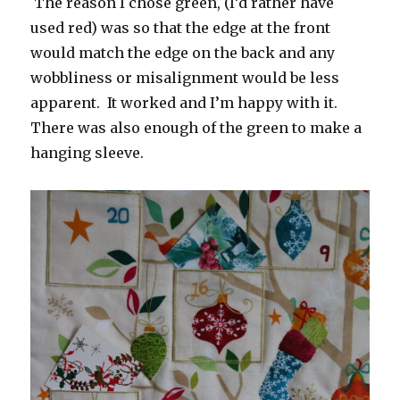
The reason I chose green, (I’d rather have
used red) was so that the edge at the front
would match the edge on the back and any
wobbliness or misalignment would be less
apparent. It worked and I’m happy with it.
There was also enough of the green to make a
hanging sleeve.