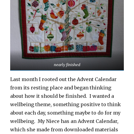
nearly finished
Last month I rooted out the Advent Calendar
from its resting place and began thinking
about how it should be finished. I wanted a
wellbeing theme, something positive to think
about each day, something maybe to do for my
wellbeing. My Niece has an Advent Calendar,
which she made from downloaded materials