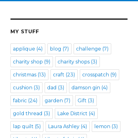
MY STUFF
applique
(4)
blog
(7)
challenge
(7)
charity shop
(9)
charity shops
(3)
christmas
(13)
craft
(23)
crosspatch
(9)
cushion
(3)
dad
(3)
damson gin
(4)
fabric
(24)
garden
(7)
Gift
(3)
gold thread
(3)
Lake District
(4)
lap quilt
(5)
Laura Ashley
(4)
lemon
(3)