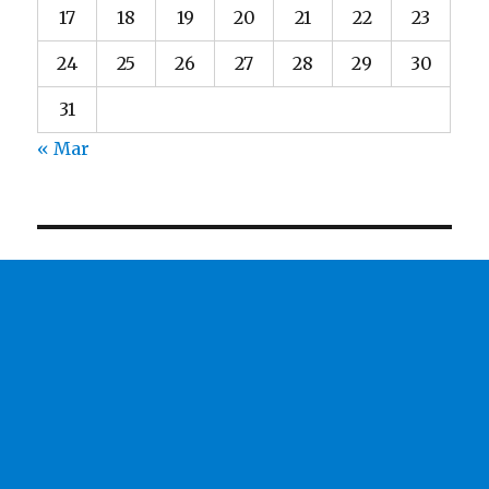
17
18
19
20
21
22
23
24
25
26
27
28
29
30
31
« Mar