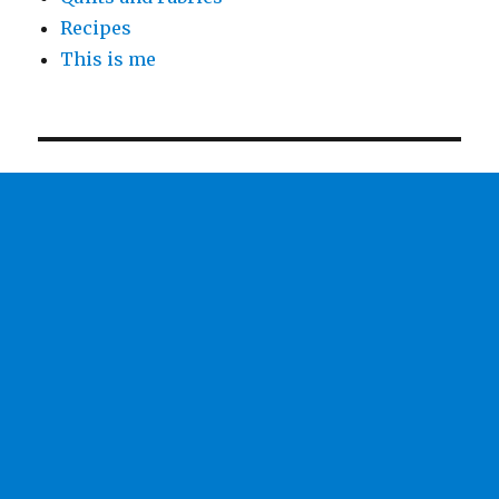
Recipes
This is me