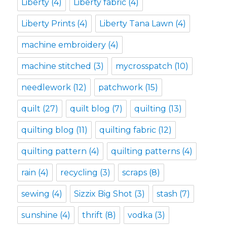
Liberty
(4)
Liberty fabric
(4)
Liberty Prints
(4)
Liberty Tana Lawn
(4)
machine embroidery
(4)
machine stitched
(3)
mycrosspatch
(10)
needlework
(12)
patchwork
(15)
quilt
(27)
quilt blog
(7)
quilting
(13)
quilting blog
(11)
quilting fabric
(12)
quilting pattern
(4)
quilting patterns
(4)
rain
(4)
recycling
(3)
scraps
(8)
sewing
(4)
Sizzix Big Shot
(3)
stash
(7)
sunshine
(4)
thrift
(8)
vodka
(3)