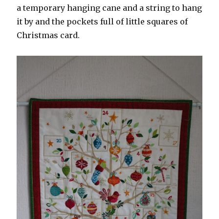
a temporary hanging cane and a string to hang
it by and the pockets full of little squares of
Christmas card.