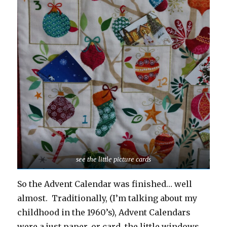
see the little picture cards
So the Advent Calendar was finished… well
almost. Traditionally, (I’m talking about my
childhood in the 1960’s), Advent Calendars
were a just paper, or card, the little windows