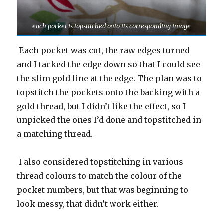
each pocket is topstitched onto its corresponding image
Each pocket was cut, the raw edges turned
and I tacked the edge down so that I could see
the slim gold line at the edge. The plan was to
topstitch the pockets onto the backing with a
gold thread, but I didn’t like the effect, so I
unpicked the ones I’d done and topstitched in
a matching thread.
I also considered topstitching in various
thread colours to match the colour of the
pocket numbers, but that was beginning to
look messy, that didn’t work either.