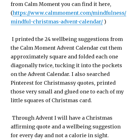
from Calm Moment you can find it here,
(
https://www.calmmoment.com/mindfulness/
mindful-christmas-advent-calendar/
)
I printed the 24 wellbeing suggestions from
the Calm Moment Advent Calendar cut them
approximately square and folded each one
diagonally twice, tucking it into the pockets
on the Advent Calendar. I also searched
Pinterest for Christmassy quotes, printed
those very small and glued one to each of my
little squares of Christmas card.
Through Advent I will have a Christmas
affirming quote and a wellbeing suggestion
for every day and not a calorie in sight.