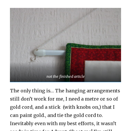
not the finished article
The only thing is… The hanging arrangements
still don’t work for me, I need a metre or so of
gold cord, and a stick (with knobs on,) that I
can paint gold., and tie the gold cord to.
Inevitably even with my best efforts, it wasn’t