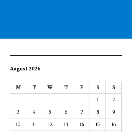
August 2026
M
T
W
T
F
S
S
1
2
3
4
5
6
7
8
9
10
11
12
13
14
15
16