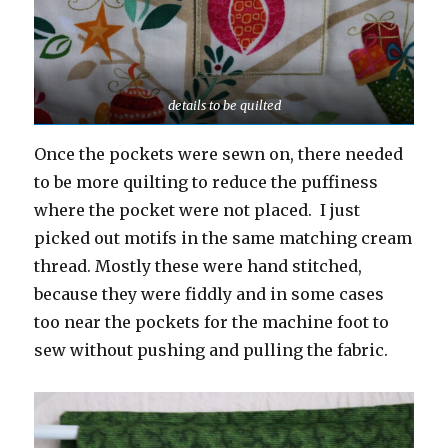
details to be quilted
Once the pockets were sewn on, there needed
to be more quilting to reduce the puffiness
where the pocket were not placed. I just
picked out motifs in the same matching cream
thread. Mostly these were hand stitched,
because they were fiddly and in some cases
too near the pockets for the machine foot to
sew without pushing and pulling the fabric.