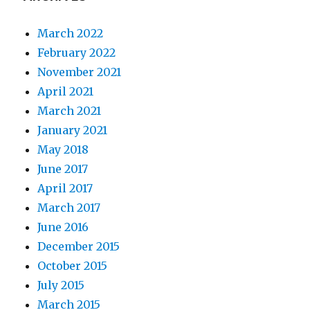
March 2022
February 2022
November 2021
April 2021
March 2021
January 2021
May 2018
June 2017
April 2017
March 2017
June 2016
December 2015
October 2015
July 2015
March 2015