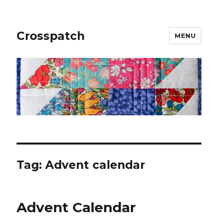
Crosspatch
MENU
Tag:
Advent calendar
Advent Calendar