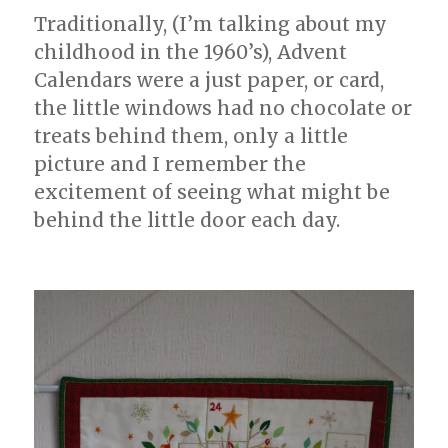
Traditionally, (I’m talking about my
childhood in the 1960’s), Advent
Calendars were a just paper, or card,
the little windows had no chocolate or
treats behind them, only a little
picture and I remember the
excitement of seeing what might be
behind the little door each day.