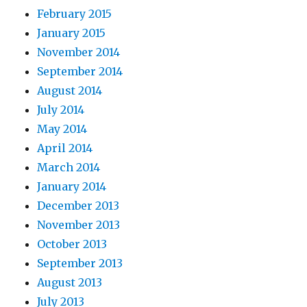
February 2015
January 2015
November 2014
September 2014
August 2014
July 2014
May 2014
April 2014
March 2014
January 2014
December 2013
November 2013
October 2013
September 2013
August 2013
July 2013