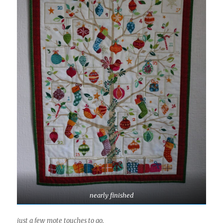
nearly finished
just a few mote touches to go.