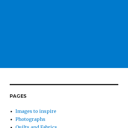
PAGES
Images to inspire
Photographs
Quilts and Fabrics