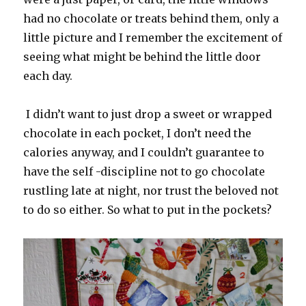
had no chocolate or treats behind them, only a
little picture and I remember the excitement of
seeing what might be behind the little door
each day.
I didn’t want to just drop a sweet or wrapped
chocolate in each pocket, I don’t need the
calories anyway, and I couldn’t guarantee to
have the self -discipline not to go chocolate
rustling late at night, nor trust the beloved not
to do so either. So what to put in the pockets?