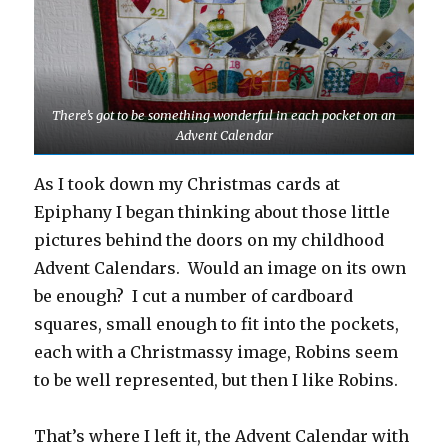
There’s got to be something wonderful in each pocket on an
Advent Calendar
As I took down my Christmas cards at
Epiphany I began thinking about those little
pictures behind the doors on my childhood
Advent Calendars. Would an image on its own
be enough? I cut a number of cardboard
squares, small enough to fit into the pockets,
each with a Christmassy image, Robins seem
to be well represented, but then I like Robins.
That’s where I left it, the Advent Calendar with