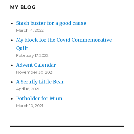
MY BLOG
Stash buster for a good cause
March 14, 2022
My block for the Covid Commemorative
Quilt
February 17, 2022
Advent Calendar
November 30, 2021
A Scruffy Little Bear
April 16, 2021
Potholder for Mum
March 10, 2021