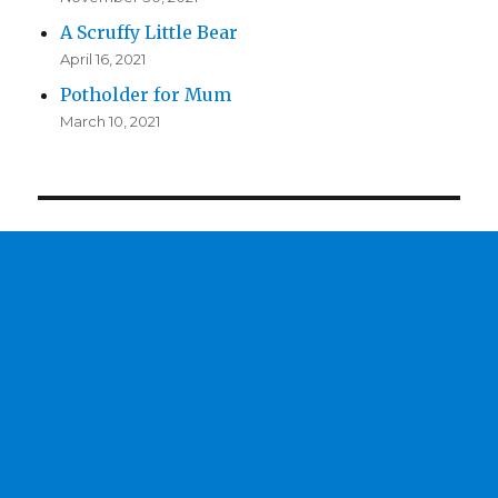
A Scruffy Little Bear
April 16, 2021
Potholder for Mum
March 10, 2021