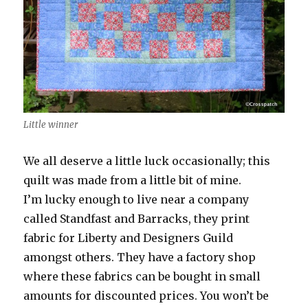
Little winner
We all deserve a little luck occasionally; this
quilt was made from a little bit of mine.
I’m lucky enough to live near a company
called Standfast and Barracks, they print
fabric for Liberty and Designers Guild
amongst others. They have a factory shop
where these fabrics can be bought in small
amounts for discounted prices. You won’t be