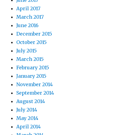
June 2017
April 2017
March 2017
June 2016
December 2015
October 2015
July 2015
March 2015
February 2015
January 2015
November 2014
September 2014
August 2014
July 2014
May 2014
April 2014