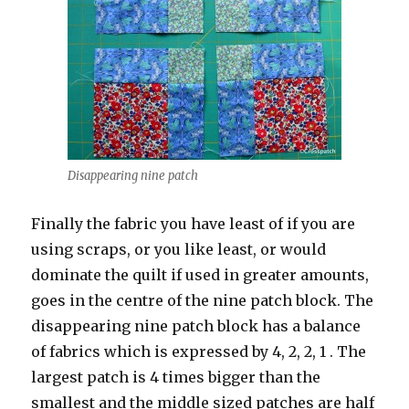
Disappearing nine patch
Finally the fabric you have least of if you are
using scraps, or you like least, or would
dominate the quilt if used in greater amounts,
goes in the centre of the nine patch block. The
disappearing nine patch block has a balance
of fabrics which is expressed by 4, 2, 2, 1 . The
largest patch is 4 times bigger than the
smallest and the middle sized patches are half