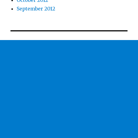
October 2012
September 2012