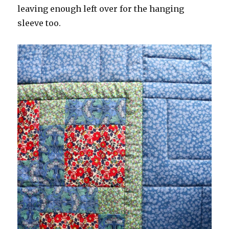
leaving enough left over for the hanging
sleeve too.