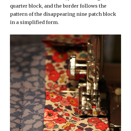
quarter block, and the border follows the
pattern of the disappearing nine patch block
in a simplified form.