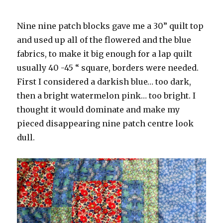
Nine nine patch blocks gave me a 30” quilt top
and used up all of the flowered and the blue
fabrics, to make it big enough for a lap quilt
usually 40 -45 “ square, borders were needed.
First I considered a darkish blue… too dark,
then a bright watermelon pink… too bright. I
thought it would dominate and make my
pieced disappearing nine patch centre look
dull.