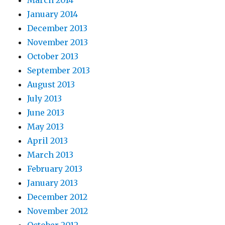
March 2014
January 2014
December 2013
November 2013
October 2013
September 2013
August 2013
July 2013
June 2013
May 2013
April 2013
March 2013
February 2013
January 2013
December 2012
November 2012