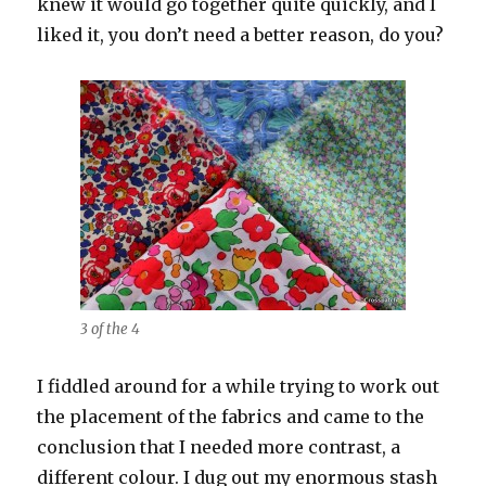
knew it would go together quite quickly, and I
liked it, you don’t need a better reason, do you?
3 of the 4
I fiddled around for a while trying to work out
the placement of the fabrics and came to the
conclusion that I needed more contrast, a
different colour. I dug out my enormous stash