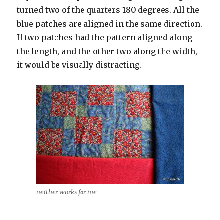
turned two of the quarters 180 degrees. All the
blue patches are aligned in the same direction.
If two patches had the pattern aligned along
the length, and the other two along the width,
it would be visually distracting.
neither works for me