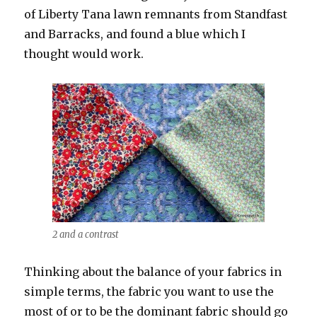
of Liberty Tana lawn remnants from Standfast
and Barracks, and found a blue which I
thought would work.
2 and a contrast
Thinking about the balance of your fabrics in
simple terms, the fabric you want to use the
most of or to be the dominant fabric should go