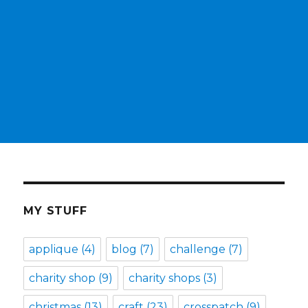
MY STUFF
applique
(4)
blog
(7)
challenge
(7)
charity shop
(9)
charity shops
(3)
christmas
(13)
craft
(23)
crosspatch
(9)