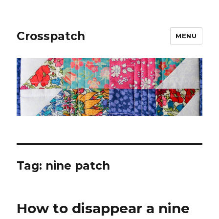
Crosspatch
MENU
Tag:
nine patch
How to disappear a nine