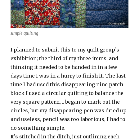
simple quilting
I planned to submit this to my quilt group’s
exhibition; the third of my three items, and
thinking it needed to be handed in in a few
days time I was in a hurry to finish it. The last
time I had used this disappearing nine patch
block I used a circular quilting to balance the
very square pattern, I began to mark out the
circles, but my disappearing pen was dried up
and useless, pencil was too laborious, I had to
do something simple.
It’s stitched in the ditch, just outlining each