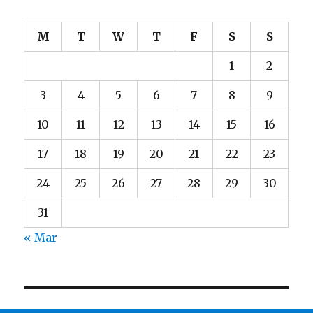
M
T
W
T
F
S
S
1
2
3
4
5
6
7
8
9
10
11
12
13
14
15
16
17
18
19
20
21
22
23
24
25
26
27
28
29
30
31
« Mar