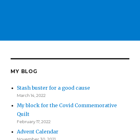
MY BLOG
Stash buster for a good cause
March 14, 2022
My block for the Covid Commemorative
Quilt
February 17, 2022
Advent Calendar
November 30, 2021