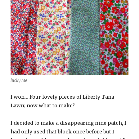
lucky Me
I won… Four lovely pieces of Liberty Tana
Lawn; now what to make?
I decided to make a disappearing nine patch, I
had only used that block once before but I