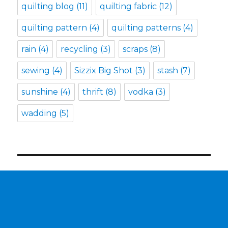
quilting blog
(11)
quilting fabric
(12)
quilting pattern
(4)
quilting patterns
(4)
rain
(4)
recycling
(3)
scraps
(8)
sewing
(4)
Sizzix Big Shot
(3)
stash
(7)
sunshine
(4)
thrift
(8)
vodka
(3)
wadding
(5)