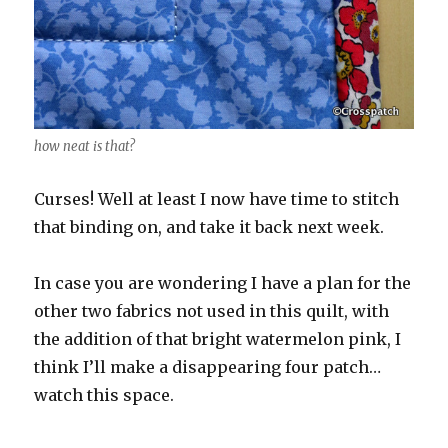
how neat is that?
Curses! Well at least I now have time to stitch
that binding on, and take it back next week.
In case you are wondering I have a plan for the
other two fabrics not used in this quilt, with
the addition of that bright watermelon pink, I
think I’ll make a disappearing four patch…
watch this space.