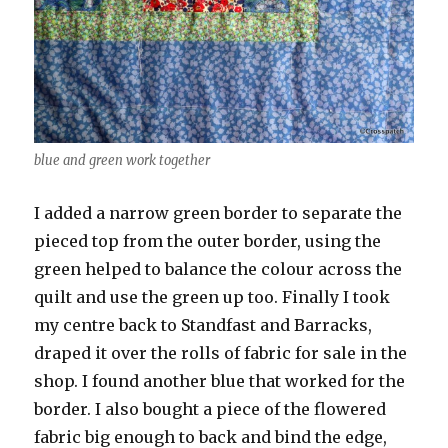
blue and green work together
I added a narrow green border to separate the
pieced top from the outer border, using the
green helped to balance the colour across the
quilt and use the green up too. Finally I took
my centre back to Standfast and Barracks,
draped it over the rolls of fabric for sale in the
shop. I found another blue that worked for the
border. I also bought a piece of the flowered
fabric big enough to back and bind the edge,