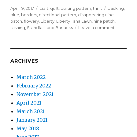
Posted
Categories
Tags
April 19, 2017
craft
,
quilt
,
quilting pattern
,
thrift
backing
,
on
blue
,
borders
,
directional pattern
,
disappearing nine
patch
,
flowery
,
Liberty
,
Liberty Tana Lawn
,
nine patch
,
on
sashing
,
Standfast and Barracks
Leave a comment
How
to
disappear
a
nine
ARCHIVES
patch
March 2022
February 2022
November 2021
April 2021
March 2021
January 2021
May 2018