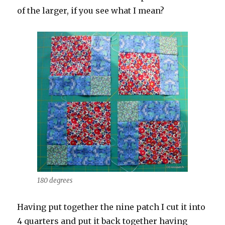
of the larger, if you see what I mean?
180 degrees
Having put together the nine patch I cut it into
4 quarters and put it back together having