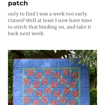
patch
only to find I was a week too early.
Curses! Well at least I now have time
to stitch that binding on, and take it
back next week.