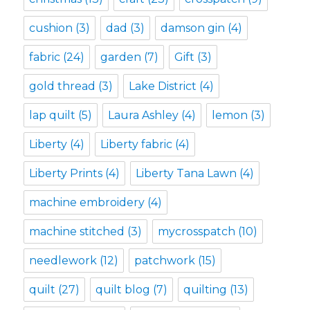
cushion
(3)
dad
(3)
damson gin
(4)
fabric
(24)
garden
(7)
Gift
(3)
gold thread
(3)
Lake District
(4)
lap quilt
(5)
Laura Ashley
(4)
lemon
(3)
Liberty
(4)
Liberty fabric
(4)
Liberty Prints
(4)
Liberty Tana Lawn
(4)
machine embroidery
(4)
machine stitched
(3)
mycrosspatch
(10)
needlework
(12)
patchwork
(15)
quilt
(27)
quilt blog
(7)
quilting
(13)