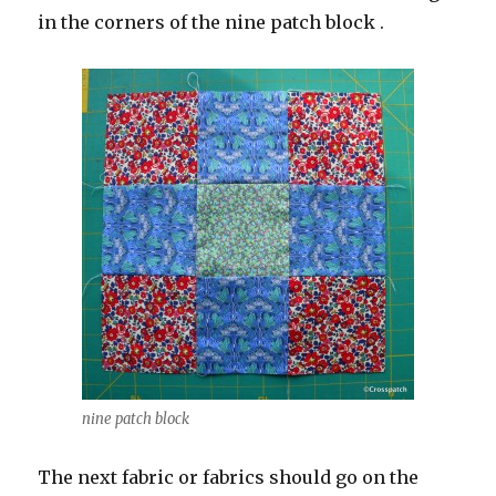
in the corners of the nine patch block .
nine patch block
The next fabric or fabrics should go on the