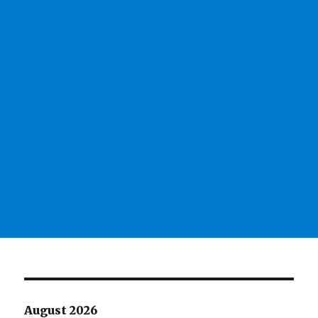
August 2026