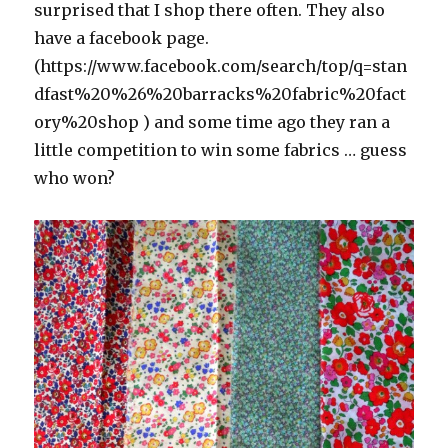
surprised that I shop there often. They also
have a facebook page.
(https://www.facebook.com/search/top/q=stan
dfast%20%26%20barracks%20fabric%20fact
ory%20shop ) and some time ago they ran a
little competition to win some fabrics … guess
who won?