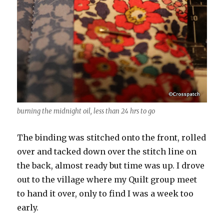
burning the midnight oil, less than 24 hrs to go
The binding was stitched onto the front, rolled
over and tacked down over the stitch line on
the back, almost ready but time was up. I drove
out to the village where my Quilt group meet
to hand it over, only to find I was a week too
early.