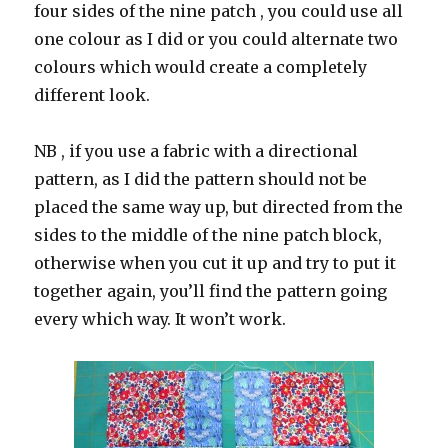
four sides of the nine patch , you could use all
one colour as I did or you could alternate two
colours which would create a completely
different look.
NB , if you use a fabric with a directional
pattern, as I did the pattern should not be
placed the same way up, but directed from the
sides to the middle of the nine patch block,
otherwise when you cut it up and try to put it
together again, you’ll find the pattern going
every which way. It won’t work.