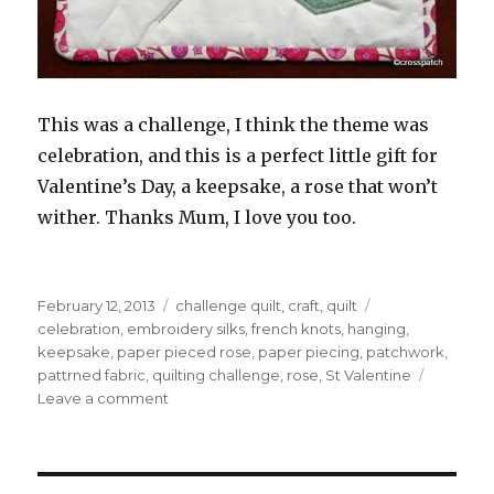
This was a challenge, I think the theme was
celebration, and this is a perfect little gift for
Valentine’s Day, a keepsake, a rose that won’t
wither. Thanks Mum, I love you too.
Posted
Categories
Tags
February 12, 2013
challenge quilt
,
craft
,
quilt
on
celebration
,
embroidery silks
,
french knots
,
hanging
,
keepsake
,
paper pieced rose
,
paper piecing
,
patchwork
,
pattrned fabric
,
quilting challenge
,
rose
,
St Valentine
on
Leave a comment
A
Valentine
Rose
from