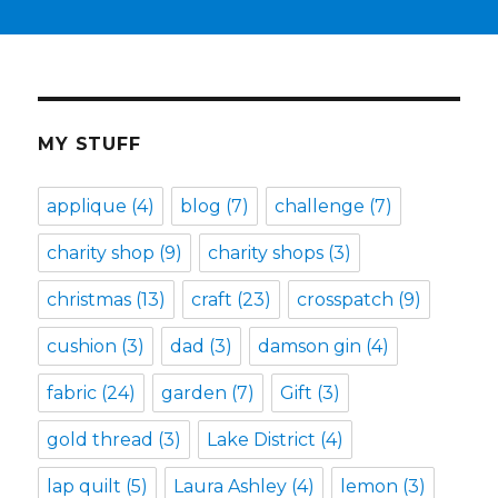
MY STUFF
applique
(4)
blog
(7)
challenge
(7)
charity shop
(9)
charity shops
(3)
christmas
(13)
craft
(23)
crosspatch
(9)
cushion
(3)
dad
(3)
damson gin
(4)
fabric
(24)
garden
(7)
Gift
(3)
gold thread
(3)
Lake District
(4)
lap quilt
(5)
Laura Ashley
(4)
lemon
(3)