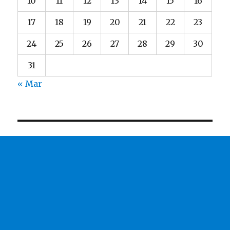
10
11
12
13
14
15
16
17
18
19
20
21
22
23
24
25
26
27
28
29
30
31
« Mar