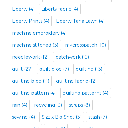
Liberty
(4)
Liberty fabric
(4)
Liberty Prints
(4)
Liberty Tana Lawn
(4)
machine embroidery
(4)
machine stitched
(3)
mycrosspatch
(10)
needlework
(12)
patchwork
(15)
quilt
(27)
quilt blog
(7)
quilting
(13)
quilting blog
(11)
quilting fabric
(12)
quilting pattern
(4)
quilting patterns
(4)
rain
(4)
recycling
(3)
scraps
(8)
sewing
(4)
Sizzix Big Shot
(3)
stash
(7)