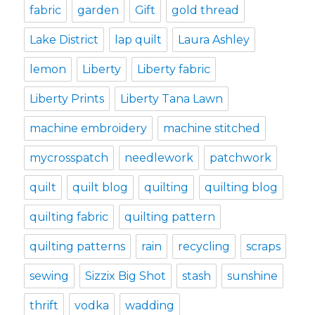
fabric
garden
Gift
gold thread
Lake District
lap quilt
Laura Ashley
lemon
Liberty
Liberty fabric
Liberty Prints
Liberty Tana Lawn
machine embroidery
machine stitched
mycrosspatch
needlework
patchwork
quilt
quilt blog
quilting
quilting blog
quilting fabric
quilting pattern
quilting patterns
rain
recycling
scraps
sewing
Sizzix Big Shot
stash
sunshine
thrift
vodka
wadding