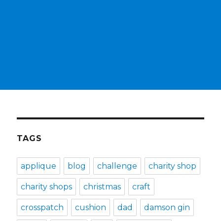
TAGS
applique
blog
challenge
charity shop
charity shops
christmas
craft
crosspatch
cushion
dad
damson gin