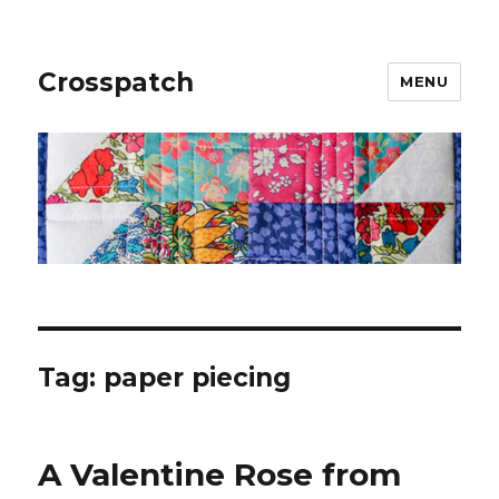
Crosspatch
MENU
Tag:
paper piecing
A Valentine Rose from