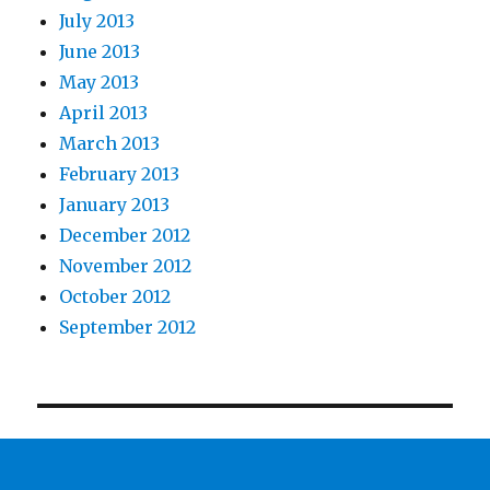
July 2013
June 2013
May 2013
April 2013
March 2013
February 2013
January 2013
December 2012
November 2012
October 2012
September 2012