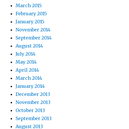
March 2015
February 2015
January 2015
November 2014
September 2014
August 2014
July 2014
May 2014
April 2014
March 2014
January 2014
December 2013
November 2013
October 2013
September 2013
August 2013