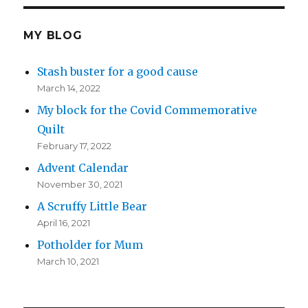
MY BLOG
Stash buster for a good cause
March 14, 2022
My block for the Covid Commemorative
Quilt
February 17, 2022
Advent Calendar
November 30, 2021
A Scruffy Little Bear
April 16, 2021
Potholder for Mum
March 10, 2021