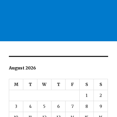
August 2026
M
T
W
T
F
S
S
1
2
3
4
5
6
7
8
9