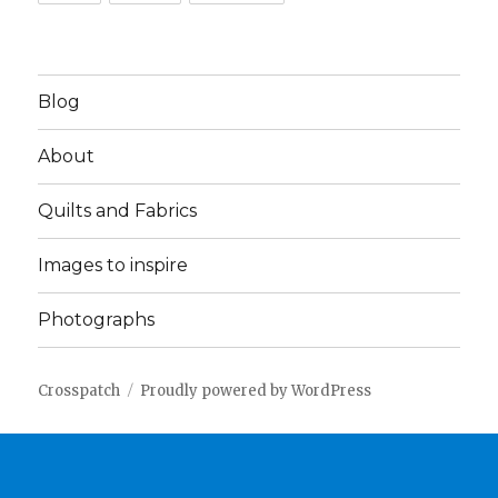
Blog
About
Quilts and Fabrics
Images to inspire
Photographs
Crosspatch
Proudly powered by WordPress