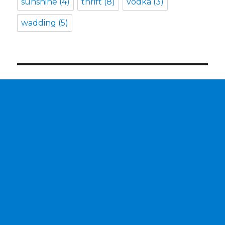
sunshine
(4)
thrift
(8)
vodka
(3)
wadding
(5)