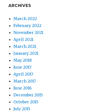
my
ARCHIVES
Mother
March 2022
February 2022
November 2021
April 2021
March 2021
January 2021
May 2018
June 2017
April 2017
March 2017
June 2016
December 2015
October 2015
July 2015