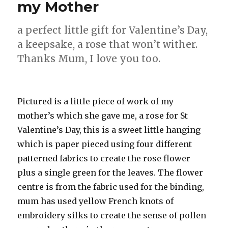
my Mother
a perfect little gift for Valentine’s Day,
a keepsake, a rose that won’t wither.
Thanks Mum, I love you too.
Pictured is a little piece of work of my
mother’s which she gave me, a rose for St
Valentine’s Day, this is a sweet little hanging
which is paper pieced using four different
patterned fabrics to create the rose flower
plus a single green for the leaves. The flower
centre is from the fabric used for the binding,
mum has used yellow French knots of
embroidery silks to create the sense of pollen