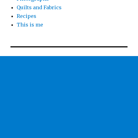
Quilts and Fabrics
Recipes
This is me