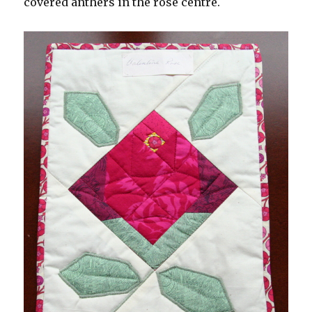
covered anthers in the rose centre.