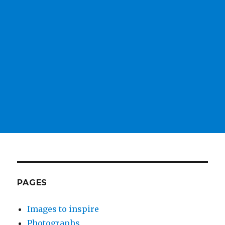
PAGES
Images to inspire
Photographs