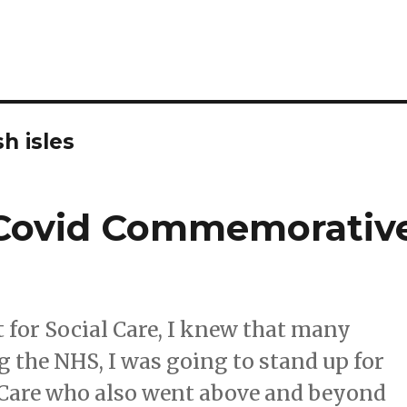
sh isles
e Covid Commemorativ
t for Social Care, I knew that many
 the NHS, I was going to stand up for
 Care who also went above and beyond