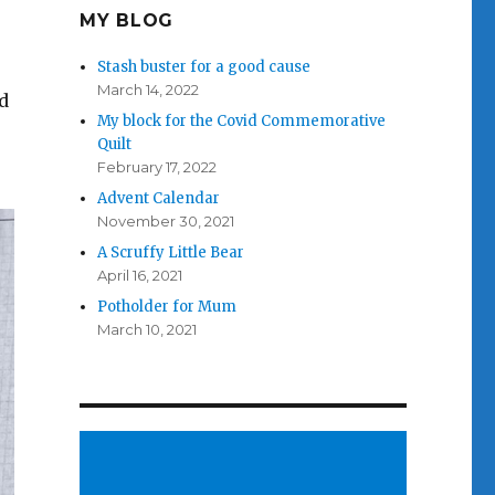
MY BLOG
Stash buster for a good cause
March 14, 2022
d
My block for the Covid Commemorative
Quilt
February 17, 2022
Advent Calendar
November 30, 2021
A Scruffy Little Bear
April 16, 2021
Potholder for Mum
March 10, 2021