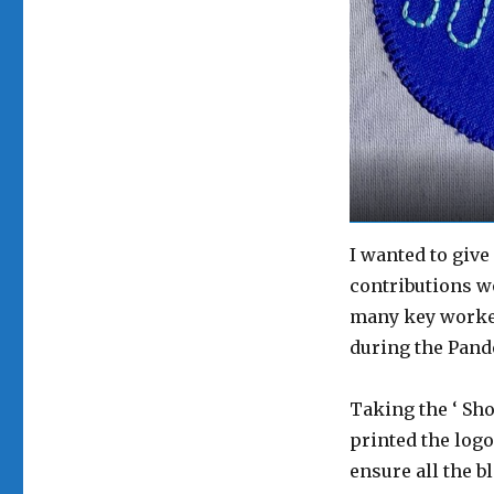
I wanted to give
contributions wo
many key worker
during the Pand
Taking the ‘ Sho
printed the logo 
ensure all the b