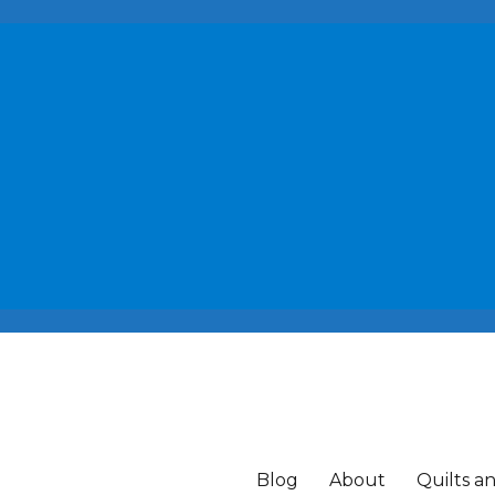
Blog
About
Quilts a