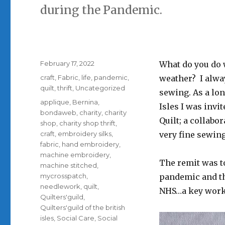
during the Pandemic.
Posted
February 17, 2022
What do you do 
on
Categories
craft
,
Fabric
,
life
,
pandemic
,
weather? I alwa
quilt
,
thrift
,
Uncategorized
sewing. As a lon
Tags
applique
,
Bernina
,
Isles I was invi
bondaweb
,
charity
,
charity
Quilt; a collab
shop
,
charity shop thrift
,
craft
,
embroidery silks
,
very fine sewin
fabric
,
hand embroidery
,
machine embroidery
,
The remit was to
machine stitched
,
mycrosspatch
,
pandemic and th
needlework
,
quilt
,
NHS…a key worke
Quilters'guild
,
Quilters'guild of the british
isles
,
Social Care
,
Social