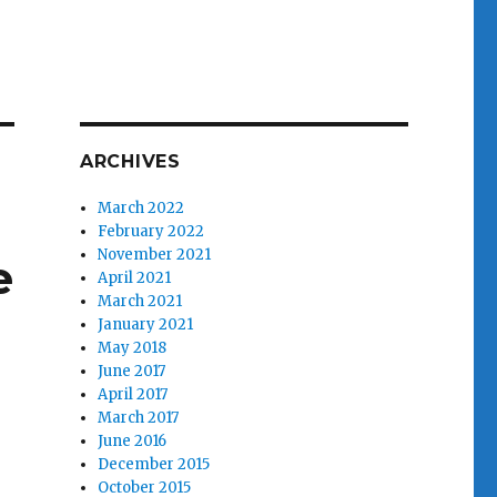
ARCHIVES
March 2022
February 2022
November 2021
e
April 2021
March 2021
January 2021
May 2018
June 2017
April 2017
March 2017
June 2016
December 2015
October 2015