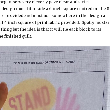
e organisers very cleverly gave clear and strict
 design must fit inside a 6 inch square centred on the 8
are provided and must use somewhere in the design a
ll 4 inch square of print fabric provided. Spotty mustar
 thing but the idea is that it will tie each block to its
e finished quilt.