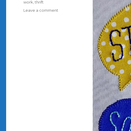
work
,
thrift
on
Leave a comment
My
block
for
the
Covid
Commemorative
Quilt