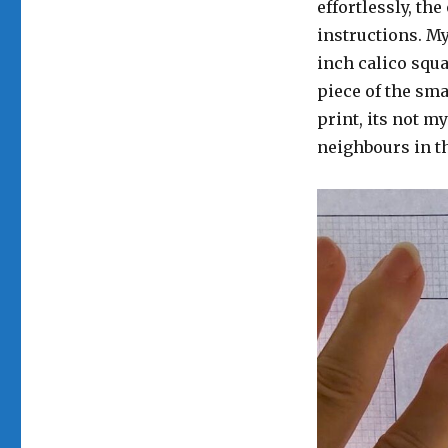
effortlessly, th
instructions. My
inch calico squ
piece of the sma
print, its not my
neighbours in th