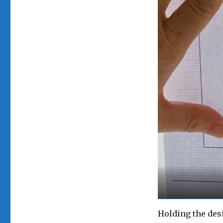
Holding the des