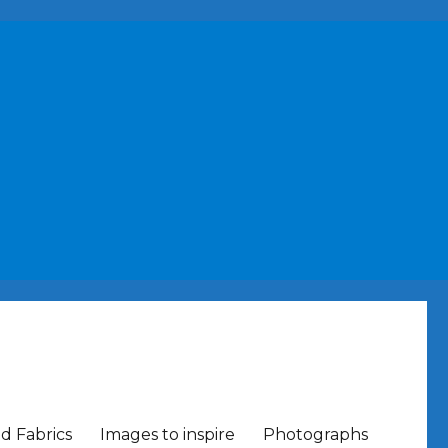
nd Fabrics
Images to inspire
Photographs