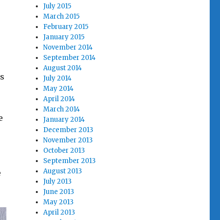
July 2015
March 2015
February 2015
January 2015
November 2014
September 2014
August 2014
gs
July 2014
May 2014
April 2014
March 2014
e
January 2014
December 2013
November 2013
October 2013
September 2013
August 2013
e
July 2013
June 2013
May 2013
April 2013