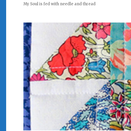
My Soul is fed with needle and thread