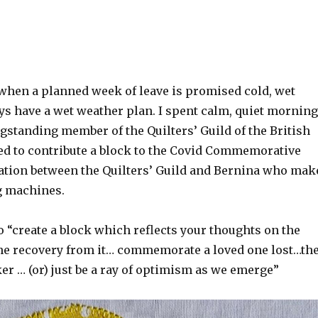
when a planned week of leave is promised cold, wet
ys have a wet weather plan. I spent calm, quiet mornin
gstanding member of the Quilters’ Guild of the British
ted to contribute a block to the Covid Commemorative
oration between the Quilters’ Guild and Bernina who mak
g machines.
 “create a block which reflects your thoughts on the
e recovery from it… commemorate a loved one lost…th
r … (or) just be a ray of optimism as we emerge”