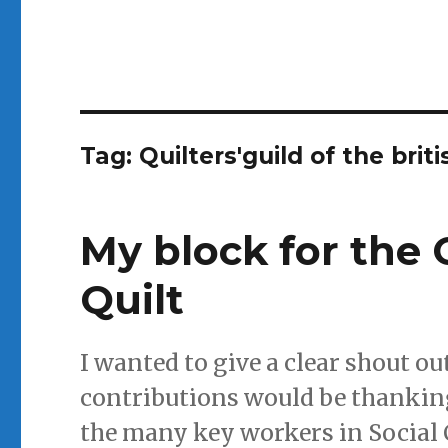
Tag:
Quilters'guild of the briti
My block for th
Quilt
I wanted to give a clear shout ou
contributions would be thanking
the many key workers in Social