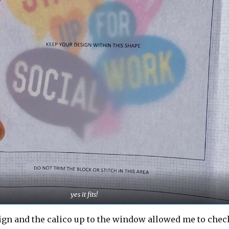
yes it fits!
ign and the calico up to the window allowed me to chec