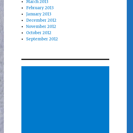
March 2013
February 2013
January 2013
December 2012
November 2012
October 2012
September 2012