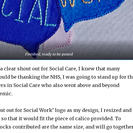
Finished, ready to be posted
 a clear shout out for Social Care, I knew that many
uld be thanking the NHS, I was going to stand up for th
s in Social Care who also went above and beyond
emic.
ut out for Social Work’ logo as my design, I resized and
so that it would fit the piece of calico provided. To
locks contributed are the same size, and will go togethe