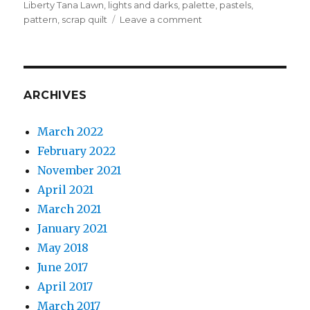
Liberty Tana Lawn
,
lights and darks
,
palette
,
pastels
,
on
pattern
,
scrap quilt
Leave a comment
Sunshine
and
Shadow
ARCHIVES
March 2022
February 2022
November 2021
April 2021
March 2021
January 2021
May 2018
June 2017
April 2017
March 2017