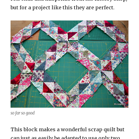
but for a project like this they are perfect.
so far so good
This block makes a wonderful scrap quilt but
can just as easily be adapted to use only two