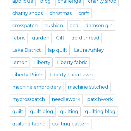
applique
blog
challenge
charity shop
charity shops
christmas
craft
crosspatch
cushion
dad
damson gin
fabric
garden
Gift
gold thread
Lake District
lap quilt
Laura Ashley
lemon
Liberty
Liberty fabric
Liberty Prints
Liberty Tana Lawn
machine embroidery
machine stitched
mycrosspatch
needlework
patchwork
quilt
quilt blog
quilting
quilting blog
quilting fabric
quilting pattern