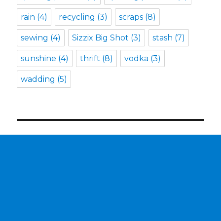
rain
(4)
recycling
(3)
scraps
(8)
sewing
(4)
Sizzix Big Shot
(3)
stash
(7)
sunshine
(4)
thrift
(8)
vodka
(3)
wadding
(5)