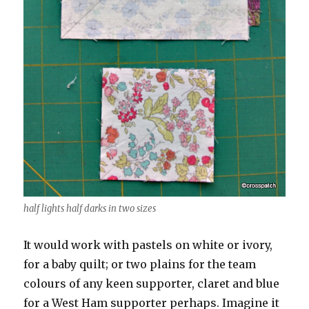
half lights half darks in two sizes
It would work with pastels on white or ivory,
for a baby quilt; or two plains for the team
colours of any keen supporter, claret and blue
for a West Ham supporter perhaps. Imagine it