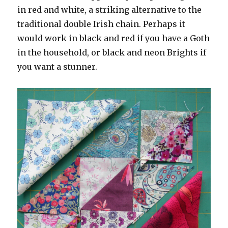
in red and white, a striking alternative to the
traditional double Irish chain. Perhaps it
would work in black and red if you have a Goth
in the household, or black and neon Brights if
you want a stunner.