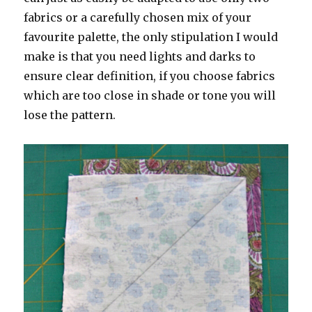
fabrics or a carefully chosen mix of your
favourite palette, the only stipulation I would
make is that you need lights and darks to
ensure clear definition, if you choose fabrics
which are too close in shade or tone you will
lose the pattern.