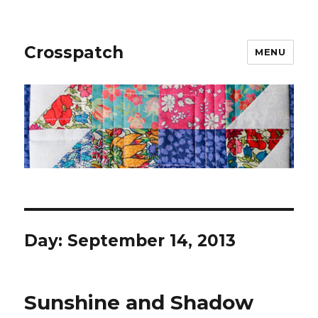
Crosspatch
MENU
Day:
September 14, 2013
Sunshine and Shadow