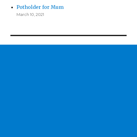
Potholder for Mum
March 10, 2021