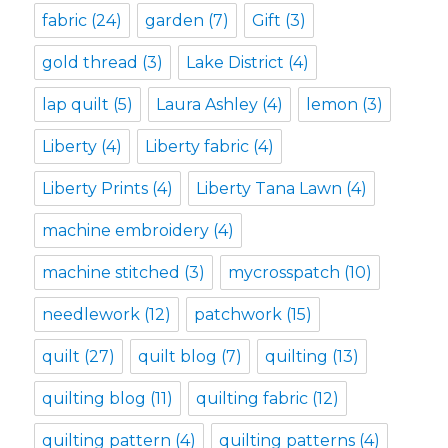
fabric
(24)
garden
(7)
Gift
(3)
gold thread
(3)
Lake District
(4)
lap quilt
(5)
Laura Ashley
(4)
lemon
(3)
Liberty
(4)
Liberty fabric
(4)
Liberty Prints
(4)
Liberty Tana Lawn
(4)
machine embroidery
(4)
machine stitched
(3)
mycrosspatch
(10)
needlework
(12)
patchwork
(15)
quilt
(27)
quilt blog
(7)
quilting
(13)
quilting blog
(11)
quilting fabric
(12)
quilting pattern
(4)
quilting patterns
(4)