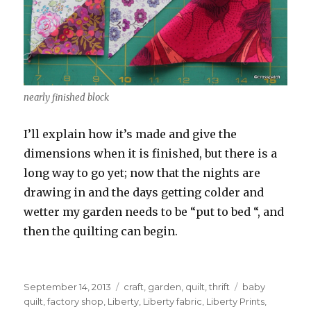
nearly finished block
I’ll explain how it’s made and give the
dimensions when it is finished, but there is a
long way to go yet; now that the nights are
drawing in and the days getting colder and
wetter my garden needs to be “put to bed “, and
then the quilting can begin.
Posted
Categories
Tags
September 14, 2013
craft
,
garden
,
quilt
,
thrift
baby
on
quilt
,
factory shop
,
Liberty
,
Liberty fabric
,
Liberty Prints
,