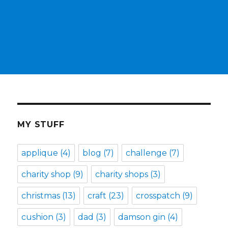
MY STUFF
applique
(4)
blog
(7)
challenge
(7)
charity shop
(9)
charity shops
(3)
christmas
(13)
craft
(23)
crosspatch
(9)
cushion
(3)
dad
(3)
damson gin
(4)