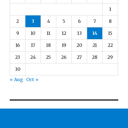
1
2
3
4
5
6
7
8
9
10
11
12
13
14
15
16
17
18
19
20
21
22
23
24
25
26
27
28
29
30
« Aug
Oct »