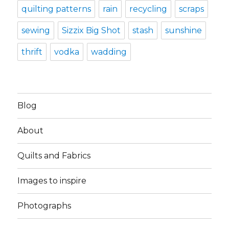
quilting patterns
rain
recycling
scraps
sewing
Sizzix Big Shot
stash
sunshine
thrift
vodka
wadding
Blog
About
Quilts and Fabrics
Images to inspire
Photographs