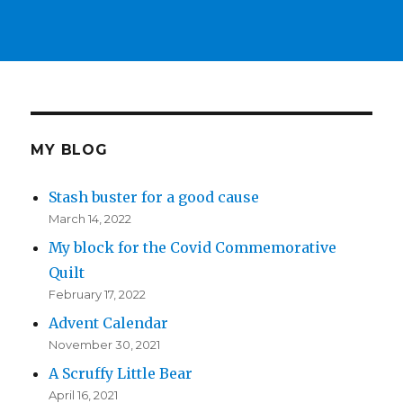
MY BLOG
Stash buster for a good cause
March 14, 2022
My block for the Covid Commemorative
Quilt
February 17, 2022
Advent Calendar
November 30, 2021
A Scruffy Little Bear
April 16, 2021