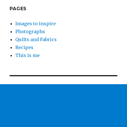
PAGES
Images to inspire
Photographs
Quilts and Fabrics
Recipes
This is me