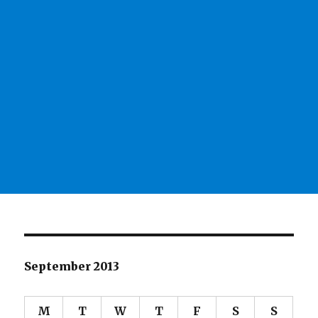
September 2013
M
T
W
T
F
S
S