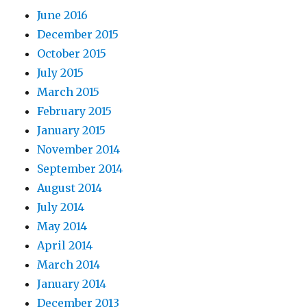
June 2016
December 2015
October 2015
July 2015
March 2015
February 2015
January 2015
November 2014
September 2014
August 2014
July 2014
May 2014
April 2014
March 2014
January 2014
December 2013