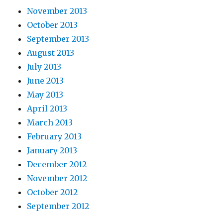
November 2013
October 2013
September 2013
August 2013
July 2013
June 2013
May 2013
April 2013
March 2013
February 2013
January 2013
December 2012
November 2012
October 2012
September 2012