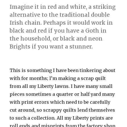
Imagine it in red and white, a striking
alternative to the traditional double
Irish chain. Perhaps it would work in
black and red if you have a Goth in
the household, or black and neon
Brights if you want a stunner.
This is something I have been tinkering about
with for months; I’m making a scrap quilt
from all my Liberty lawns. I have many small
pieces sometimes a quarter or half yard many
with print errors which need to be carefully
cut around, so scrappy quilts lend themselves
to such a collection. All my Liberty prints are
roll ends and misprints from the factory shop,