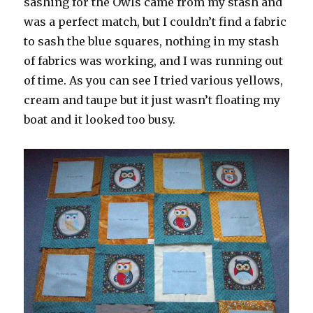
sashing for the Owls came from my stash and
was a perfect match, but I couldn’t find a fabric
to sash the blue squares, nothing in my stash
of fabrics was working, and I was running out
of time. As you can see I tried various yellows,
cream and taupe but it just wasn’t floating my
boat and it looked too busy.