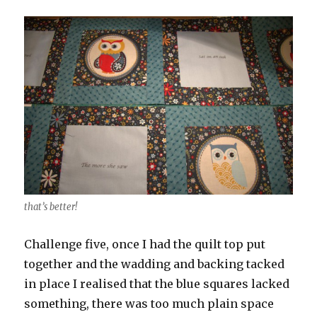
that’s better!
Challenge five, once I had the quilt top put
together and the wadding and backing tacked
in place I realised that the blue squares lacked
something, there was too much plain space