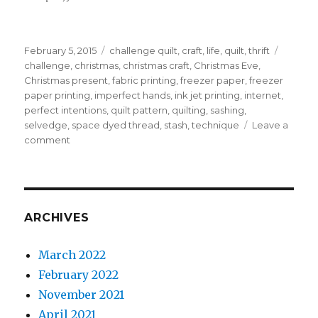
Posted
Categories
Tags
February 5, 2015
challenge quilt
,
craft
,
life
,
quilt
,
thrift
on
challenge
,
christmas
,
christmas craft
,
Christmas Eve
,
Christmas present
,
fabric printing
,
freezer paper
,
freezer
paper printing
,
imperfect hands
,
ink jet printing
,
internet
,
perfect intentions
,
quilt pattern
,
quilting
,
sashing
,
selvedge
,
space dyed thread
,
stash
,
technique
Leave a
on
comment
Owl
quilt;
part
Two
too
ARCHIVES
wit
too
March 2022
woo
February 2022
November 2021
April 2021