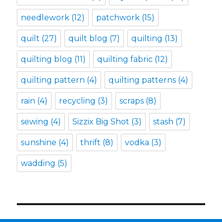
needlework
(12)
patchwork
(15)
quilt
(27)
quilt blog
(7)
quilting
(13)
quilting blog
(11)
quilting fabric
(12)
quilting pattern
(4)
quilting patterns
(4)
rain
(4)
recycling
(3)
scraps
(8)
sewing
(4)
Sizzix Big Shot
(3)
stash
(7)
sunshine
(4)
thrift
(8)
vodka
(3)
wadding
(5)