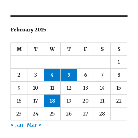
February 2015
M
T
W
T
F
S
S
1
2
3
4
5
6
7
8
9
10
11
12
13
14
15
16
17
18
19
20
21
22
23
24
25
26
27
28
« Jan
Mar »