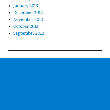
January 2013
December 2012
November 2012
October 2012
September 2012