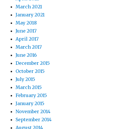
March 2021
January 2021
May 2018
June 2017
April 2017
March 2017
June 2016
December 2015
October 2015
July 2015
March 2015
February 2015
January 2015
November 2014
September 2014
August 2014