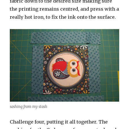
fabric down to the desired size making sure
the printing remains centred, and press with a
really hot iron, to fix the ink onto the surface.
sashing from my stash
Challenge four, putting it all together. The