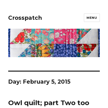
Crosspatch
MENU
Day:
February 5, 2015
Owl quilt; part Two too