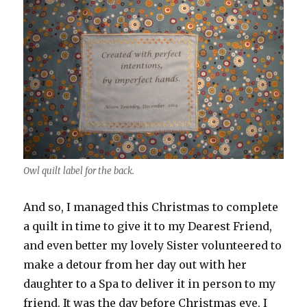
Owl quilt label for the back.
And so, I managed this Christmas to complete
a quilt in time to give it to my Dearest Friend,
and even better my lovely Sister volunteered to
make a detour from her day out with her
daughter to a Spa to deliver it in person to my
friend. It was the day before Christmas eve. I