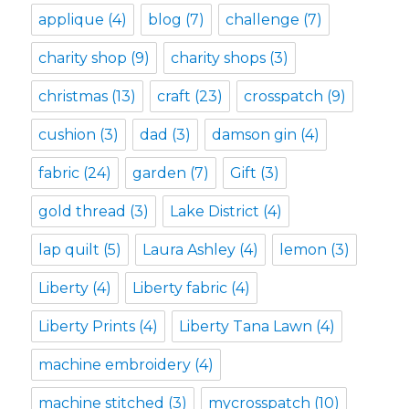
applique
(4)
blog
(7)
challenge
(7)
charity shop
(9)
charity shops
(3)
christmas
(13)
craft
(23)
crosspatch
(9)
cushion
(3)
dad
(3)
damson gin
(4)
fabric
(24)
garden
(7)
Gift
(3)
gold thread
(3)
Lake District
(4)
lap quilt
(5)
Laura Ashley
(4)
lemon
(3)
Liberty
(4)
Liberty fabric
(4)
Liberty Prints
(4)
Liberty Tana Lawn
(4)
machine embroidery
(4)
machine stitched
(3)
mycrosspatch
(10)