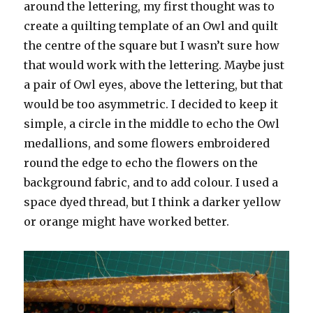
around the lettering, my first thought was to
create a quilting template of an Owl and quilt
the centre of the square but I wasn’t sure how
that would work with the lettering. Maybe just
a pair of Owl eyes, above the lettering, but that
would be too asymmetric. I decided to keep it
simple, a circle in the middle to echo the Owl
medallions, and some flowers embroidered
round the edge to echo the flowers on the
background fabric, and to add colour. I used a
space dyed thread, but I think a darker yellow
or orange might have worked better.