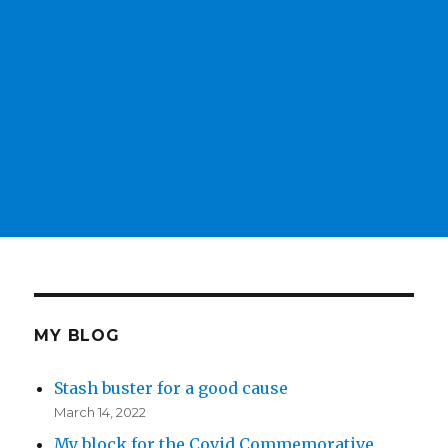
MY BLOG
Stash buster for a good cause
March 14, 2022
My block for the Covid Commemorative