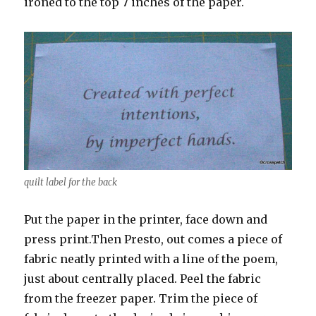
ironed to the top 7 inches of the paper.
quilt label for the back
Put the paper in the printer, face down and
press print.Then Presto, out comes a piece of
fabric neatly printed with a line of the poem,
just about centrally placed. Peel the fabric
from the freezer paper. Trim the piece of