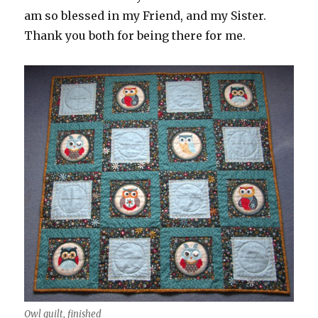
am so blessed in my Friend, and my Sister.
Thank you both for being there for me.
Owl quilt, finished