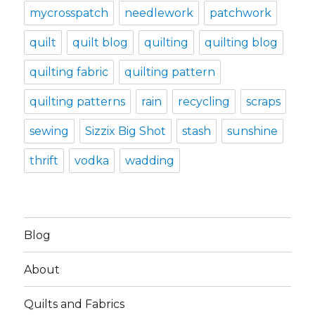
mycrosspatch
needlework
patchwork
quilt
quilt blog
quilting
quilting blog
quilting fabric
quilting pattern
quilting patterns
rain
recycling
scraps
sewing
Sizzix Big Shot
stash
sunshine
thrift
vodka
wadding
Blog
About
Quilts and Fabrics