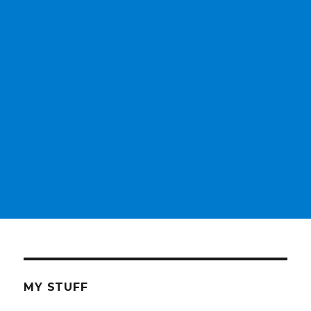
MY STUFF