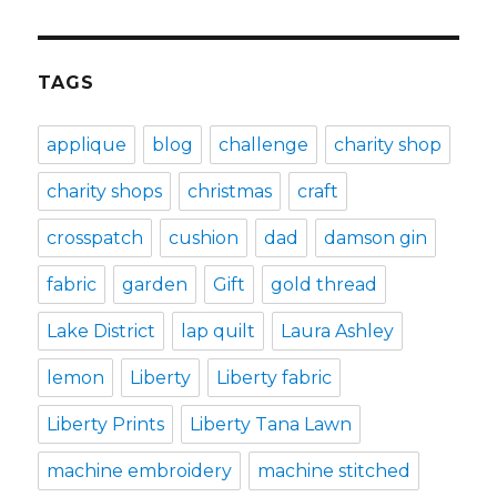
TAGS
applique
blog
challenge
charity shop
charity shops
christmas
craft
crosspatch
cushion
dad
damson gin
fabric
garden
Gift
gold thread
Lake District
lap quilt
Laura Ashley
lemon
Liberty
Liberty fabric
Liberty Prints
Liberty Tana Lawn
machine embroidery
machine stitched