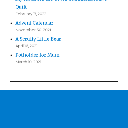
Quilt
February 17, 2022
Advent Calendar
November 30, 2021
A Scruffy Little Bear
April 16, 2021
Potholder for Mum
March 10, 2021