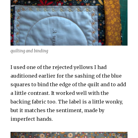
quilting and binding
I used one of the rejected yellows I had
auditioned earlier for the sashing of the blue
squares to bind the edge of the quilt and to add
a little contrast. It worked well with the
backing fabric too. The label is a little wonky,
but it matches the sentiment, made by
imperfect hands.