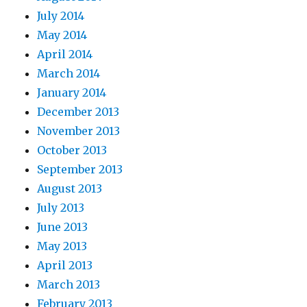
July 2014
May 2014
April 2014
March 2014
January 2014
December 2013
November 2013
October 2013
September 2013
August 2013
July 2013
June 2013
May 2013
April 2013
March 2013
February 2013