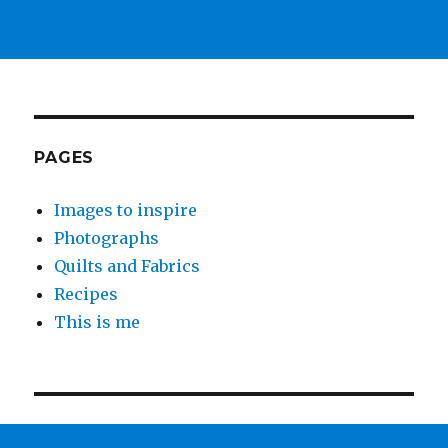
PAGES
Images to inspire
Photographs
Quilts and Fabrics
Recipes
This is me