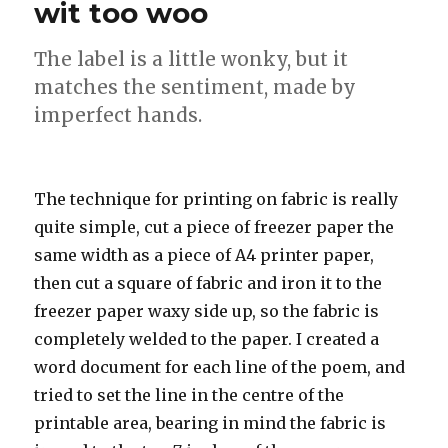
wit too woo
The label is a little wonky, but it
matches the sentiment, made by
imperfect hands.
The technique for printing on fabric is really
quite simple, cut a piece of freezer paper the
same width as a piece of A4 printer paper,
then cut a square of fabric and iron it to the
freezer paper waxy side up, so the fabric is
completely welded to the paper. I created a
word document for each line of the poem, and
tried to set the line in the centre of the
printable area, bearing in mind the fabric is