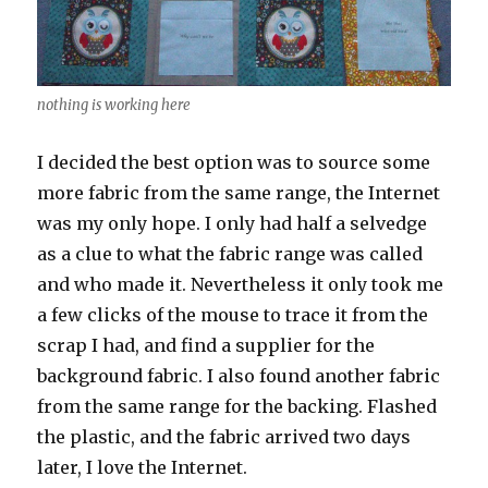
nothing is working here
I decided the best option was to source some
more fabric from the same range, the Internet
was my only hope. I only had half a selvedge
as a clue to what the fabric range was called
and who made it. Nevertheless it only took me
a few clicks of the mouse to trace it from the
scrap I had, and find a supplier for the
background fabric. I also found another fabric
from the same range for the backing. Flashed
the plastic, and the fabric arrived two days
later, I love the Internet.