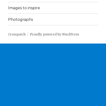
Images to inspire
Photographs
Crosspatch
Proudly powered by WordPress