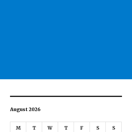
August 2026
M
T
W
T
F
S
S