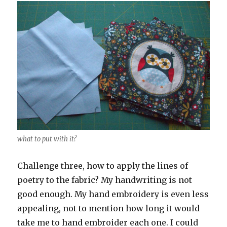
what to put with it?
Challenge three, how to apply the lines of
poetry to the fabric? My handwriting is not
good enough. My hand embroidery is even less
appealing, not to mention how long it would
take me to hand embroider each one. I could