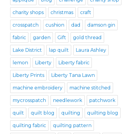
charity shops
christmas
craft
crosspatch
cushion
dad
damson gin
fabric
garden
Gift
gold thread
Lake District
lap quilt
Laura Ashley
lemon
Liberty
Liberty fabric
Liberty Prints
Liberty Tana Lawn
machine embroidery
machine stitched
mycrosspatch
needlework
patchwork
quilt
quilt blog
quilting
quilting blog
quilting fabric
quilting pattern