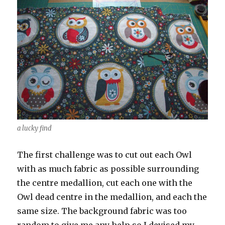
a lucky find
The first challenge was to cut out each Owl
with as much fabric as possible surrounding
the centre medallion, cut each one with the
Owl dead centre in the medallion, and each the
same size. The background fabric was too
random to give me any help so I devised my