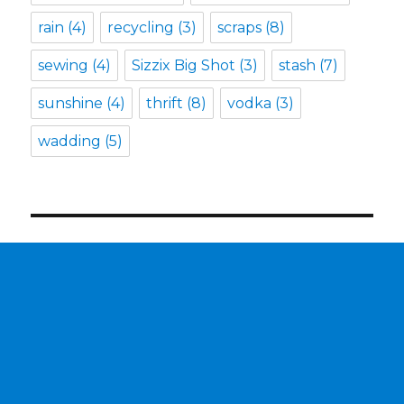
rain
(4)
recycling
(3)
scraps
(8)
sewing
(4)
Sizzix Big Shot
(3)
stash
(7)
sunshine
(4)
thrift
(8)
vodka
(3)
wadding
(5)