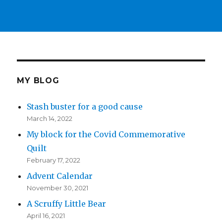
MY BLOG
Stash buster for a good cause
March 14, 2022
My block for the Covid Commemorative
Quilt
February 17, 2022
Advent Calendar
November 30, 2021
A Scruffy Little Bear
April 16, 2021