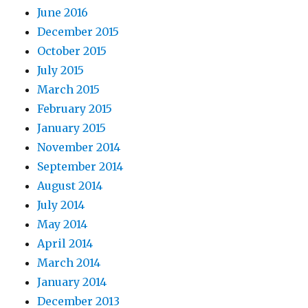
June 2016
December 2015
October 2015
July 2015
March 2015
February 2015
January 2015
November 2014
September 2014
August 2014
July 2014
May 2014
April 2014
March 2014
January 2014
December 2013