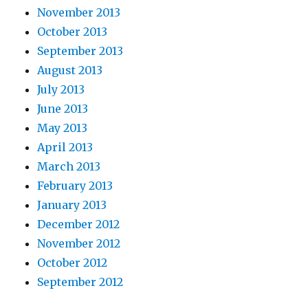
November 2013
October 2013
September 2013
August 2013
July 2013
June 2013
May 2013
April 2013
March 2013
February 2013
January 2013
December 2012
November 2012
October 2012
September 2012