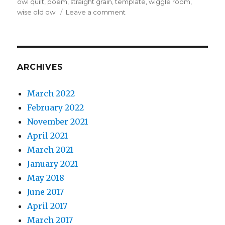
owl quilt
,
poem
,
straight grain
,
template
,
wiggle room
,
on
wise old owl
Leave a comment
An
Owl
quilt
for
a
ARCHIVES
dear
friend
March 2022
February 2022
November 2021
April 2021
March 2021
January 2021
May 2018
June 2017
April 2017
March 2017