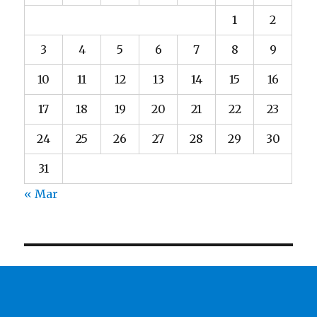
1
2
3
4
5
6
7
8
9
10
11
12
13
14
15
16
17
18
19
20
21
22
23
24
25
26
27
28
29
30
31
« Mar