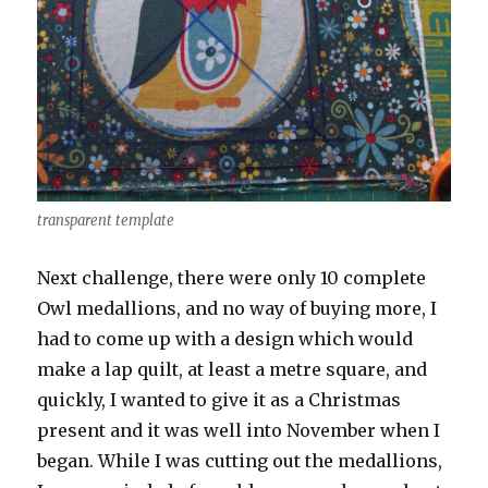
transparent template
Next challenge, there were only 10 complete
Owl medallions, and no way of buying more, I
had to come up with a design which would
make a lap quilt, at least a metre square, and
quickly, I wanted to give it as a Christmas
present and it was well into November when I
began. While I was cutting out the medallions,