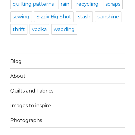
quilting patterns
rain
recycling
scraps
sewing
Sizzix Big Shot
stash
sunshine
thrift
vodka
wadding
Blog
About
Quilts and Fabrics
Images to inspire
Photographs