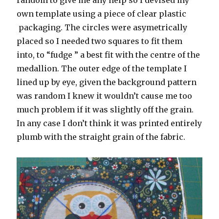
own template using a piece of clear plastic
packaging. The circles were asymetrically
placed so I needed two squares to fit them
into, to “fudge ” a best fit with the centre of the
medallion. The outer edge of the template I
lined up by eye, given the background pattern
was random I knew it wouldn’t cause me too
much problem if it was slightly off the grain.
In any case I don’t think it was printed entirely
plumb with the straight grain of the fabric.