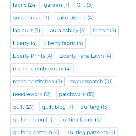
fabric
(24)
garden
(7)
Gift
(3)
gold thread
(3)
Lake District
(4)
lap quilt
(5)
Laura Ashley
(4)
lemon
(3)
Liberty
(4)
Liberty fabric
(4)
Liberty Prints
(4)
Liberty Tana Lawn
(4)
machine embroidery
(4)
machine stitched
(3)
mycrosspatch
(10)
needlework
(12)
patchwork
(15)
quilt
(27)
quilt blog
(7)
quilting
(13)
quilting blog
(11)
quilting fabric
(12)
quilting pattern
(4)
quilting patterns
(4)