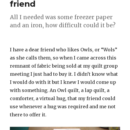
friend
All I needed was some freezer paper
and an iron, how difficult could it be?
I have a dear friend who likes Owls, or “Wols”
as she calls them, so when I came across this
remnant of fabric being sold at my quilt group
meeting I just had to buy it. I didn’t know what
I would do with it but I knew I would come up
with something. An Owl quilt, a lap quilt, a
comforter, a virtual hug, that my friend could
use whenever a hug was required and me not
there to offer it.