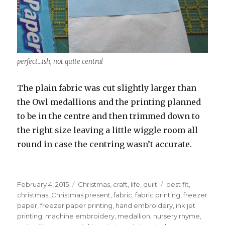
perfect…ish, not quite central
The plain fabric was cut slightly larger than
the Owl medallions and the printing planned
to be in the centre and then trimmed down to
the right size leaving a little wiggle room all
round in case the centring wasn’t accurate.
Posted
Categories
Tags
February 4, 2015
Christmas
,
craft
,
life
,
quilt
best fit
,
on
christmas
,
Christmas present
,
fabric
,
fabric printing
,
freezer
paper
,
freezer paper printing
,
hand embroidery
,
ink jet
printing
,
machine embroidery
,
medallion
,
nursery rhyme
,