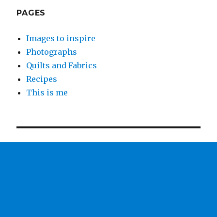
PAGES
Images to inspire
Photographs
Quilts and Fabrics
Recipes
This is me