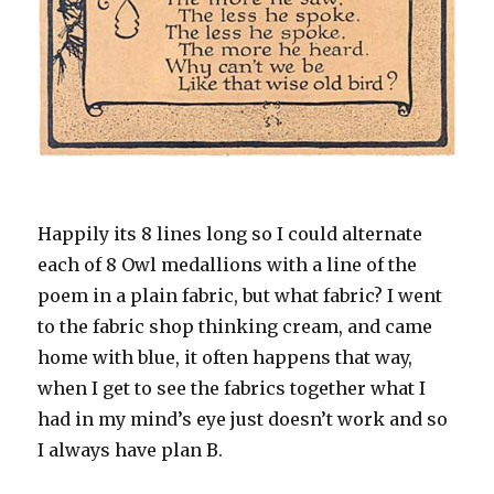
Happily its 8 lines long so I could alternate
each of 8 Owl medallions with a line of the
poem in a plain fabric, but what fabric? I went
to the fabric shop thinking cream, and came
home with blue, it often happens that way,
when I get to see the fabrics together what I
had in my mind’s eye just doesn’t work and so
I always have plan B.