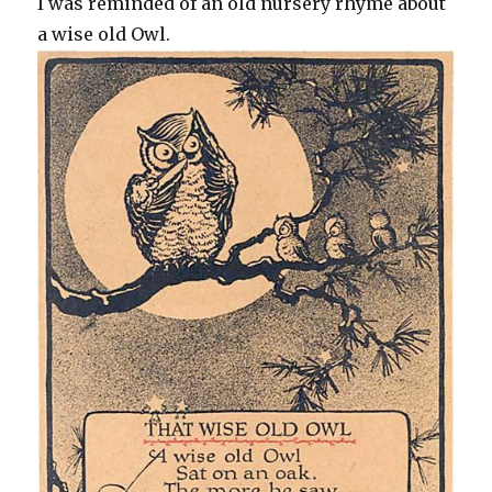
I was reminded of an old nursery rhyme about
a wise old Owl.