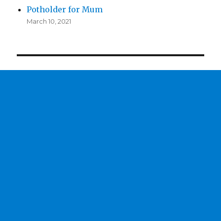
Potholder for Mum
March 10, 2021