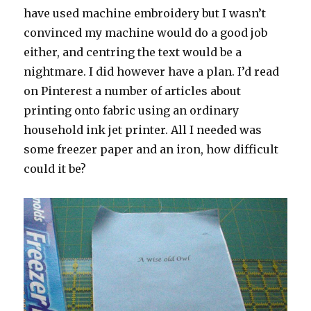
have used machine embroidery but I wasn’t
convinced my machine would do a good job
either, and centring the text would be a
nightmare. I did however have a plan. I’d read
on Pinterest a number of articles about
printing onto fabric using an ordinary
household ink jet printer. All I needed was
some freezer paper and an iron, how difficult
could it be?