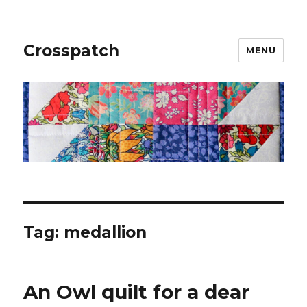
Crosspatch
MENU
Tag:
medallion
An Owl quilt for a dear