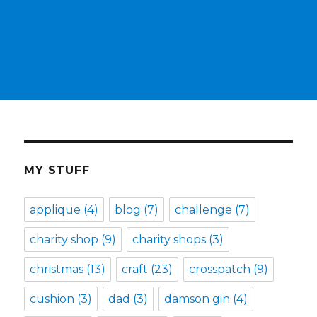
MY STUFF
applique
(4)
blog
(7)
challenge
(7)
charity shop
(9)
charity shops
(3)
christmas
(13)
craft
(23)
crosspatch
(9)
cushion
(3)
dad
(3)
damson gin
(4)